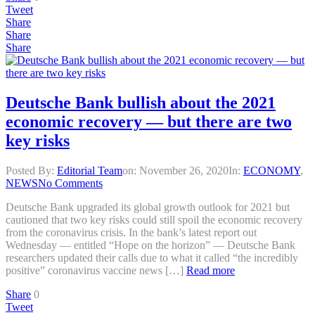
Tweet
Share
Share
Share
Deutsche Bank bullish about the 2021
economic recovery — but there are two
key risks
Posted By:
Editorial Team
on:
November 26, 2020
In:
ECONOMY
,
NEWS
No Comments
Deutsche Bank upgraded its global growth outlook for 2021 but
cautioned that two key risks could still spoil the economic recovery
from the coronavirus crisis. In the bank’s latest report out
Wednesday — entitled “Hope on the horizon” — Deutsche Bank
researchers updated their calls due to what it called “the incredibly
positive” coronavirus vaccine news […]
Read more
Share
0
Tweet