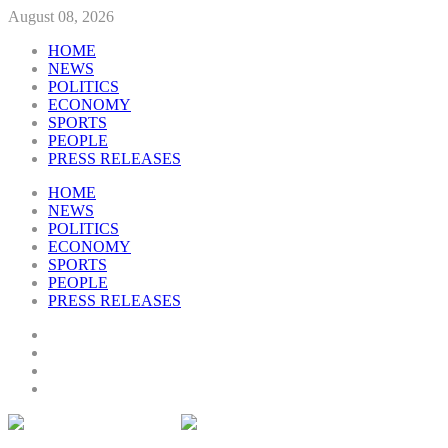
August 08, 2026
HOME
NEWS
POLITICS
ECONOMY
SPORTS
PEOPLE
PRESS RELEASES
HOME
NEWS
POLITICS
ECONOMY
SPORTS
PEOPLE
PRESS RELEASES