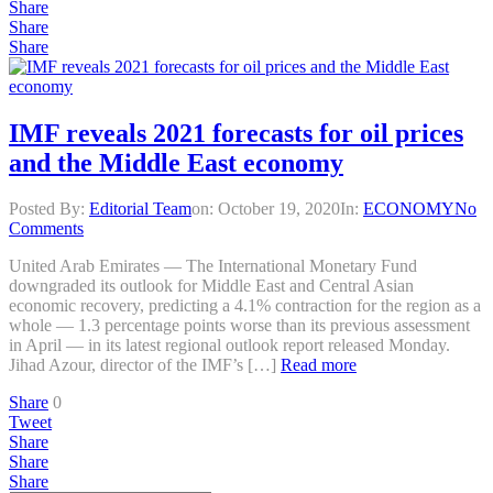
Share
Share
Share
IMF reveals 2021 forecasts for oil prices
and the Middle East economy
Posted By:
Editorial Team
on:
October 19, 2020
In:
ECONOMY
No
Comments
United Arab Emirates — The International Monetary Fund
downgraded its outlook for Middle East and Central Asian
economic recovery, predicting a 4.1% contraction for the region as a
whole — 1.3 percentage points worse than its previous assessment
in April — in its latest regional outlook report released Monday.
Jihad Azour, director of the IMF’s […]
Read more
Share
0
Tweet
Share
Share
Share