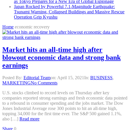
as Tokyo Prepares for a New Era of Global Espionage
Japan Rocked by Powerful 7.1-Magnitude Earthquake:
Tsunami Warning, Collapsed Buildings and Massive Rescue
Operation Grip Kyushu
Home
economic recovery
Market hits an all-time high after
blowout economic data and strong bank
earnings
Posted By:
Editorial Team
on:
April 15, 2021
In:
BUSINESS
,
MARKETING
No Comments
U.S. stocks climbed to record levels on Thursday after key
companies reported strong earnings and fresh economic data pointed
to a rebound in consumer spending and the jobs market. The Dow
Jones Industrial Average rose 300 points to hit an all-time high,
topping 34,000 for the first time ever. The S&P 500 gained 1.1%,
also […]
Read more
Share
0