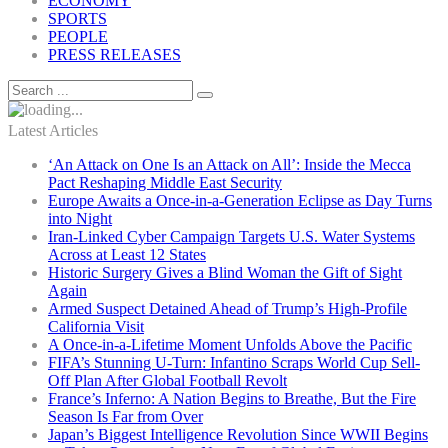
ECONOMY
SPORTS
PEOPLE
PRESS RELEASES
Latest Articles
‘An Attack on One Is an Attack on All’: Inside the Mecca
Pact Reshaping Middle East Security
Europe Awaits a Once-in-a-Generation Eclipse as Day Turns
into Night
Iran-Linked Cyber Campaign Targets U.S. Water Systems
Across at Least 12 States
Historic Surgery Gives a Blind Woman the Gift of Sight
Again
Armed Suspect Detained Ahead of Trump’s High-Profile
California Visit
A Once-in-a-Lifetime Moment Unfolds Above the Pacific
FIFA’s Stunning U-Turn: Infantino Scraps World Cup Sell-
Off Plan After Global Football Revolt
France’s Inferno: A Nation Begins to Breathe, But the Fire
Season Is Far from Over
Japan’s Biggest Intelligence Revolution Since WWII Begins