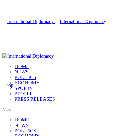
HOME
NEWS
POLITICS
ECONOMY
SPORTS
PEOPLE
PRESS RELEASES
Menu
HOME
NEWS
POLITICS