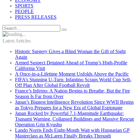
ECONOMY
SPORTS
PEOPLE
PRESS RELEASES
Latest Articles
Historic Surgery Gives a Blind Woman the Gift of Sight
Again
Armed Suspect Detained Ahead of Trump’s High-Profile
California Visit
A Once-in-a-Lifetime Moment Unfolds Above the Pacific
FIFA’s Stunning U-Turn: Infantino Scraps World Cup Sell-
Off Plan After Global Football Revolt
France’s Inferno: A Nation Begins to Breathe, But the Fire
Season Is Far from Over
Japan’s Biggest Intelligence Revolution Since WWII Begins
as Tokyo Prepares for a New Era of Global Espionage
Japan Rocked by Powerful 7.1-Magnitude Earthquake:
Tsunami Warning, Collapsed Buildings and Massive Rescue
Operation Grip Kyushu
Lando Norris Ends Eight-Month Wait with Hungarian GP
Masterclass as McLaren Finally Breaks Through