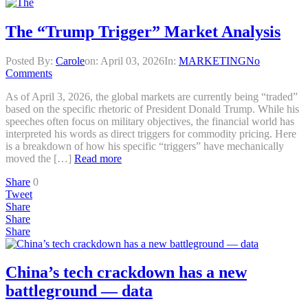
The “Trump Trigger” Market Analysis
Posted By:
Carole
on:
April 03, 2026
In:
MARKETING
No
Comments
As of April 3, 2026, the global markets are currently being “traded”
based on the specific rhetoric of President Donald Trump. While his
speeches often focus on military objectives, the financial world has
interpreted his words as direct triggers for commodity pricing. Here
is a breakdown of how his specific “triggers” have mechanically
moved the […]
Read more
Share
0
Tweet
Share
Share
Share
China’s tech crackdown has a new
battleground — data