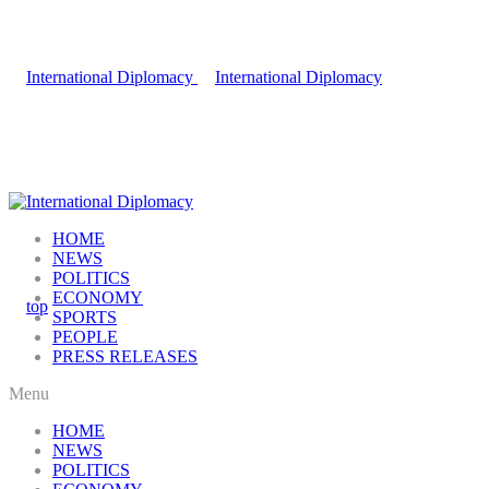
HOME
NEWS
POLITICS
ECONOMY
SPORTS
PEOPLE
PRESS RELEASES
Menu
HOME
NEWS
POLITICS