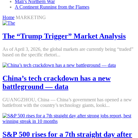
Mali’s Northern War
A Continent Running from the Flames
Home
MARKETING
The “Trump Trigger” Market Analysis
As of April 3, 2026, the global markets are currently being “traded”
based on the specific rhetori...
China’s tech crackdown has a new
battleground — data
GUANGZHOU, China — China’s government has opened a new
battlefront with the country’s technology giants, looki...
S&P 500 rises for a 7th straight day after