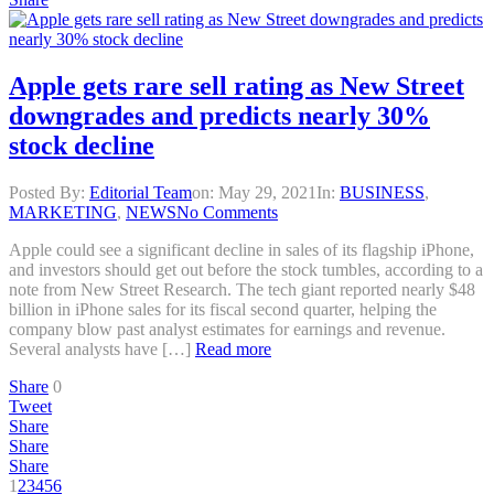
Apple gets rare sell rating as New Street
downgrades and predicts nearly 30%
stock decline
Posted By:
Editorial Team
on:
May 29, 2021
In:
BUSINESS
,
MARKETING
,
NEWS
No Comments
Apple could see a significant decline in sales of its flagship iPhone,
and investors should get out before the stock tumbles, according to a
note from New Street Research. The tech giant reported nearly $48
billion in iPhone sales for its fiscal second quarter, helping the
company blow past analyst estimates for earnings and revenue.
Several analysts have […]
Read more
Share
0
Tweet
Share
Share
Share
1
2
3
4
5
6