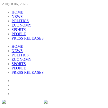
August 06, 2026
HOME
NEWS
POLITICS
ECONOMY
SPORTS
PEOPLE
PRESS RELEASES
HOME
NEWS
POLITICS
ECONOMY
SPORTS
PEOPLE
PRESS RELEASES