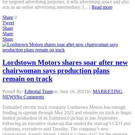
for targeted advertising purposes, it sells advertising space and also
acts as an online advertising intermediary. […]
Read more
Share
0
Tweet
Share
Share
Share
Lordstown Motors shares soar after new
chairwoman says production plans
remain on track
Posted By:
Editorial Team
on:
June 16, 2021
In:
MARKETING
,
NEWS
No Comments
Embattled electric truck company Lordstown Motors has enough
funding to operate through May 2022 and remains on track to begin
limited production of its Endurance pickup in late September
following an executive shake-up that ousted the start-up’s CEO and
chairman, executives said Tuesday. The company’s new
chairwoman, Angela Strand, called it a “new day” for the aspiring