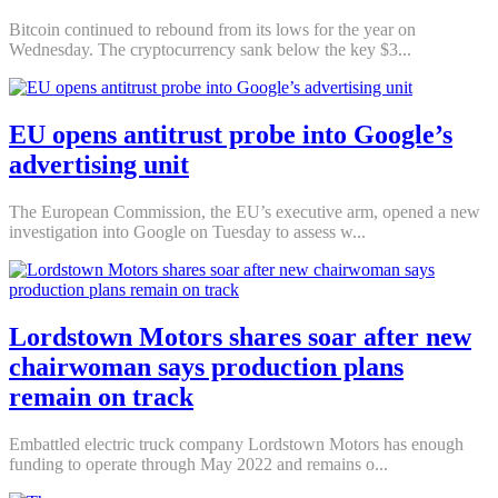
Bitcoin continued to rebound from its lows for the year on
Wednesday. The cryptocurrency sank below the key $3...
EU opens antitrust probe into Google’s
advertising unit
The European Commission, the EU’s executive arm, opened a new
investigation into Google on Tuesday to assess w...
Lordstown Motors shares soar after new
chairwoman says production plans
remain on track
Embattled electric truck company Lordstown Motors has enough
funding to operate through May 2022 and remains o...