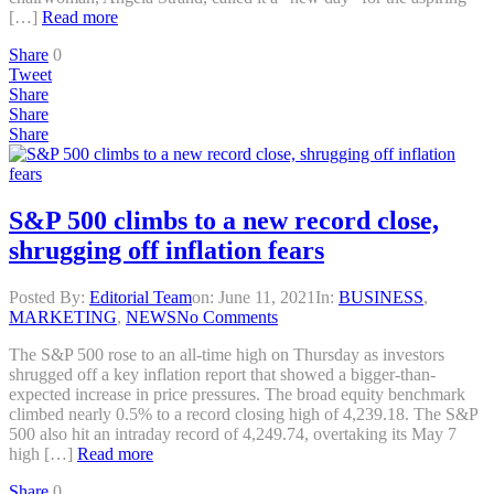
[…]
Read more
Share
0
Tweet
Share
Share
Share
S&P 500 climbs to a new record close,
shrugging off inflation fears
Posted By:
Editorial Team
on:
June 11, 2021
In:
BUSINESS
,
MARKETING
,
NEWS
No Comments
The S&P 500 rose to an all-time high on Thursday as investors
shrugged off a key inflation report that showed a bigger-than-
expected increase in price pressures. The broad equity benchmark
climbed nearly 0.5% to a record closing high of 4,239.18. The S&P
500 also hit an intraday record of 4,249.74, overtaking its May 7
high […]
Read more
Share
0