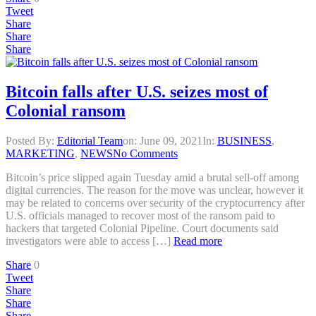
Tweet
Share
Share
Share
Bitcoin falls after U.S. seizes most of
Colonial ransom
Posted By:
Editorial Team
on:
June 09, 2021
In:
BUSINESS
,
MARKETING
,
NEWS
No Comments
Bitcoin’s price slipped again Tuesday amid a brutal sell-off among
digital currencies. The reason for the move was unclear, however it
may be related to concerns over security of the cryptocurrency after
U.S. officials managed to recover most of the ransom paid to
hackers that targeted Colonial Pipeline. Court documents said
investigators were able to access […]
Read more
Share
0
Tweet
Share
Share
Share