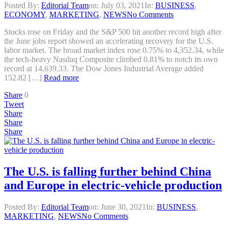
Posted By:
Editorial Team
on:
July 03, 2021
In:
BUSINESS
,
ECONOMY
,
MARKETING
,
NEWS
No Comments
Stocks rose on Friday and the S&P 500 hit another record high after
the June jobs report showed an accelerating recovery for the U.S.
labor market. The broad market index rose 0.75% to 4,352.34, while
the tech-heavy Nasdaq Composite climbed 0.81% to notch its own
record at 14,639.33. The Dow Jones Industrial Average added
152.82 […]
Read more
Share
0
Tweet
Share
Share
Share
The U.S. is falling further behind China
and Europe in electric-vehicle production
Posted By:
Editorial Team
on:
June 30, 2021
In:
BUSINESS
,
MARKETING
,
NEWS
No Comments