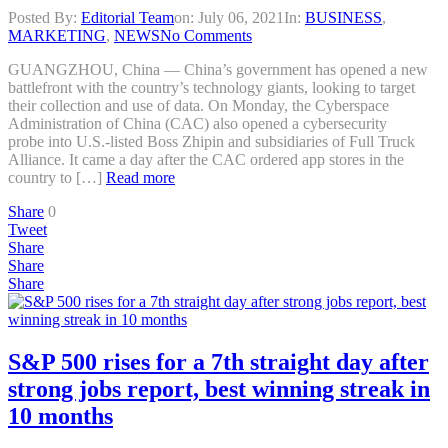
Posted By:
Editorial Team
on:
July 06, 2021
In:
BUSINESS
,
MARKETING
,
NEWS
No Comments
GUANGZHOU, China — China’s government has opened a new
battlefront with the country’s technology giants, looking to target
their collection and use of data. On Monday, the Cyberspace
Administration of China (CAC) also opened a cybersecurity
probe into U.S.-listed Boss Zhipin and subsidiaries of Full Truck
Alliance. It came a day after the CAC ordered app stores in the
country to […]
Read more
Share
0
Tweet
Share
Share
Share
S&P 500 rises for a 7th straight day after
strong jobs report, best winning streak in
10 months