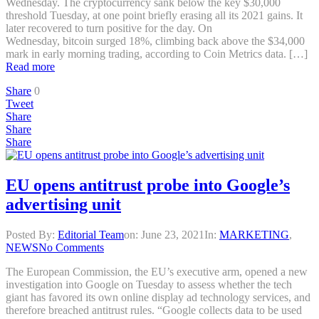
Wednesday. The cryptocurrency sank below the key $30,000
threshold Tuesday, at one point briefly erasing all its 2021 gains. It
later recovered to turn positive for the day. On
Wednesday, bitcoin surged 18%, climbing back above the $34,000
mark in early morning trading, according to Coin Metrics data. […]
Read more
Share
0
Tweet
Share
Share
Share
EU opens antitrust probe into Google’s
advertising unit
Posted By:
Editorial Team
on:
June 23, 2021
In:
MARKETING
,
NEWS
No Comments
The European Commission, the EU’s executive arm, opened a new
investigation into Google on Tuesday to assess whether the tech
giant has favored its own online display ad technology services, and
therefore breached antitrust rules. “Google collects data to be used