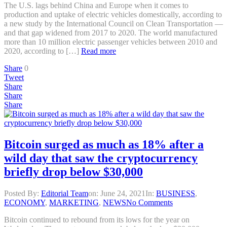
The U.S. lags behind China and Europe when it comes to
production and uptake of electric vehicles domestically, according to
a new study by the International Council on Clean Transportation —
and that gap widened from 2017 to 2020. The world manufactured
more than 10 million electric passenger vehicles between 2010 and
2020, according to […]
Read more
Share
0
Tweet
Share
Share
Share
Bitcoin surged as much as 18% after a
wild day that saw the cryptocurrency
briefly drop below $30,000
Posted By:
Editorial Team
on:
June 24, 2021
In:
BUSINESS
,
ECONOMY
,
MARKETING
,
NEWS
No Comments
Bitcoin continued to rebound from its lows for the year on