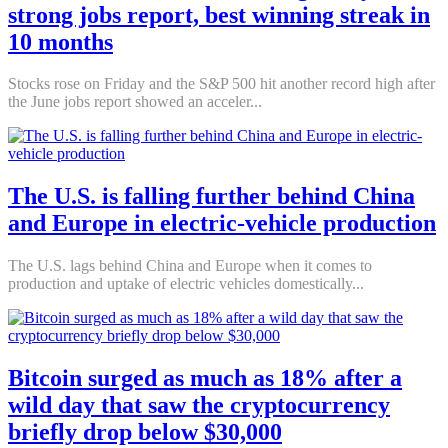
strong jobs report, best winning streak in
10 months
Stocks rose on Friday and the S&P 500 hit another record high after
the June jobs report showed an acceler...
The U.S. is falling further behind China
and Europe in electric-vehicle production
The U.S. lags behind China and Europe when it comes to
production and uptake of electric vehicles domestically...
Bitcoin surged as much as 18% after a
wild day that saw the cryptocurrency
briefly drop below $30,000