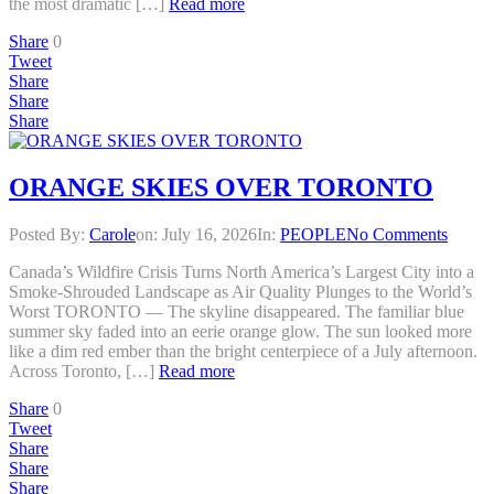
the most dramatic […]
Read more
Share
0
Tweet
Share
Share
Share
ORANGE SKIES OVER TORONTO
Posted By:
Carole
on:
July 16, 2026
In:
PEOPLE
No Comments
Canada’s Wildfire Crisis Turns North America’s Largest City into a
Smoke-Shrouded Landscape as Air Quality Plunges to the World’s
Worst TORONTO — The skyline disappeared. The familiar blue
summer sky faded into an eerie orange glow. The sun looked more
like a dim red ember than the bright centerpiece of a July afternoon.
Across Toronto, […]
Read more
Share
0
Tweet
Share
Share
Share