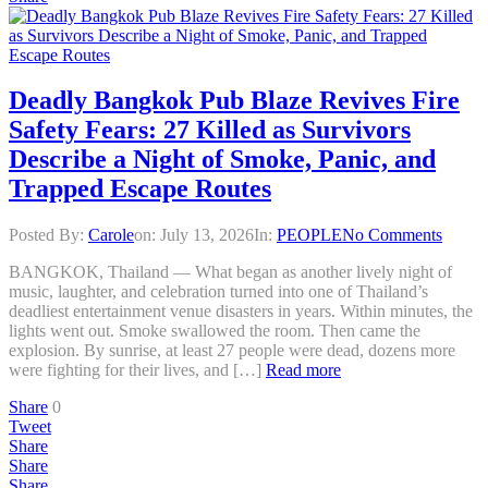
Deadly Bangkok Pub Blaze Revives Fire
Safety Fears: 27 Killed as Survivors
Describe a Night of Smoke, Panic, and
Trapped Escape Routes
Posted By:
Carole
on:
July 13, 2026
In:
PEOPLE
No Comments
BANGKOK, Thailand — What began as another lively night of
music, laughter, and celebration turned into one of Thailand’s
deadliest entertainment venue disasters in years. Within minutes, the
lights went out. Smoke swallowed the room. Then came the
explosion. By sunrise, at least 27 people were dead, dozens more
were fighting for their lives, and […]
Read more
Share
0
Tweet
Share
Share
Share