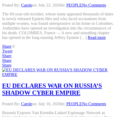
Posted By:
Carole
on:
July 22, 2026
In:
PEOPLE
No Comments
The 69-year-old recruiter, whose name appeared thousands of times
in newly released Epstein files and who faced accusations from
multiple women, was found unresponsive at his home in Colombes.
Authorities have opened an investigation into the circumstances of
his death. COLOMBES, France — A new and unsettling chapter
has opened in the long-running Jeffrey Epstein […]
Read more
Share
0
Tweet
Share
Share
Share
EU DECLARES WAR ON RUSSIA’S
SHADOW CYBER EMPIRE
Posted By:
Carole
on:
July 16, 2026
In:
PEOPLE
No Comments
Brussels Exposes Vast Kremlin-Linked Espionage Network as