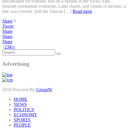
had pleaded for restraint. But on a hillside in the Swiss Alps,
beneath ceremonial vestments, Latin chants, and clouds of incense, a
line was crossed. And the Vatican […]
Read more
Share
0
Tweet
Share
Share
Share
1
2
3
4
›
»
Advertising
2018 Powered By
GroupW
HOME
NEWS
POLITICS
ECONOMY
SPORTS
PEOPLE