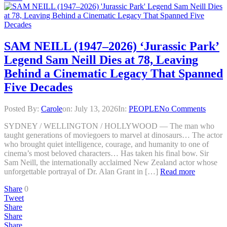
SAM NEILL (1947–2026) ‘Jurassic Park’
Legend Sam Neill Dies at 78, Leaving
Behind a Cinematic Legacy That Spanned
Five Decades
Posted By:
Carole
on:
July 13, 2026
In:
PEOPLE
No Comments
SYDNEY / WELLINGTON / HOLLYWOOD — The man who
taught generations of moviegoers to marvel at dinosaurs… The actor
who brought quiet intelligence, courage, and humanity to one of
cinema’s most beloved characters… Has taken his final bow. Sir
Sam Neill, the internationally acclaimed New Zealand actor whose
unforgettable portrayal of Dr. Alan Grant in […]
Read more
Share
0
Tweet
Share
Share
Share