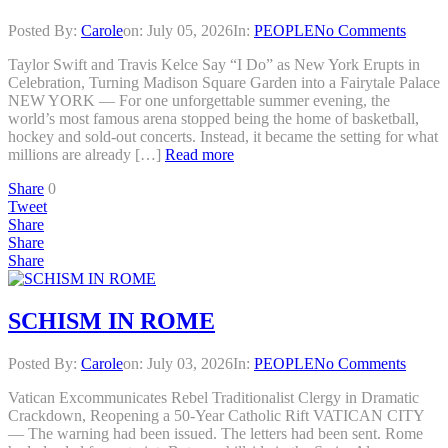
Posted By:
Carole
on:
July 05, 2026
In:
PEOPLE
No Comments
Taylor Swift and Travis Kelce Say “I Do” as New York Erupts in
Celebration, Turning Madison Square Garden into a Fairytale Palace
NEW YORK — For one unforgettable summer evening, the
world’s most famous arena stopped being the home of basketball,
hockey and sold-out concerts. Instead, it became the setting for what
millions are already […]
Read more
Share
0
Tweet
Share
Share
Share
SCHISM IN ROME
Posted By:
Carole
on:
July 03, 2026
In:
PEOPLE
No Comments
Vatican Excommunicates Rebel Traditionalist Clergy in Dramatic
Crackdown, Reopening a 50-Year Catholic Rift VATICAN CITY
— The warning had been issued. The letters had been sent. Rome