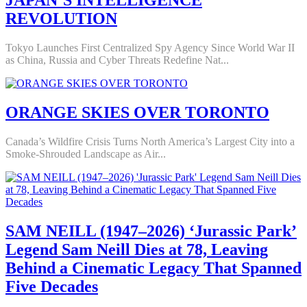
JAPAN’S INTELLIGENCE
REVOLUTION
Tokyo Launches First Centralized Spy Agency Since World War II
as China, Russia and Cyber Threats Redefine Nat...
ORANGE SKIES OVER TORONTO
Canada’s Wildfire Crisis Turns North America’s Largest City into a
Smoke-Shrouded Landscape as Air...
SAM NEILL (1947–2026) ‘Jurassic Park’
Legend Sam Neill Dies at 78, Leaving
Behind a Cinematic Legacy That Spanned
Five Decades