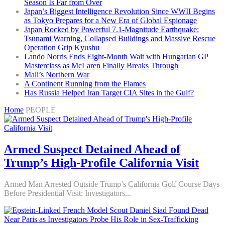
Season Is Far from Over
Japan’s Biggest Intelligence Revolution Since WWII Begins
as Tokyo Prepares for a New Era of Global Espionage
Japan Rocked by Powerful 7.1-Magnitude Earthquake:
Tsunami Warning, Collapsed Buildings and Massive Rescue
Operation Grip Kyushu
Lando Norris Ends Eight-Month Wait with Hungarian GP
Masterclass as McLaren Finally Breaks Through
Mali’s Northern War
A Continent Running from the Flames
Has Russia Helped Iran Target CIA Sites in the Gulf?
Home
PEOPLE
Armed Suspect Detained Ahead of
Trump’s High-Profile California Visit
Armed Man Arrested Outside Trump’s California Golf Course Days
Before Presidential Visit: Investigators...