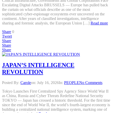
Critical Infrastructure, Governments and Global Corporations Face
Escalating Digital Attacks BRUSSELS — Europe has pulled back
the curtain on what officials describe as one of the most
sophisticated cyber-espionage ecosystems ever uncovered on the
continent. After years of classified investigations, intelligence
sharing and forensic analysis, the European Union […]
Read more
Share
0
Tweet
Share
Share
Share
JAPAN’S INTELLIGENCE
REVOLUTION
Posted By:
Carole
on:
July 16, 2026
In:
PEOPLE
No Comments
Tokyo Launches First Centralized Spy Agency Since World War II
as China, Russia and Cyber Threats Redefine National Security
TOKYO — Japan has crossed a historic threshold. For the first time
since the end of World War II, the world’s fourth-largest economy is
building a centralized national intelligence system, marking one of