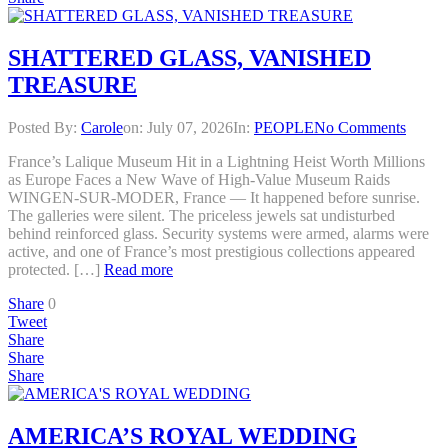
SHATTERED GLASS, VANISHED
TREASURE
Posted By:
Carole
on:
July 07, 2026
In:
PEOPLE
No Comments
France’s Lalique Museum Hit in a Lightning Heist Worth Millions
as Europe Faces a New Wave of High-Value Museum Raids
WINGEN-SUR-MODER, France — It happened before sunrise.
The galleries were silent. The priceless jewels sat undisturbed
behind reinforced glass. Security systems were armed, alarms were
active, and one of France’s most prestigious collections appeared
protected. […]
Read more
Share
0
Tweet
Share
Share
Share
AMERICA’S ROYAL WEDDING