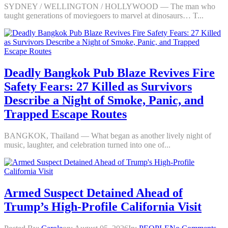
SYDNEY / WELLINGTON / HOLLYWOOD — The man who
taught generations of moviegoers to marvel at dinosaurs… T...
Deadly Bangkok Pub Blaze Revives Fire
Safety Fears: 27 Killed as Survivors
Describe a Night of Smoke, Panic, and
Trapped Escape Routes
BANGKOK, Thailand — What began as another lively night of
music, laughter, and celebration turned into one of...
Armed Suspect Detained Ahead of
Trump’s High-Profile California Visit