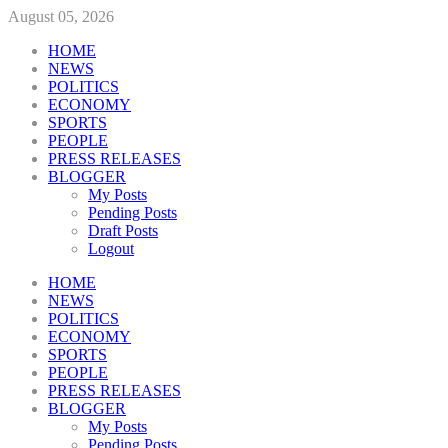
August 05, 2026
HOME
NEWS
POLITICS
ECONOMY
SPORTS
PEOPLE
PRESS RELEASES
BLOGGER
My Posts
Pending Posts
Draft Posts
Logout
HOME
NEWS
POLITICS
ECONOMY
SPORTS
PEOPLE
PRESS RELEASES
BLOGGER
My Posts
Pending Posts