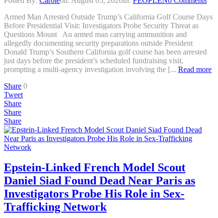
Posted By:
Carole
on:
August 05, 2026
In:
PEOPLE
No Comments
Armed Man Arrested Outside Trump’s California Golf Course Days
Before Presidential Visit: Investigators Probe Security Threat as
Questions Mount An armed man carrying ammunition and
allegedly documenting security preparations outside President
Donald Trump’s Southern California golf course has been arrested
just days before the president’s scheduled fundraising visit,
prompting a multi-agency investigation involving the [...
Read more
Share
0
Tweet
Share
Share
Share
Epstein-Linked French Model Scout
Daniel Siad Found Dead Near Paris as
Investigators Probe His Role in Sex-
Trafficking Network