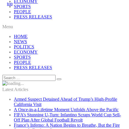
ECONOMY
SPORTS
PEOPLE
PRESS RELEASES
Menu
HOME
NEWS
POLITICS
ECONOMY
SPORTS
PEOPLE
PRESS RELEASES
Latest Articles
Armed Suspect Detained Ahead of Trump’s High-Profile
California Visit
A Once-in-a-Lifetime Moment Unfolds Above the Pacific
FIFA’s Stunning U-Turn: Infantino Scraps World Cup Sell-
Off Plan After Global Football Revolt
France’s Inferno: A Nation Begins to Breathe, But the Fire