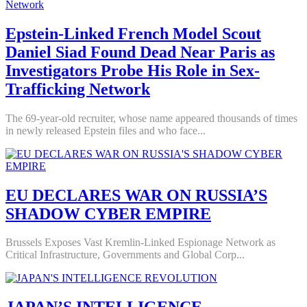
Epstein-Linked French Model Scout
Daniel Siad Found Dead Near Paris as
Investigators Probe His Role in Sex-
Trafficking Network
The 69-year-old recruiter, whose name appeared thousands of times
in newly released Epstein files and who face...
EU DECLARES WAR ON RUSSIA’S
SHADOW CYBER EMPIRE
Brussels Exposes Vast Kremlin-Linked Espionage Network as
Critical Infrastructure, Governments and Global Corp...