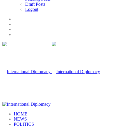
Draft Posts
Logout
HOME
NEWS
POLITICS