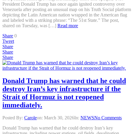
President Donald Trump has once again ignited controversy over
Venezuela after posting an unusual map on his Truth Social platform
depicting the Latin American nation wrapped in the American flag
and labeled with a striking phrase: “The 51st State.” The post,
shared on Tuesday, was […]
Read more
Share
0
Tweet
Share
Share
Share
Donald Trump has warned that he could
destroy Iran’s key infrastructure if the
Strait of Hormuz is not reopened
immediately.
Posted By:
Carole
on:
March 30, 2026
In:
NEWS
No Comments
Donald Trump has warned that he could destroy Iran’s key
infrastructure, including power stations, oil fields, desalination