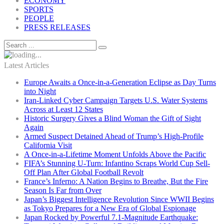
ECONOMY
SPORTS
PEOPLE
PRESS RELEASES
Latest Articles
Europe Awaits a Once-in-a-Generation Eclipse as Day Turns
into Night
Iran-Linked Cyber Campaign Targets U.S. Water Systems
Across at Least 12 States
Historic Surgery Gives a Blind Woman the Gift of Sight
Again
Armed Suspect Detained Ahead of Trump’s High-Profile
California Visit
A Once-in-a-Lifetime Moment Unfolds Above the Pacific
FIFA’s Stunning U-Turn: Infantino Scraps World Cup Sell-
Off Plan After Global Football Revolt
France’s Inferno: A Nation Begins to Breathe, But the Fire
Season Is Far from Over
Japan’s Biggest Intelligence Revolution Since WWII Begins
as Tokyo Prepares for a New Era of Global Espionage
Japan Rocked by Powerful 7.1-Magnitude Earthquake: