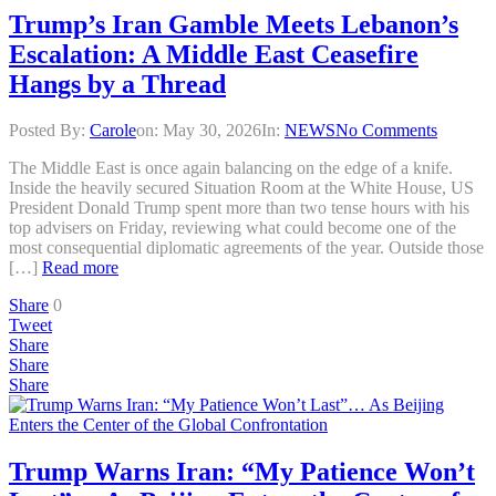
Trump’s Iran Gamble Meets Lebanon’s
Escalation: A Middle East Ceasefire
Hangs by a Thread
Posted By:
Carole
on:
May 30, 2026
In:
NEWS
No Comments
The Middle East is once again balancing on the edge of a knife.
Inside the heavily secured Situation Room at the White House, US
President Donald Trump spent more than two tense hours with his
top advisers on Friday, reviewing what could become one of the
most consequential diplomatic agreements of the year. Outside those
[…]
Read more
Share
0
Tweet
Share
Share
Share
Trump Warns Iran: “My Patience Won’t