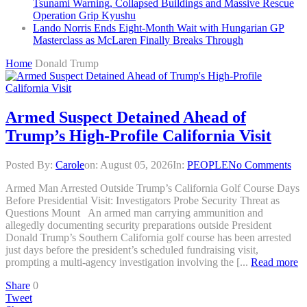
Tsunami Warning, Collapsed Buildings and Massive Rescue
Operation Grip Kyushu
Lando Norris Ends Eight-Month Wait with Hungarian GP
Masterclass as McLaren Finally Breaks Through
Home
Donald Trump
Armed Suspect Detained Ahead of
Trump’s High-Profile California Visit
Posted By:
Carole
on:
August 05, 2026
In:
PEOPLE
No Comments
Armed Man Arrested Outside Trump’s California Golf Course Days
Before Presidential Visit: Investigators Probe Security Threat as
Questions Mount An armed man carrying ammunition and
allegedly documenting security preparations outside President
Donald Trump’s Southern California golf course has been arrested
just days before the president’s scheduled fundraising visit,
prompting a multi-agency investigation involving the [...
Read more
Share
0
Tweet