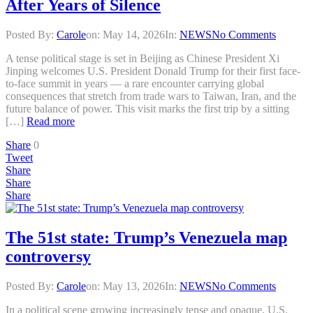
After Years of Silence
Posted By:
Carole
on:
May 14, 2026
In:
NEWS
No Comments
A tense political stage is set in Beijing as Chinese President Xi
Jinping welcomes U.S. President Donald Trump for their first face-
to-face summit in years — a rare encounter carrying global
consequences that stretch from trade wars to Taiwan, Iran, and the
future balance of power. This visit marks the first trip by a sitting
[…]
Read more
Share
0
Tweet
Share
Share
Share
The 51st state: Trump’s Venezuela map
controversy
Posted By:
Carole
on:
May 13, 2026
In:
NEWS
No Comments
In a political scene growing increasingly tense and opaque, U.S.