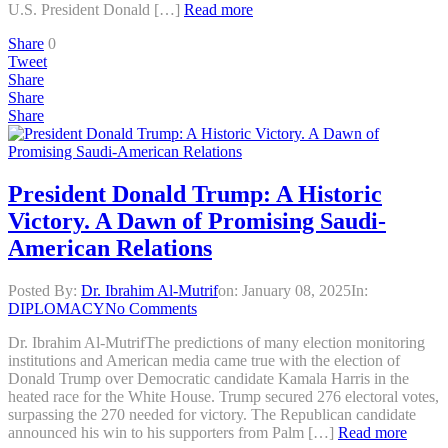
U.S. President Donald […]
Read more
Share
0
Tweet
Share
Share
Share
President Donald Trump: A Historic
Victory. A Dawn of Promising Saudi-
American Relations
Posted By:
Dr. Ibrahim Al-Mutrif
on:
January 08, 2025
In:
DIPLOMACY
No Comments
Dr. Ibrahim Al-MutrifThe predictions of many election monitoring
institutions and American media came true with the election of
Donald Trump over Democratic candidate Kamala Harris in the
heated race for the White House. Trump secured 276 electoral votes,
surpassing the 270 needed for victory. The Republican candidate
announced his win to his supporters from Palm […]
Read more