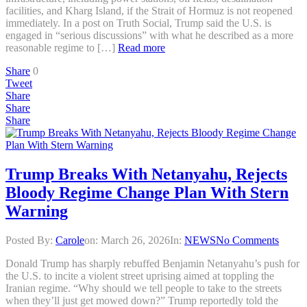
facilities, and Kharg Island, if the Strait of Hormuz is not reopened
immediately. In a post on Truth Social, Trump said the U.S. is
engaged in “serious discussions” with what he described as a more
reasonable regime to […]
Read more
Share
0
Tweet
Share
Share
Share
Trump Breaks With Netanyahu, Rejects
Bloody Regime Change Plan With Stern
Warning
Posted By:
Carole
on:
March 26, 2026
In:
NEWS
No Comments
Donald Trump has sharply rebuffed Benjamin Netanyahu’s push for
the U.S. to incite a violent street uprising aimed at toppling the
Iranian regime. “Why should we tell people to take to the streets
when they’ll just get mowed down?” Trump reportedly told the