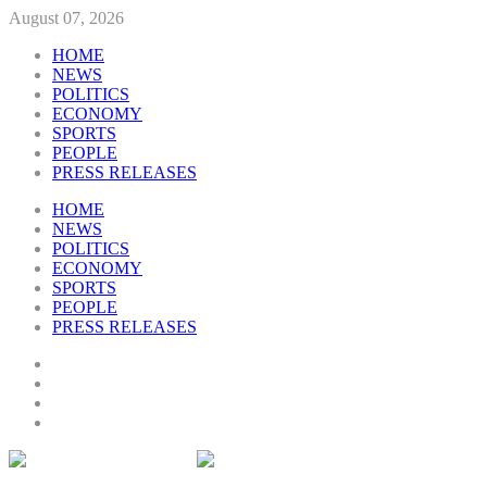
August 07, 2026
HOME
NEWS
POLITICS
ECONOMY
SPORTS
PEOPLE
PRESS RELEASES
HOME
NEWS
POLITICS
ECONOMY
SPORTS
PEOPLE
PRESS RELEASES