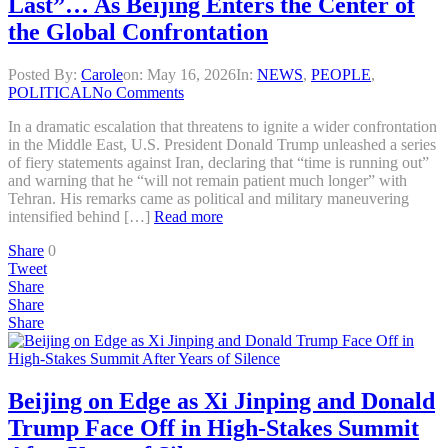
Last”… As Beijing Enters the Center of
the Global Confrontation
Posted By:
Carole
on:
May 16, 2026
In:
NEWS
,
PEOPLE
,
POLITICAL
No Comments
In a dramatic escalation that threatens to ignite a wider confrontation
in the Middle East, U.S. President Donald Trump unleashed a series
of fiery statements against Iran, declaring that “time is running out”
and warning that he “will not remain patient much longer” with
Tehran. His remarks came as political and military maneuvering
intensified behind […]
Read more
Share
0
Tweet
Share
Share
Share
Beijing on Edge as Xi Jinping and Donald
Trump Face Off in High-Stakes Summit