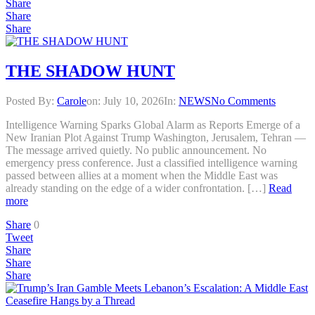
Share
Share
Share
THE SHADOW HUNT
Posted By:
Carole
on:
July 10, 2026
In:
NEWS
No Comments
Intelligence Warning Sparks Global Alarm as Reports Emerge of a
New Iranian Plot Against Trump Washington, Jerusalem, Tehran —
The message arrived quietly. No public announcement. No
emergency press conference. Just a classified intelligence warning
passed between allies at a moment when the Middle East was
already standing on the edge of a wider confrontation. […]
Read
more
Share
0
Tweet
Share
Share
Share