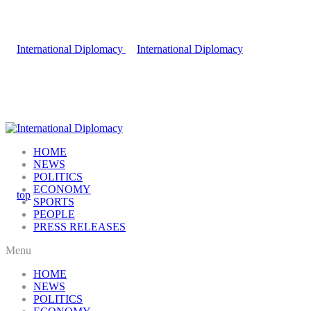
HOME
NEWS
POLITICS
ECONOMY
SPORTS
PEOPLE
PRESS RELEASES
Menu
HOME
NEWS
POLITICS