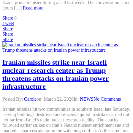
Israeli prime minister during a call last week. The conversation came
hours […]
Read more
Share
0
Tweet
Share
Share
Share
Iranian missiles strike near Israeli
nuclear research center as Trump
threatens attacks on Iranian power
infrastructure
Posted By:
Carole
on:
March 22, 2026
In:
NEWS
No Comments
Iranian missiles hit two communities in southern Israel late Saturday,
leaving buildings destroyed and dozens injured in strikes carried out
not far from Israel’s main nuclear research facility. The attacks
followed earlier strikes on Iran’s Natanz nuclear enrichment site and
marked a sharp escalation in the widening conflict. At the same time,