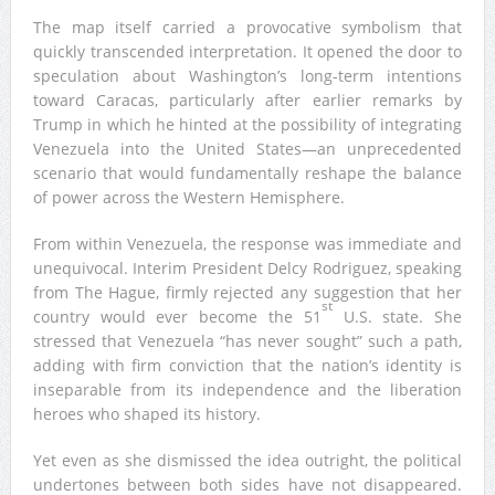
The map itself carried a provocative symbolism that
quickly transcended interpretation. It opened the door to
speculation about Washington’s long-term intentions
toward Caracas, particularly after earlier remarks by
Trump in which he hinted at the possibility of integrating
Venezuela into the United States—an unprecedented
scenario that would fundamentally reshape the balance
of power across the Western Hemisphere.
From within Venezuela, the response was immediate and
unequivocal. Interim President Delcy Rodriguez, speaking
from The Hague, firmly rejected any suggestion that her
st
country would ever become the 51
U.S. state. She
stressed that Venezuela “has never sought” such a path,
adding with firm conviction that the nation’s identity is
inseparable from its independence and the liberation
heroes who shaped its history.
Yet even as she dismissed the idea outright, the political
undertones between both sides have not disappeared.