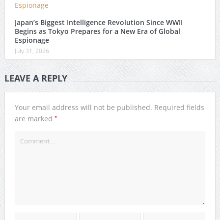
Japan’s Biggest Intelligence Revolution Since WWII
Begins as Tokyo Prepares for a New Era of Global
Espionage
July 31, 2026
LEAVE A REPLY
Your email address will not be published.
Required fields
*
are marked