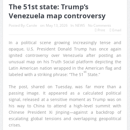
The 51st state: Trump’s
Venezuela map controversy
Posted By:
Carole
on:
May 13, 2026
In:
NEWS
No Comments
Print
Email
In a political scene growing increasingly tense and
opaque, U.S. President Donald Trump has once again
ignited controversy over Venezuela after posting an
unusual map on his Truth Social platform depicting the
Latin American nation wrapped in the American flag and
st
labeled with a striking phrase: “The 51
State.”
The post, shared on Tuesday, was far more than a
passing image. It appeared as a calculated political
signal, released at a sensitive moment as Trump was on
his way to China to attend a high-level summit with
Chinese President Xi Jinping—against a backdrop of
escalating global tensions and overlapping geopolitical
crises.