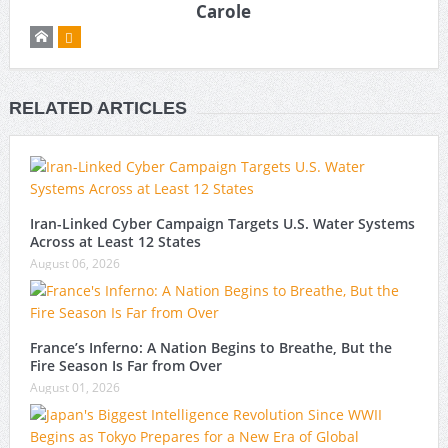
Carole
RELATED ARTICLES
Iran-Linked Cyber Campaign Targets U.S. Water Systems
Across at Least 12 States
August 06, 2026
France’s Inferno: A Nation Begins to Breathe, But the
Fire Season Is Far from Over
August 01, 2026