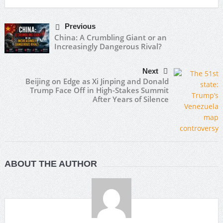
Previous
China: A Crumbling Giant or an
Increasingly Dangerous Rival?
Next
Beijing on Edge as Xi Jinping and Donald
Trump Face Off in High-Stakes Summit
After Years of Silence
ABOUT THE AUTHOR