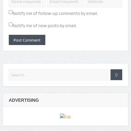
Notify me of follow-up comments by email.
Notify me of new posts by email.
ADVERTISING