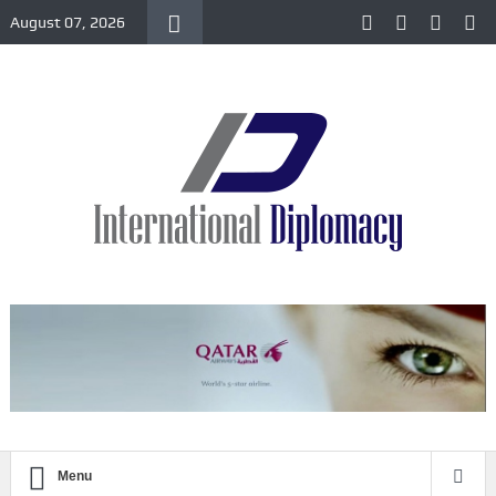
August 07, 2026
Menu