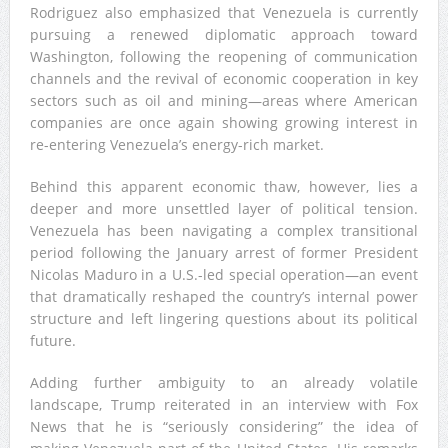
Rodriguez also emphasized that Venezuela is currently
pursuing a renewed diplomatic approach toward
Washington, following the reopening of communication
channels and the revival of economic cooperation in key
sectors such as oil and mining—areas where American
companies are once again showing growing interest in
re-entering Venezuela’s energy-rich market.
Behind this apparent economic thaw, however, lies a
deeper and more unsettled layer of political tension.
Venezuela has been navigating a complex transitional
period following the January arrest of former President
Nicolas Maduro in a U.S.-led special operation—an event
that dramatically reshaped the country’s internal power
structure and left lingering questions about its political
future.
Adding further ambiguity to an already volatile
landscape, Trump reiterated in an interview with Fox
News that he is “seriously considering” the idea of