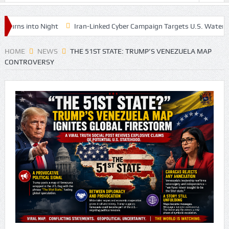
ns into Night
Iran-Linked Cyber Campaign Targets U.S. Water Syste
HOME
NEWS
THE 51ST STATE: TRUMP’S VENEZUELA MAP
CONTROVERSY