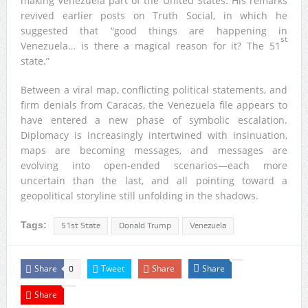
making Venezuela part of the United States. His remarks
revived earlier posts on Truth Social, in which he
suggested that “good things are happening in
st
Venezuela… is there a magical reason for it? The 51
state.”
Between a viral map, conflicting political statements, and
firm denials from Caracas, the Venezuela file appears to
have entered a new phase of symbolic escalation.
Diplomacy is increasingly intertwined with insinuation,
maps are becoming messages, and messages are
evolving into open-ended scenarios—each more
uncertain than the last, and all pointing toward a
geopolitical storyline still unfolding in the shadows.
Tags:
51st State
Donald Trump
Venezuela
Share
Tweet
Share
Share
0
Share