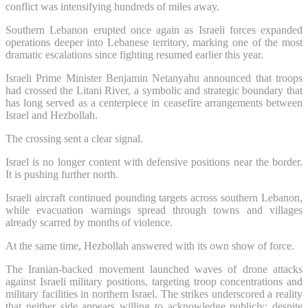
conflict was intensifying hundreds of miles away.
Southern Lebanon erupted once again as Israeli forces expanded
operations deeper into Lebanese territory, marking one of the most
dramatic escalations since fighting resumed earlier this year.
Israeli Prime Minister Benjamin Netanyahu announced that troops
had crossed the Litani River, a symbolic and strategic boundary that
has long served as a centerpiece in ceasefire arrangements between
Israel and Hezbollah.
The crossing sent a clear signal.
Israel is no longer content with defensive positions near the border.
It is pushing further north.
Israeli aircraft continued pounding targets across southern Lebanon,
while evacuation warnings spread through towns and villages
already scarred by months of violence.
At the same time, Hezbollah answered with its own show of force.
The Iranian-backed movement launched waves of drone attacks
against Israeli military positions, targeting troop concentrations and
military facilities in northern Israel. The strikes underscored a reality
that neither side appears willing to acknowledge publicly: despite