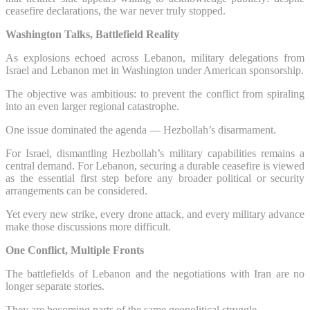
ceasefire declarations, the war never truly stopped.
Washington Talks, Battlefield Reality
As explosions echoed across Lebanon, military delegations from
Israel and Lebanon met in Washington under American sponsorship.
The objective was ambitious: to prevent the conflict from spiraling
into an even larger regional catastrophe.
One issue dominated the agenda — Hezbollah’s disarmament.
For Israel, dismantling Hezbollah’s military capabilities remains a
central demand. For Lebanon, securing a durable ceasefire is viewed
as the essential first step before any broader political or security
arrangements can be considered.
Yet every new strike, every drone attack, and every military advance
make those discussions more difficult.
One Conflict, Multiple Fronts
The battlefields of Lebanon and the negotiations with Iran are no
longer separate stories.
They are becoming parts of the same geopolitical struggle.