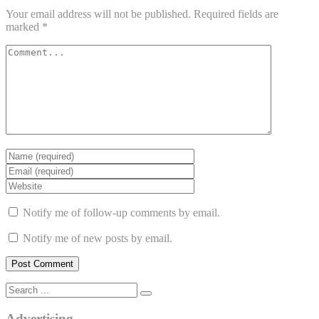
Your email address will not be published.
Required fields are
marked
*
Notify me of follow-up comments by email.
Notify me of new posts by email.
Advertising