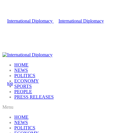
HOME
NEWS
POLITICS
ECONOMY
SPORTS
PEOPLE
PRESS RELEASES
Menu
HOME
NEWS
POLITICS