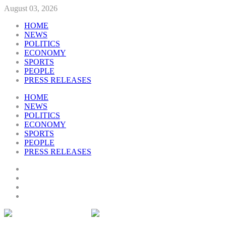
August 03, 2026
HOME
NEWS
POLITICS
ECONOMY
SPORTS
PEOPLE
PRESS RELEASES
HOME
NEWS
POLITICS
ECONOMY
SPORTS
PEOPLE
PRESS RELEASES