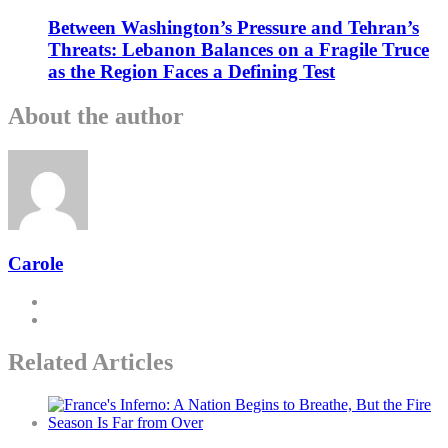
Between Washington’s Pressure and Tehran’s
Threats: Lebanon Balances on a Fragile Truce
as the Region Faces a Defining Test
About the author
Carole
Related Articles