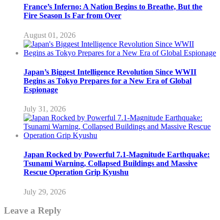
France’s Inferno: A Nation Begins to Breathe, But the
Fire Season Is Far from Over
August 01, 2026
Japan’s Biggest Intelligence Revolution Since WWII
Begins as Tokyo Prepares for a New Era of Global
Espionage
July 31, 2026
Japan Rocked by Powerful 7.1-Magnitude Earthquake:
Tsunami Warning, Collapsed Buildings and Massive
Rescue Operation Grip Kyushu
July 29, 2026
Leave a Reply