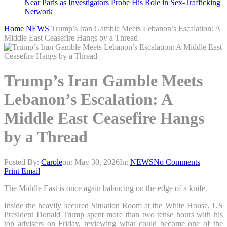
Near Paris as Investigators Probe His Role in Sex-Trafficking
Network
Home
NEWS
Trump’s Iran Gamble Meets Lebanon’s Escalation: A
Middle East Ceasefire Hangs by a Thread
Trump’s Iran Gamble Meets
Lebanon’s Escalation: A
Middle East Ceasefire Hangs
by a Thread
Posted By:
Carole
on:
May 30, 2026
In:
NEWS
No Comments
Print
Email
The Middle East is once again balancing on the edge of a knife.
Inside the heavily secured Situation Room at the White House, US
President Donald Trump spent more than two tense hours with his
top advisers on Friday, reviewing what could become one of the