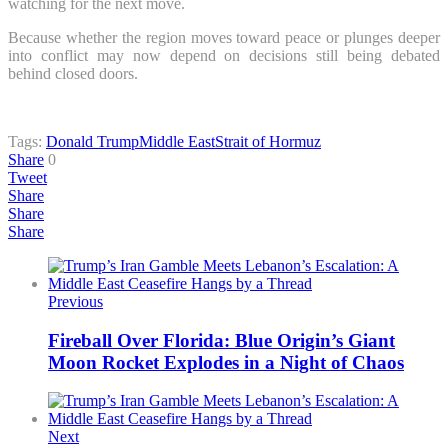
watching for the next move.
Because whether the region moves toward peace or plunges deeper
into conflict may now depend on decisions still being debated
behind closed doors.
Tags:
Donald Trump
Middle East
Strait of Hormuz
Share
0
Tweet
Share
Share
Share
Previous
Fireball Over Florida: Blue Origin’s Giant
Moon Rocket Explodes in a Night of Chaos
Next