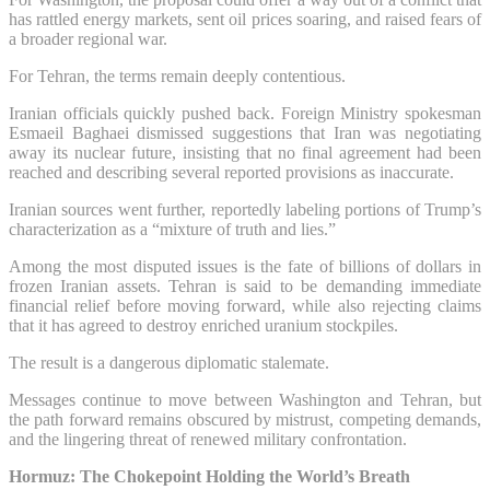
has rattled energy markets, sent oil prices soaring, and raised fears of
a broader regional war.
For Tehran, the terms remain deeply contentious.
Iranian officials quickly pushed back. Foreign Ministry spokesman
Esmaeil Baghaei dismissed suggestions that Iran was negotiating
away its nuclear future, insisting that no final agreement had been
reached and describing several reported provisions as inaccurate.
Iranian sources went further, reportedly labeling portions of Trump’s
characterization as a “mixture of truth and lies.”
Among the most disputed issues is the fate of billions of dollars in
frozen Iranian assets. Tehran is said to be demanding immediate
financial relief before moving forward, while also rejecting claims
that it has agreed to destroy enriched uranium stockpiles.
The result is a dangerous diplomatic stalemate.
Messages continue to move between Washington and Tehran, but
the path forward remains obscured by mistrust, competing demands,
and the lingering threat of renewed military confrontation.
Hormuz: The Chokepoint Holding the World’s Breath