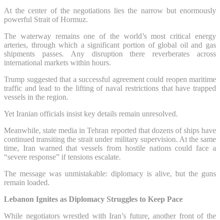
At the center of the negotiations lies the narrow but enormously
powerful Strait of Hormuz.
The waterway remains one of the world’s most critical energy
arteries, through which a significant portion of global oil and gas
shipments passes. Any disruption there reverberates across
international markets within hours.
Trump suggested that a successful agreement could reopen maritime
traffic and lead to the lifting of naval restrictions that have trapped
vessels in the region.
Yet Iranian officials insist key details remain unresolved.
Meanwhile, state media in Tehran reported that dozens of ships have
continued transiting the strait under military supervision. At the same
time, Iran warned that vessels from hostile nations could face a
“severe response” if tensions escalate.
The message was unmistakable: diplomacy is alive, but the guns
remain loaded.
Lebanon Ignites as Diplomacy Struggles to Keep Pace
While negotiators wrestled with Iran’s future, another front of the