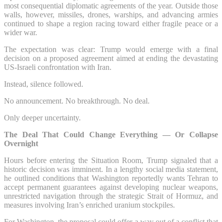
most consequential diplomatic agreements of the year. Outside those
walls, however, missiles, drones, warships, and advancing armies
continued to shape a region racing toward either fragile peace or a
wider war.
The expectation was clear: Trump would emerge with a final
decision on a proposed agreement aimed at ending the devastating
US-Israeli confrontation with Iran.
Instead, silence followed.
No announcement. No breakthrough. No deal.
Only deeper uncertainty.
The Deal That Could Change Everything — Or Collapse
Overnight
Hours before entering the Situation Room, Trump signaled that a
historic decision was imminent. In a lengthy social media statement,
he outlined conditions that Washington reportedly wants Tehran to
accept permanent guarantees against developing nuclear weapons,
unrestricted navigation through the strategic Strait of Hormuz, and
measures involving Iran’s enriched uranium stockpiles.
For Washington, the proposal could offer a way out of a conflict that