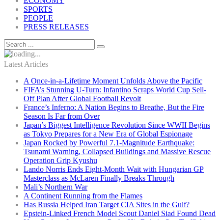
ECONOMY
SPORTS
PEOPLE
PRESS RELEASES
Latest Articles
A Once-in-a-Lifetime Moment Unfolds Above the Pacific
FIFA’s Stunning U-Turn: Infantino Scraps World Cup Sell-
Off Plan After Global Football Revolt
France’s Inferno: A Nation Begins to Breathe, But the Fire
Season Is Far from Over
Japan’s Biggest Intelligence Revolution Since WWII Begins
as Tokyo Prepares for a New Era of Global Espionage
Japan Rocked by Powerful 7.1-Magnitude Earthquake:
Tsunami Warning, Collapsed Buildings and Massive Rescue
Operation Grip Kyushu
Lando Norris Ends Eight-Month Wait with Hungarian GP
Masterclass as McLaren Finally Breaks Through
Mali’s Northern War
A Continent Running from the Flames
Has Russia Helped Iran Target CIA Sites in the Gulf?
Epstein-Linked French Model Scout Daniel Siad Found Dead