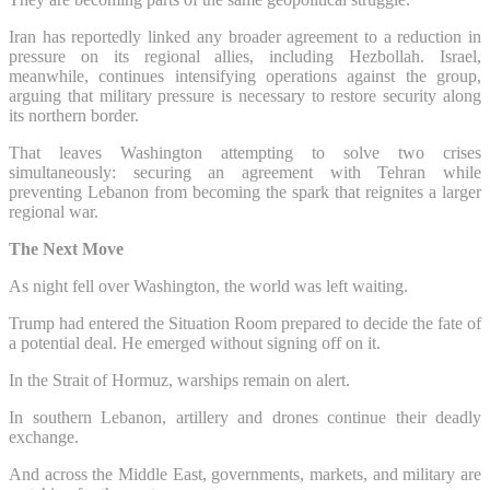
Iran has reportedly linked any broader agreement to a reduction in
pressure on its regional allies, including Hezbollah. Israel,
meanwhile, continues intensifying operations against the group,
arguing that military pressure is necessary to restore security along
its northern border.
That leaves Washington attempting to solve two crises
simultaneously: securing an agreement with Tehran while
preventing Lebanon from becoming the spark that reignites a larger
regional war.
The Next Move
As night fell over Washington, the world was left waiting.
Trump had entered the Situation Room prepared to decide the fate of
a potential deal. He emerged without signing off on it.
In the Strait of Hormuz, warships remain on alert.
In southern Lebanon, artillery and drones continue their deadly
exchange.
And across the Middle East, governments, markets, and military are