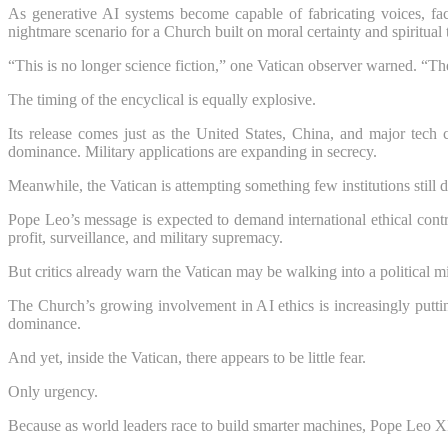
As generative AI systems become capable of fabricating voices, face
nightmare scenario for a Church built on moral certainty and spiritual 
“This is no longer science fiction,” one Vatican observer warned. “The
The timing of the encyclical is equally explosive.
Its release comes just as the United States, China, and major tech 
dominance. Military applications are expanding in secrecy.
Meanwhile, the Vatican is attempting something few institutions still
Pope Leo’s message is expected to demand international ethical control
profit, surveillance, and military supremacy.
But critics already warn the Vatican may be walking into a political mi
The Church’s growing involvement in AI ethics is increasingly putti
dominance.
And yet, inside the Vatican, there appears to be little fear.
Only urgency.
Because as world leaders race to build smarter machines, Pope Leo X