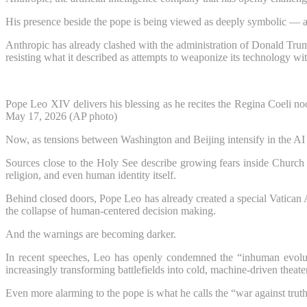
His presence beside the pope is being viewed as deeply symbolic — a
Anthropic has already clashed with the administration of Donald Trum
resisting what it described as attempts to weaponize its technology wit
Pope Leo XIV delivers his blessing as he recites the Regina Coeli no
May 17, 2026 (AP photo)
Now, as tensions between Washington and Beijing intensify in the AI ar
Sources close to the Holy See describe growing fears inside Church l
religion, and even human identity itself.
Behind closed doors, Pope Leo has already created a special Vatican
the collapse of human-centered decision making.
And the warnings are becoming darker.
In recent speeches, Leo has openly condemned the “inhuman evolut
increasingly transforming battlefields into cold, machine-driven theater
Even more alarming to the pope is what he calls the “war against truth