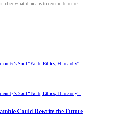
ember what it means to remain human?
 Gamble Could Rewrite the Future