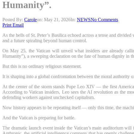
Humanity”.
Posted By:
Carole
on:
May 21, 2026
In:
NEWS
No Comments
Print
Email
As the bells of St. Peter’s Basilica echoed across a tense and divided 
and a future spiraling beyond human control.
On May 25, the Vatican will unveil what insiders are already call
Humanity”), a sweeping declaration on the fate of human dignity in th
But this is no ordinary religious statement.
It is shaping into a global confrontation between the moral authority 
At the center of the storm stands Pope Leo XIV — the first American 
According to Vatican insiders, Leo sees the AI revolution as the m
defending workers against unchecked capitalism.
Now history appears to be repeating itself — only this time, the machi
And the Vatican is preparing for battle.
The dramatic launch event inside the Vatican’s main auditorium will 
Anthropic, the artificial intelligence company that has openly challeng