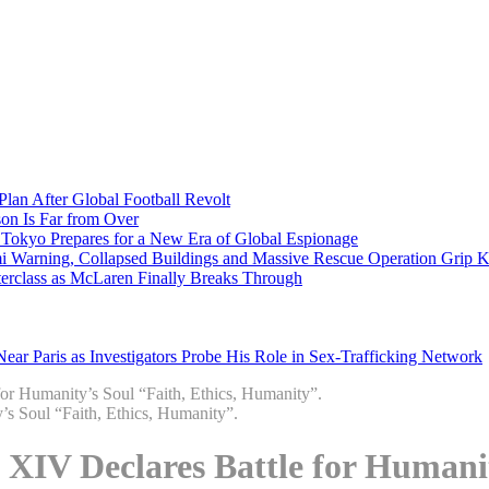
Plan After Global Football Revolt
son Is Far from Over
s Tokyo Prepares for a New Era of Global Espionage
i Warning, Collapsed Buildings and Massive Rescue Operation Grip 
erclass as McLaren Finally Breaks Through
ar Paris as Investigators Probe His Role in Sex-Trafficking Network
or Humanity’s Soul “Faith, Ethics, Humanity”.
XIV Declares Battle for Humanity