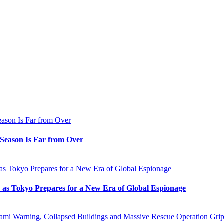
e Season Is Far from Over
s as Tokyo Prepares for a New Era of Global Espionage