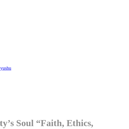
Kyushu
’s Soul “Faith, Ethics,