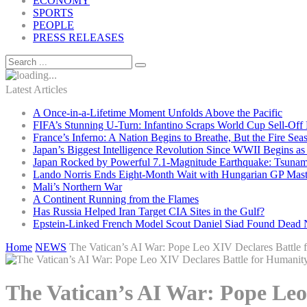
ECONOMY
SPORTS
PEOPLE
PRESS RELEASES
Latest Articles
A Once-in-a-Lifetime Moment Unfolds Above the Pacific
FIFA’s Stunning U-Turn: Infantino Scraps World Cup Sell-Off 
France’s Inferno: A Nation Begins to Breathe, But the Fire Sea
Japan’s Biggest Intelligence Revolution Since WWII Begins a
Japan Rocked by Powerful 7.1-Magnitude Earthquake: Tsunam
Lando Norris Ends Eight-Month Wait with Hungarian GP Mast
Mali’s Northern War
A Continent Running from the Flames
Has Russia Helped Iran Target CIA Sites in the Gulf?
Epstein-Linked French Model Scout Daniel Siad Found Dead Ne
Home
NEWS
The Vatican’s AI War: Pope Leo XIV Declares Battle f
The Vatican’s AI War: Pope Leo 