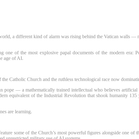
world, a different kind of alarm was rising behind the Vatican walls — no
ing one of the most explosive papal documents of the modern era: P
e age of AI.
of the Catholic Church and the ruthless technological race now dominating
pope — a mathematically trained intellectual who believes artificial in
odern equivalent of the Industrial Revolution that shook humanity 135
nes are learning.
feature some of the Church’s most powerful figures alongside one of t
ed unrestricted military use of AI systems.