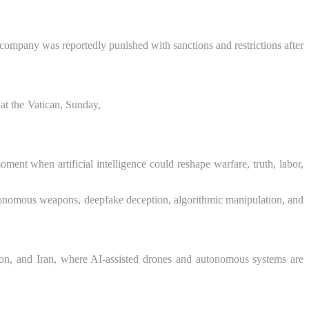
company was reportedly punished with sanctions and restrictions after
at the Vatican, Sunday,
ent when artificial intelligence could reshape warfare, truth, labor,
utonomous weapons, deepfake deception, algorithmic manipulation, and
on, and Iran, where AI-assisted drones and autonomous systems are