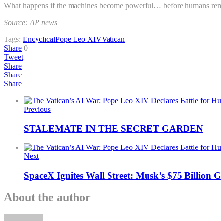
What happens if the machines become powerful… before humans rem
Source: AP news
Tags:
Encyclical
Pope Leo XIV
Vatican
Share
0
Tweet
Share
Share
Share
Previous
STALEMATE IN THE SECRET GARDEN
Next
SpaceX Ignites Wall Street: Musk’s $75 Billion
About the author