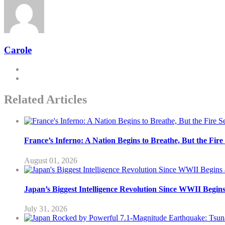
Carole
Related Articles
France’s Inferno: A Nation Begins to Breathe, But the Fir
August 01, 2026
Japan’s Biggest Intelligence Revolution Since WWII Begin
July 31, 2026