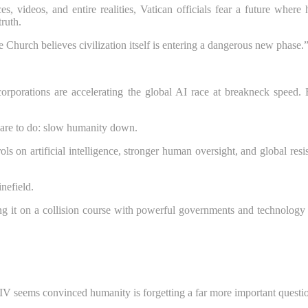
s, videos, and entire realities, Vatican officials fear a future whe
truth.
 Church believes civilization itself is entering a dangerous new phase.
corporations are accelerating the global AI race at breakneck speed. 
 dare to do: slow humanity down.
s on artificial intelligence, stronger human oversight, and global resi
nefield.
ng it on a collision course with powerful governments and technology e
IV seems convinced humanity is forgetting a far more important questi