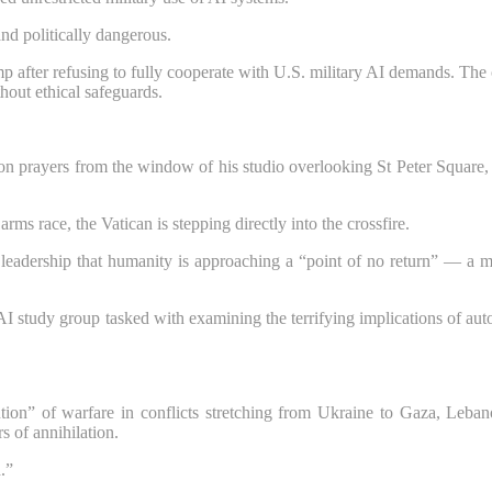
nd politically dangerous.
p after refusing to fully cooperate with U.S. military AI demands. The 
hout ethical safeguards.
on prayers from the window of his studio overlooking St Peter Square, 
ms race, the Vatican is stepping directly into the crossfire.
eadership that humanity is approaching a “point of no return” — a mom
 AI study group tasked with examining the terrifying implications of a
ion” of warfare in conflicts stretching from Ukraine to Gaza, Leban
s of annihilation.
.”