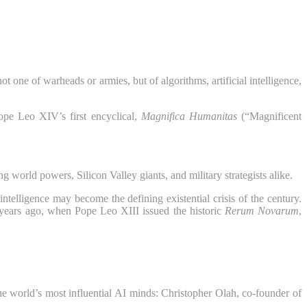
t one of warheads or armies, but of algorithms, artificial intelligence,
ope Leo XIV’s first encyclical,
Magnifica Humanitas
(“Magnificent
 world powers, Silicon Valley giants, and military strategists alike.
telligence may become the defining existential crisis of the century.
 years ago, when Pope Leo XIII issued the historic
Rerum Novarum
,
he world’s most influential AI minds: Christopher Olah, co-founder of