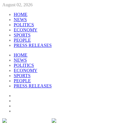
August 02, 2026
HOME
NEWS
POLITICS
ECONOMY
SPORTS
PEOPLE
PRESS RELEASES
HOME
NEWS
POLITICS
ECONOMY
SPORTS
PEOPLE
PRESS RELEASES