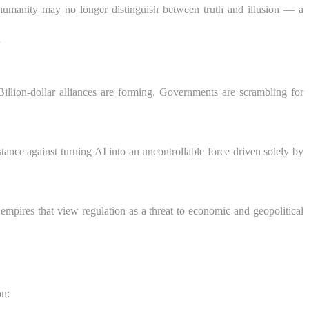
re humanity may no longer distinguish between truth and illusion — a
”
Billion-dollar alliances are forming. Governments are scrambling for
stance against turning AI into an uncontrollable force driven solely by
mpires that view regulation as a threat to economic and geopolitical
on: