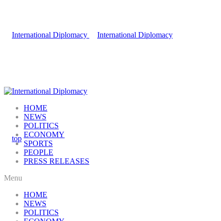
HOME
NEWS
POLITICS
ECONOMY
SPORTS
PEOPLE
PRESS RELEASES
Menu
HOME
NEWS
POLITICS