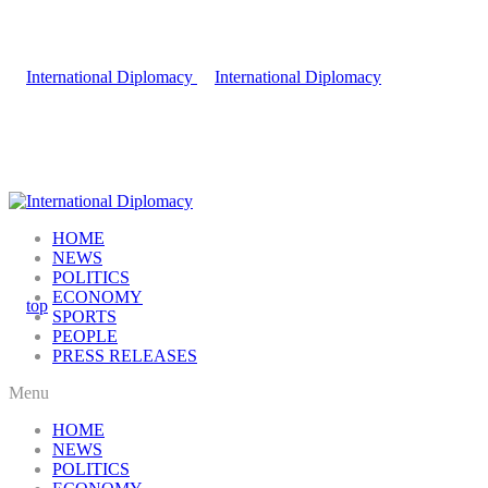
HOME
NEWS
POLITICS
ECONOMY
SPORTS
PEOPLE
PRESS RELEASES
Menu
HOME
NEWS
POLITICS