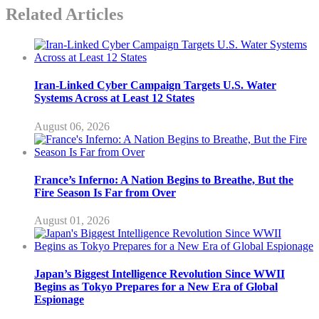
Related Articles
Iran-Linked Cyber Campaign Targets U.S. Water
Systems Across at Least 12 States
August 06, 2026
France’s Inferno: A Nation Begins to Breathe, But the
Fire Season Is Far from Over
August 01, 2026
Japan’s Biggest Intelligence Revolution Since WWII
Begins as Tokyo Prepares for a New Era of Global
Espionage