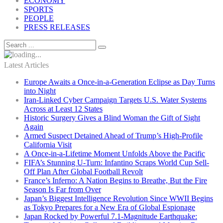
ECONOMY
SPORTS
PEOPLE
PRESS RELEASES
Latest Articles
Europe Awaits a Once-in-a-Generation Eclipse as Day Turns
into Night
Iran-Linked Cyber Campaign Targets U.S. Water Systems
Across at Least 12 States
Historic Surgery Gives a Blind Woman the Gift of Sight
Again
Armed Suspect Detained Ahead of Trump’s High-Profile
California Visit
A Once-in-a-Lifetime Moment Unfolds Above the Pacific
FIFA’s Stunning U-Turn: Infantino Scraps World Cup Sell-
Off Plan After Global Football Revolt
France’s Inferno: A Nation Begins to Breathe, But the Fire
Season Is Far from Over
Japan’s Biggest Intelligence Revolution Since WWII Begins
as Tokyo Prepares for a New Era of Global Espionage
Japan Rocked by Powerful 7.1-Magnitude Earthquake: