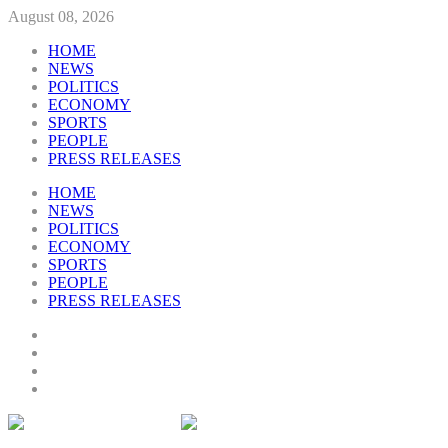
August 08, 2026
HOME
NEWS
POLITICS
ECONOMY
SPORTS
PEOPLE
PRESS RELEASES
HOME
NEWS
POLITICS
ECONOMY
SPORTS
PEOPLE
PRESS RELEASES