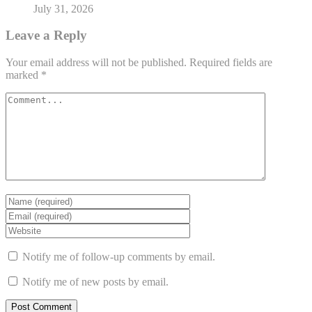
July 31, 2026
Leave a Reply
Your email address will not be published.
Required fields are
marked
*
Notify me of follow-up comments by email.
Notify me of new posts by email.