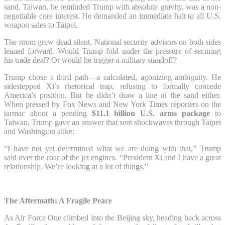
sand. Taiwan, he reminded Trump with absolute gravity, was a non-
negotiable core interest. He demanded an immediate halt to all U.S.
weapon sales to Taipei.
The room grew dead silent. National security advisors on both sides
leaned forward. Would Trump fold under the pressure of securing
his trade deal? Or would he trigger a military standoff?
Trump chose a third path—a calculated, agonizing ambiguity. He
sidestepped Xi’s rhetorical trap, refusing to formally concede
America’s position. But he didn’t draw a line in the sand either.
When pressed by Fox News and New York Times reporters on the
tarmac about a pending
$11.1 billion U.S. arms package
to
Taiwan, Trump gave an answer that sent shockwaves through Taipei
and Washington alike:
“I have not yet determined what we are doing with that,” Trump
said over the roar of the jet engines. “President Xi and I have a great
relationship. We’re looking at a lot of things.”
The Aftermath: A Fragile Peace
As Air Force One climbed into the Beijing sky, heading back across