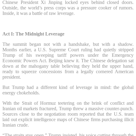
Chinese President Xi Jinping locked eyes behind closed doors.
Outside, the world’s press corps was a pressure cooker of rumors.
Inside, it was a battle of raw leverage.
Act I: The Midnight Leverage
The summit began not with a handshake, but with a shadow.
Months earlier, a U.S. Supreme Court ruling had quietly stripped
Trump of his sweeping tariff powers under the Emergency
Economic Powers Act. Beijing knew it. The Chinese delegation sat
down at the mahogany table believing they held the upper hand,
ready to squeeze concessions from a legally cornered American
president.
But Trump had a different kind of leverage in mind: the global
energy chokeholds.
With the Strait of Hormuz teetering on the brink of conflict and
Iranian oil markets fractured, Trump threw a massive counter-punch.
Sources close to the negotiation room reported that the U.S. team
laid out explicit intelligence maps of Chinese firms purchasing illicit
Iranian crude.
“The straits stay open,” Trump insisted, his voice cutting through the