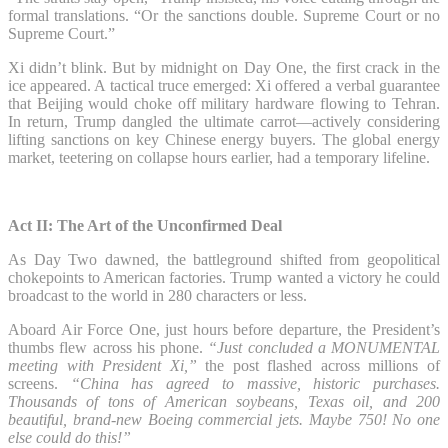
formal translations. “Or the sanctions double. Supreme Court or no
Supreme Court.”
Xi didn’t blink. But by midnight on Day One, the first crack in the
ice appeared. A tactical truce emerged: Xi offered a verbal guarantee
that Beijing would choke off military hardware flowing to Tehran.
In return, Trump dangled the ultimate carrot—actively considering
lifting sanctions on key Chinese energy buyers. The global energy
market, teetering on collapse hours earlier, had a temporary lifeline.
Act II: The Art of the Unconfirmed Deal
As Day Two dawned, the battleground shifted from geopolitical
chokepoints to American factories. Trump wanted a victory he could
broadcast to the world in 280 characters or less.
Aboard Air Force One, just hours before departure, the President’s
thumbs flew across his phone.
“Just concluded a MONUMENTAL
meeting with President Xi,”
the post flashed across millions of
screens.
“China has agreed to massive, historic purchases.
Thousands of tons of American soybeans, Texas oil, and 200
beautiful, brand-new Boeing commercial jets. Maybe 750! No one
else could do this!”