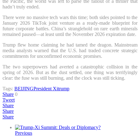
the Pacific, the world was left to parse the fallout of a thriller that
hadn’t truly ended.
There were no massive tech wars this time; both sides pointed to the
January 2026 TikTok joint venture as a ready-made blueprint for
future corporate battles. China’s stranglehold on rare earth minerals
remained paused—at least until the November 2026 expiration date.
Trump flew home claiming he had tamed the dragon. Mainstream
media analysts warned that the U.S. had traded concrete strategic
commitments for unconfirmed economic promises.
The two superpowers had averted a catastrophic collision in the
spring of 2026. But as the dust settled, one thing was terrifyingly
clear: the fuse was still burning, and the clock was still ticking.
Tags:
BEIJING
President Xi
trump
Share
0
Tweet
Share
Share
Share
Previous