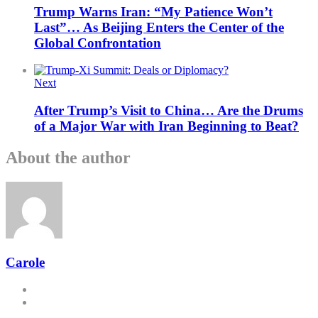
Trump Warns Iran: “My Patience Won’t
Last”… As Beijing Enters the Center of the
Global Confrontation
Next
After Trump’s Visit to China… Are the Drums
of a Major War with Iran Beginning to Beat?
About the author
Carole