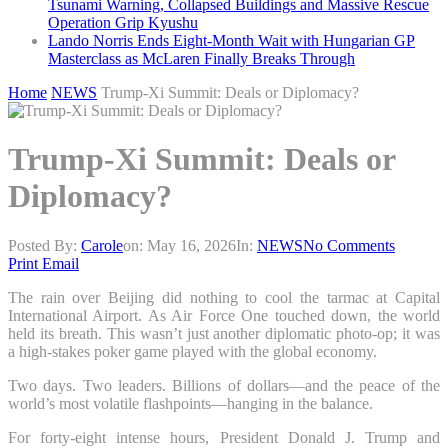
Tsunami Warning, Collapsed Buildings and Massive Rescue
Operation Grip Kyushu
Lando Norris Ends Eight-Month Wait with Hungarian GP
Masterclass as McLaren Finally Breaks Through
Home
NEWS
Trump-Xi Summit: Deals or Diplomacy?
Trump-Xi Summit: Deals or
Diplomacy?
Posted By:
Carole
on:
May 16, 2026
In:
NEWS
No Comments
Print
Email
The rain over Beijing did nothing to cool the tarmac at Capital
International Airport. As Air Force One touched down, the world
held its breath. This wasn’t just another diplomatic photo-op; it was
a high-stakes poker game played with the global economy.
Two days. Two leaders. Billions of dollars—and the peace of the
world’s most volatile flashpoints—hanging in the balance.
For forty-eight intense hours, President Donald J. Trump and