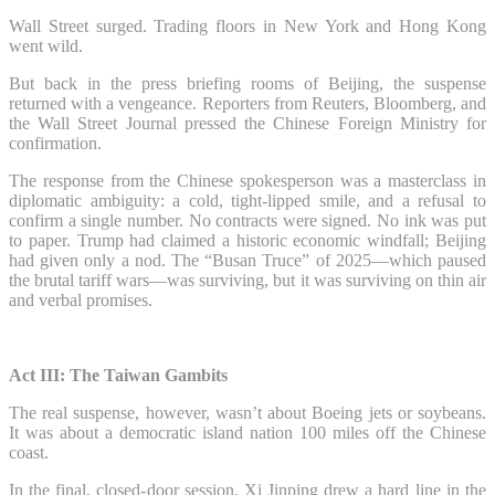
Wall Street surged. Trading floors in New York and Hong Kong
went wild.
But back in the press briefing rooms of Beijing, the suspense
returned with a vengeance. Reporters from Reuters, Bloomberg, and
the Wall Street Journal pressed the Chinese Foreign Ministry for
confirmation.
The response from the Chinese spokesperson was a masterclass in
diplomatic ambiguity: a cold, tight-lipped smile, and a refusal to
confirm a single number. No contracts were signed. No ink was put
to paper. Trump had claimed a historic economic windfall; Beijing
had given only a nod. The “Busan Truce” of 2025—which paused
the brutal tariff wars—was surviving, but it was surviving on thin air
and verbal promises.
Act III: The Taiwan Gambits
The real suspense, however, wasn’t about Boeing jets or soybeans.
It was about a democratic island nation 100 miles off the Chinese
coast.
In the final, closed-door session, Xi Jinping drew a hard line in the