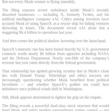
But not every Musk venture is flying smoothly.
The filing exposes severe turbulence inside Musk’s recently
absorbed businesses — including X, formerly Twitter, and his
artificial intelligence company xAI. Critics among investors have
accused Musk of using SpaceX as a rescue ship for failing ventures
drowning in losses. The documents reveal xAI alone lost a
staggering $6.4 billion in operations last year.
And then comes the political shadow hovering over the launchpad.
SpaceX’s meteoric rise has been fueled heavily by U.S. government
contracts worth nearly $6 billion from agencies including NASA
and the Defense Department. Nearly one-fifth of the company’s
revenue last year came directly from the federal government.
That relationship has ignited growing scrutiny due to Musk’s close
ties with Donald Trump. Watchdogs and ethics lawyers are
increasingly questioning whether Musk benefited from political
favoritism — and whether SpaceX’s golden era could face
turbulence once political winds shift in Washington.
Still, Musk appears determined to tighten his grip on the empire.
The filing reveals a powerful dual-class stock structure that would
hand Musk and select insiders extraordinary voting control — ten