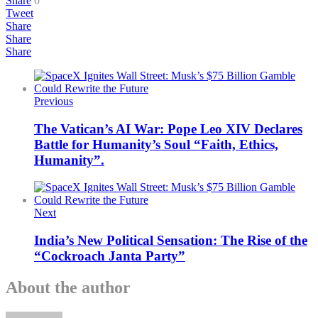
Share
0
Tweet
Share
Share
Share
Previous
The Vatican’s AI War: Pope Leo XIV Declares
Battle for Humanity’s Soul “Faith, Ethics,
Humanity”.
Next
India’s New Political Sensation: The Rise of the
“Cockroach Janta Party”
About the author