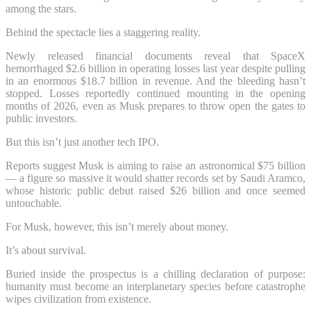
among the stars.
Behind the spectacle lies a staggering reality.
Newly released financial documents reveal that SpaceX
hemorrhaged $2.6 billion in operating losses last year despite pulling
in an enormous $18.7 billion in revenue. And the bleeding hasn’t
stopped. Losses reportedly continued mounting in the opening
months of 2026, even as Musk prepares to throw open the gates to
public investors.
But this isn’t just another tech IPO.
Reports suggest Musk is aiming to raise an astronomical $75 billion
— a figure so massive it would shatter records set by Saudi Aramco,
whose historic public debut raised $26 billion and once seemed
untouchable.
For Musk, however, this isn’t merely about money.
It’s about survival.
Buried inside the prospectus is a chilling declaration of purpose:
humanity must become an interplanetary species before catastrophe
wipes civilization from existence.