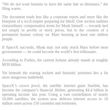
“We do not want humans to have the same fate as dinosaurs,” the
filing warns.
The document reads less like a corporate report and more like the
blueprint of a sci-fi empire preparing for liftoff. One section outlines
extraordinary compensation terms for Musk himself — rewards tied
not simply to profits or stock prices, but to the creation of a
permanent human colony on Mars housing at least one million
people.
If SpaceX succeeds, Musk may not only reach Mars before most
governments — he could become the world’s first trillionaire.
According to Forbes, his current fortune already stands at roughly
$839 billion.
Yet beneath the roaring rockets and futuristic promises lies a far
more dangerous battlefield.
SpaceX’s crown jewel, the satellite internet giant Starlink, has
become the company’s financial lifeline, generating $4.4 billion in
operating income last year. Using a vast constellation of nearly
10,000 satellites, the system now delivers internet access to 10
million users across 150 countries and territories.