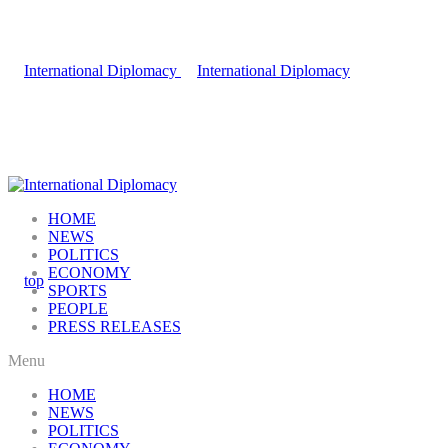
HOME
NEWS
POLITICS
ECONOMY
SPORTS
PEOPLE
PRESS RELEASES
Menu
HOME
NEWS
POLITICS