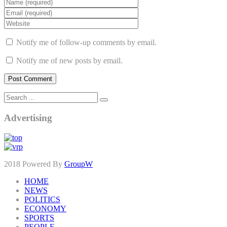
Notify me of follow-up comments by email.
Notify me of new posts by email.
Advertising
2018 Powered By
GroupW
HOME
NEWS
POLITICS
ECONOMY
SPORTS
PEOPLE