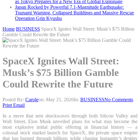
as Tokyo Prepares for a New Era of Global Espionage
Japan Rocked by Powerful 7.1-Magnitude Earthquake:
Tsunami Warning, Collapsed Buildings and Massive Rescue
Operation Grip Kyushu
Home
BUSINESS
SpaceX Ignites Wall Street: Musk’s $75 Billion
Gamble Could Rewrite the Future
SpaceX Ignites Wall Street:
Musk’s $75 Billion Gamble
Could Rewrite the Future
Posted By:
Carole
on:
May 21, 2026
In:
BUSINESS
No Comments
Print
Email
In a move that sent shockwaves through both Silicon Valley and
Wall Street, Elon Musk unveiled plans for what may become the
most explosive initial public offering in financial history — a
colossal stock market launch for SpaceX, the private space empire
that has burned through billions while chasing humanity’s destiny