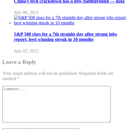
China’s tech crackdown has a new battleground — data
July 06, 2021
S&P 500 rises for a 7th straight day after strong jobs
report, best winning streak in 10 months
July 03, 2021
Leave a Reply
Your email address will not be published.
Required fields are
marked
*