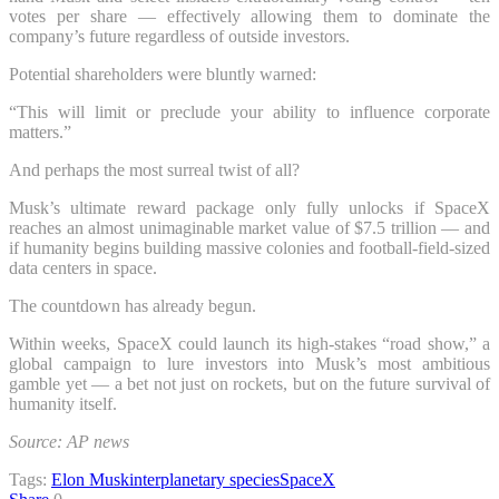
votes per share — effectively allowing them to dominate the
company’s future regardless of outside investors.
Potential shareholders were bluntly warned:
“This will limit or preclude your ability to influence corporate
matters.”
And perhaps the most surreal twist of all?
Musk’s ultimate reward package only fully unlocks if SpaceX
reaches an almost unimaginable market value of $7.5 trillion — and
if humanity begins building massive colonies and football-field-sized
data centers in space.
The countdown has already begun.
Within weeks, SpaceX could launch its high-stakes “road show,” a
global campaign to lure investors into Musk’s most ambitious
gamble yet — a bet not just on rockets, but on the future survival of
humanity itself.
Source: AP news
Tags:
Elon Musk
interplanetary species
SpaceX