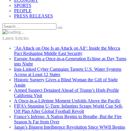
ECONOMY
SPORTS
PEOPLE
PRESS RELEASES
Latest Articles
‘An Attack on One Is an Attack on All’: Inside the Mecca
Pact Reshaping Middle East Security
Europe Awaits a Once-in-a-Generation Eclipse as Day Turns
into Night
Iran-Linked Cyber Campaign Targets U.S. Water Systems
Across at Least 12 States
Historic Surgery Gives a Blind Woman the Gift of Sight
Again
Armed Suspect Detained Ahead of Trump’s High-Profile
California Visit
A Once-in-a-Lifetime Moment Unfolds Above the Pacific
FIFA’s Stunning U-Turn: Infantino Scraps World Cup Sell-
Off Plan After Global Football Revolt
France’s Inferno: A Nation Begins to Breathe, But the Fire
Season Is Far from Over
Japan’s Biggest Intelligence Revolution Since WWII Begins