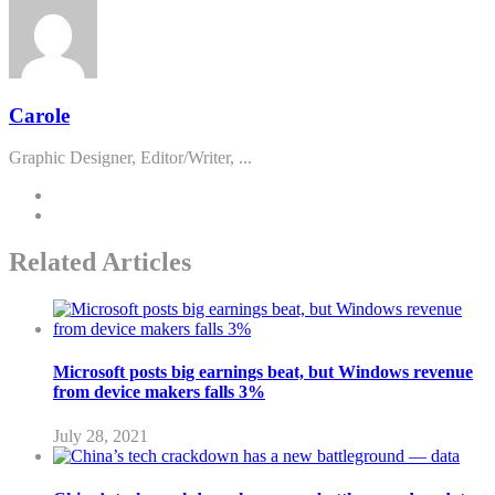
Carole
Graphic Designer, Editor/Writer, ...
Related Articles
Microsoft posts big earnings beat, but Windows revenue
from device makers falls 3%
July 28, 2021