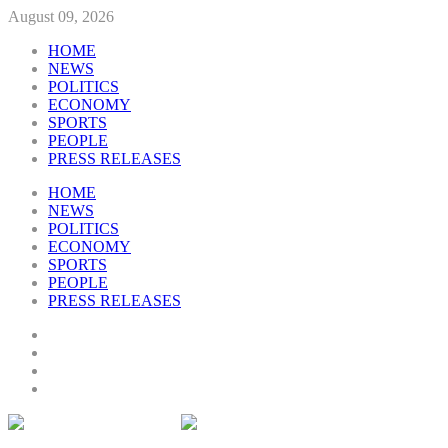
August 09, 2026
HOME
NEWS
POLITICS
ECONOMY
SPORTS
PEOPLE
PRESS RELEASES
HOME
NEWS
POLITICS
ECONOMY
SPORTS
PEOPLE
PRESS RELEASES