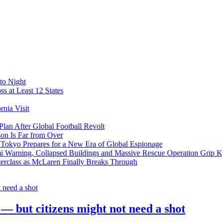
to Night
s at Least 12 States
nia Visit
Plan After Global Football Revolt
son Is Far from Over
s Tokyo Prepares for a New Era of Global Espionage
i Warning, Collapsed Buildings and Massive Rescue Operation Grip 
erclass as McLaren Finally Breaks Through
 — but citizens might not need a shot