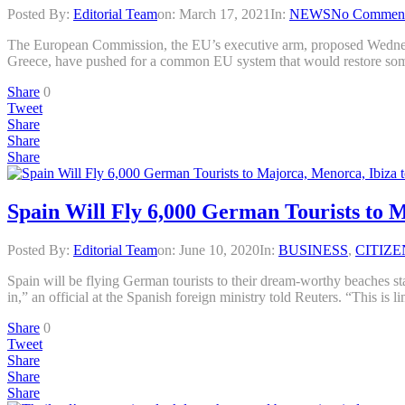
Posted By:
Editorial Team
on:
March 17, 2021
In:
NEWS
No Commen
The European Commission, the EU’s executive arm, proposed Wednesday 
Greece, have pushed for a common EU system that would restore some 
Share
0
Tweet
Share
Share
Share
Spain Will Fly 6,000 German Tourists to 
Posted By:
Editorial Team
on:
June 10, 2020
In:
BUSINESS
,
CITIZE
Spain will be flying German tourists to their dream-worthy beaches sta
in,” an official at the Spanish foreign ministry told Reuters. “This is 
Share
0
Tweet
Share
Share
Share