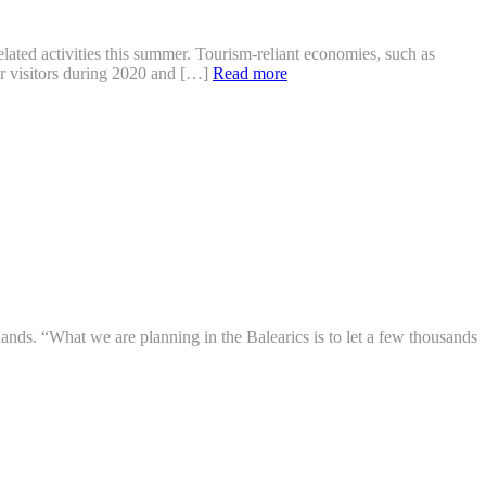
ated activities this summer. Tourism-reliant economies, such as
er visitors during 2020 and […]
Read more
lands. “What we are planning in the Balearics is to let a few thousands