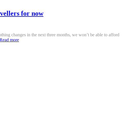
vellers for now
 nothing changes in the next three months, we won’t be able to afford
Read more