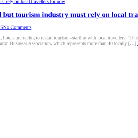
but tourism industry must rely on local tra
S
No Comments
hotels are racing to restart tourism –starting with local travellers. “If
 Karon Business Association, which represents more than 40 locally […]