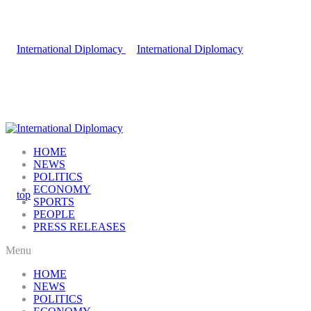
HOME
NEWS
POLITICS
ECONOMY
SPORTS
PEOPLE
PRESS RELEASES
Menu
HOME
NEWS
POLITICS