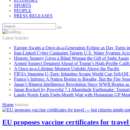
ECONOMY
SPORTS
PEOPLE
PRESS RELEASES
Latest Articles
Europe Awaits a Once-in-a-Generation Eclipse as Day Turns in
Iran-Linked Cyber Campaign Targets U.S. Water Systems Acros
Historic Surgery Gives a Blind Woman the Gift of Sight Again
Armed Suspect Detained Ahead of Trump’s High-Profile Califor
A Once-in-a-Lifetime Moment Unfolds Above the Pacific
FIFA’s Stunning U-Turn: Infantino Scraps World Cup Sell-Off 
France’s Inferno: A Nation Begins to Breathe, But the Fire Sea
Japan’s Biggest Intelligence Revolution Since WWII Begins a
Japan Rocked by Powerful 7.1-Magnitude Earthquake: Tsunam
Lando Norris Ends Eight-Month Wait with Hungarian GP Mast
Home
tourism
EU proposes vaccine certificates for travel