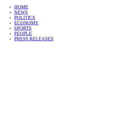
HOME
NEWS
POLITICS
ECONOMY
SPORTS
PEOPLE
PRESS RELEASES