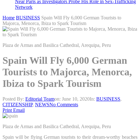
Near Paris as Investigators Probe His Role in Sex-Trafficking
Network
Home
BUSINESS
Spain Will Fly 6,000 German Tourists to
Majorca, Menorca, Ibiza to Spark Tourism
Plaza de Armas and Basilica Cathedral, Arequipa, Peru
Spain Will Fly 6,000 German
Tourists to Majorca, Menorca,
Ibiza to Spark Tourism
Posted By:
Editorial Team
on:
June 10, 2020
In:
BUSINESS
,
CITIZENSHIP
,
NEWS
No Comments
Print
Email
Plaza de Armas and Basilica Cathedral, Arequipa, Peru
Spain will be flying German tourists to their dream-worthy beaches