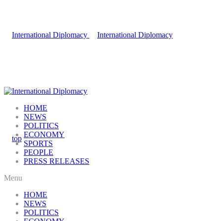
HOME
NEWS
POLITICS
ECONOMY
SPORTS
PEOPLE
PRESS RELEASES
Menu
HOME
NEWS
POLITICS