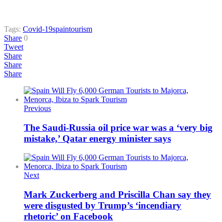
Tags:
Covid-19
spain
tourism
Share
0
Tweet
Share
Share
Share
Previous
The Saudi-Russia oil price war was a ‘very big
mistake,’ Qatar energy minister says
Next
Mark Zuckerberg and Priscilla Chan say they
were disgusted by Trump’s ‘incendiary
rhetoric’ on Facebook