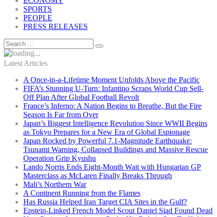
ECONOMY
SPORTS
PEOPLE
PRESS RELEASES
Latest Articles
A Once-in-a-Lifetime Moment Unfolds Above the Pacific
FIFA’s Stunning U-Turn: Infantino Scraps World Cup Sell-
Off Plan After Global Football Revolt
France’s Inferno: A Nation Begins to Breathe, But the Fire
Season Is Far from Over
Japan’s Biggest Intelligence Revolution Since WWII Begins
as Tokyo Prepares for a New Era of Global Espionage
Japan Rocked by Powerful 7.1-Magnitude Earthquake:
Tsunami Warning, Collapsed Buildings and Massive Rescue
Operation Grip Kyushu
Lando Norris Ends Eight-Month Wait with Hungarian GP
Masterclass as McLaren Finally Breaks Through
Mali’s Northern War
A Continent Running from the Flames
Has Russia Helped Iran Target CIA Sites in the Gulf?
Epstein-Linked French Model Scout Daniel Siad Found Dead