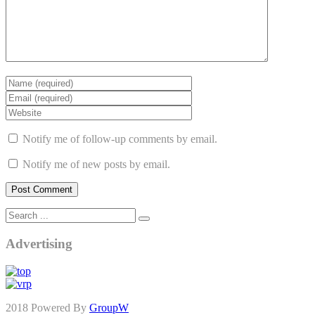
Notify me of follow-up comments by email.
Notify me of new posts by email.
Advertising
2018 Powered By
GroupW