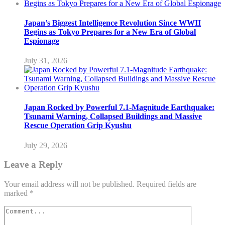
Japan’s Biggest Intelligence Revolution Since WWII
Begins as Tokyo Prepares for a New Era of Global
Espionage
July 31, 2026
Japan Rocked by Powerful 7.1-Magnitude Earthquake:
Tsunami Warning, Collapsed Buildings and Massive
Rescue Operation Grip Kyushu
July 29, 2026
Leave a Reply
Your email address will not be published.
Required fields are
marked
*