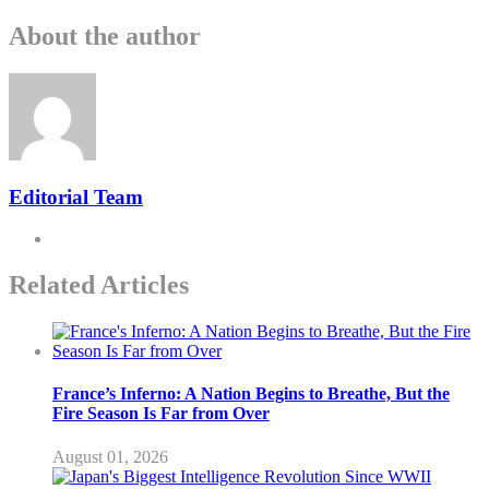
About the author
Editorial Team
Related Articles
France’s Inferno: A Nation Begins to Breathe, But the
Fire Season Is Far from Over
August 01, 2026