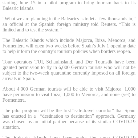
starting June 15 in a pilot program to bring tourism back to its
Balearic Islands.
“What we are planning in the Balearics is to let a few thousands in,”
an official at the Spanish foreign ministry told Reuters. “This is
limited and to test the system.”
The Balearic Islands which include Majorca, Ibiza, Menorca, and
Formentera will open two weeks before Spain’s July 1 opening date
to help inform the country’s tourism policies when borders reopen.
Tour operators TUI, Schauinsland, and Der Touristik have been
granted permission to fly in 6,000 German tourists who will not be
subject to the two-week quarantine currently imposed on all foreign
arrivals in Spain.
About 4,000 German tourists will be able to visit Majorca, 1,000
have permission to visit Ibiza, 1,000 to Menorca, and none (yet) to
Formentera.
The pilot program will be the first “safe-travel corridor” that Spain
has enacted in a “destination to destination” approach. Germany
was chosen as an initial partner because of its similar COVID-19
situation.
The Balearic Islands have been under the same COVID-19