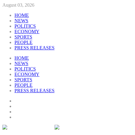
August 03, 2026
HOME
NEWS
POLITICS
ECONOMY
SPORTS
PEOPLE
PRESS RELEASES
HOME
NEWS
POLITICS
ECONOMY
SPORTS
PEOPLE
PRESS RELEASES