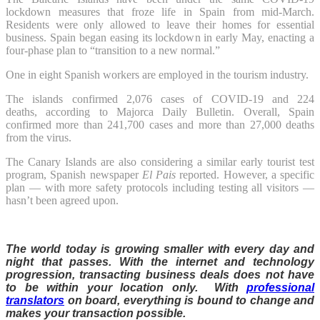
lockdown measures that froze life in Spain from mid-March.
Residents were only allowed to leave their homes for essential
business. Spain began easing its lockdown in early May, enacting a
four-phase plan to “transition to a new normal.”
One in eight Spanish workers are employed in the tourism industry.
The islands confirmed 2,076 cases of COVID-19 and 224
deaths, according to Majorca Daily Bulletin. Overall, Spain
confirmed more than 241,700 cases and more than 27,000 deaths
from the virus.
The Canary Islands are also considering a similar early tourist test
program, Spanish newspaper
El Pais
reported. However, a specific
plan — with more safety protocols including testing all visitors —
hasn’t been agreed upon.
The world today is growing smaller with every day and
night that passes. With the internet and technology
progression, transacting business deals does not have
to be within your location only. With
professional
translators
on board, everything is bound to change and
makes your transaction possible.