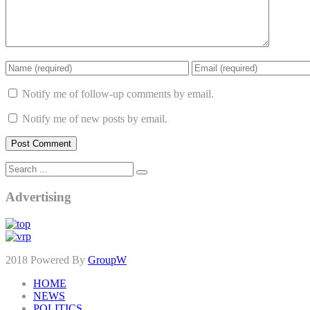
Notify me of follow-up comments by email.
Notify me of new posts by email.
Advertising
2018 Powered By
GroupW
HOME
NEWS
POLITICS