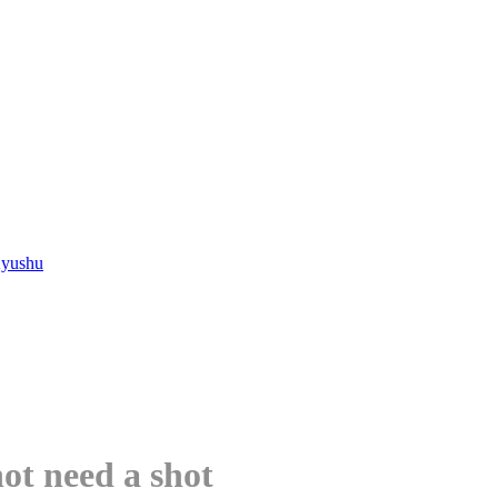
Kyushu
not need a shot