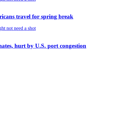
cans travel for spring break
imates, hurt by U.S. port congestion