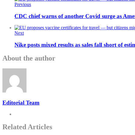
Previous
CDC chief warns of another Covid surge as Ameri
Next
Nike posts mixed results as sales fall short of est
About the author
Editorial Team
Related Articles