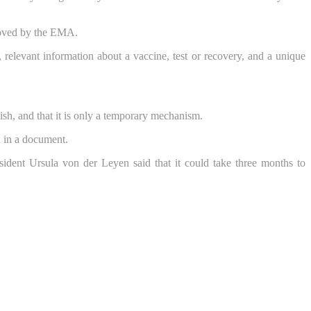
proved by the EMA.
e, relevant information about a vaccine, test or recovery, and a unique
glish, and that it is only a temporary mechanism.
d in a document.
dent Ursula von der Leyen said that it could take three months to