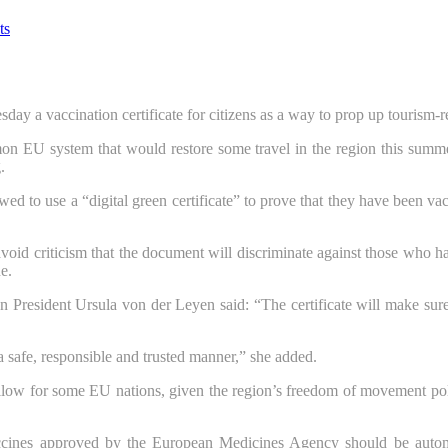
ts
a vaccination certificate for citizens as a way to prop up tourism-rel
n EU system that would restore some travel in the region this summer
.
ed to use a “digital green certificate” to prove that they have been va
avoid criticism that the document will discriminate against those who 
e.
esident Ursula von der Leyen said: “The certificate will make sure th
 safe, responsible and trusted manner,” she added.
 swallow for some EU nations, given the region’s freedom of movement pol
cines approved by the European Medicines Agency should be automa