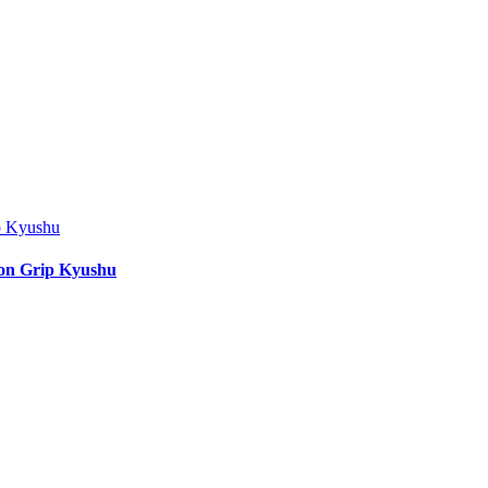
ion Grip Kyushu