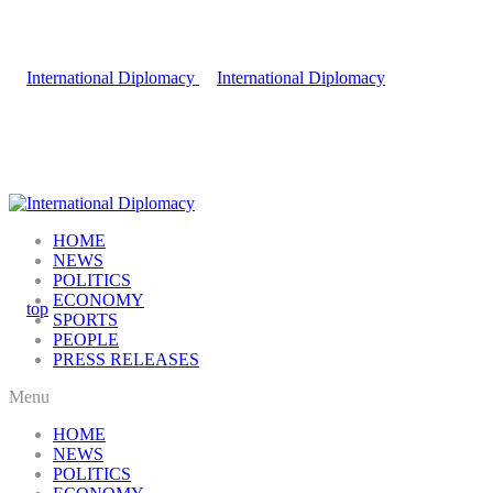
HOME
NEWS
POLITICS
ECONOMY
SPORTS
PEOPLE
PRESS RELEASES
Menu
HOME
NEWS
POLITICS