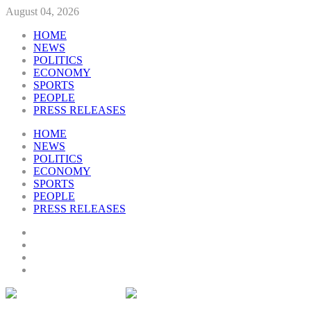
August 04, 2026
HOME
NEWS
POLITICS
ECONOMY
SPORTS
PEOPLE
PRESS RELEASES
HOME
NEWS
POLITICS
ECONOMY
SPORTS
PEOPLE
PRESS RELEASES