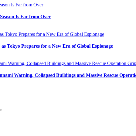
e Season Is Far from Over
s as Tokyo Prepares for a New Era of Global Espionage
unami Warning, Collapsed Buildings and Massive Rescue Operat
*