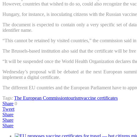
However, countries that wished to do so, could also recognize the vac
Hungary, for instance, is inoculating citizens with the Russian vacc
The document is expected to contain only a very specific set of data: 
identifier name.
“This cannot be retained by visited countries,” the commission said i
The Brussels-based institution also said that the certificate will be fr
“It will be suspended once the World Health Organization declares th
Wednesday’s proposal will be debated at the next European summit
implement a digital certificate.
The different EU countries and the European Parliament have to appr
Tags:
The European Commission
tourism
vaccine certificates
Share
0
Tweet
Share
Share
Share