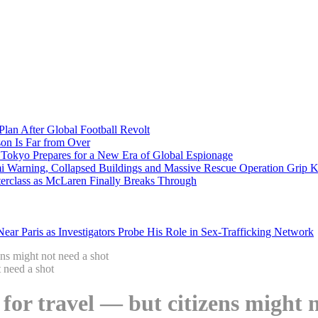
Plan After Global Football Revolt
son Is Far from Over
s Tokyo Prepares for a New Era of Global Espionage
i Warning, Collapsed Buildings and Massive Rescue Operation Grip 
erclass as McLaren Finally Breaks Through
ar Paris as Investigators Probe His Role in Sex-Trafficking Network
ens might not need a shot
 for travel — but citizens might 