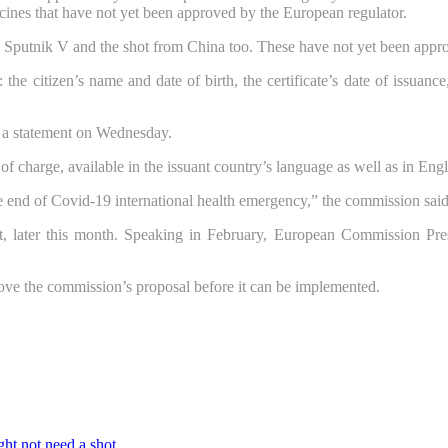
cines that have not yet been approved by the European regulator.
ine Sputnik V and the shot from China too. These have not yet been ap
the citizen’s name and date of birth, the certificate’s date of issuanc
n a statement on Wednesday.
ee of charge, available in the issuant country’s language as well as in En
e end of Covid-19 international health emergency,” the commission sai
, later this month. Speaking in February, European Commission Presi
ove the commission’s proposal before it can be implemented.