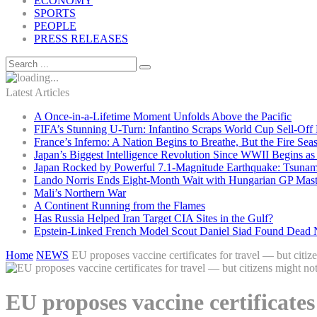
ECONOMY
SPORTS
PEOPLE
PRESS RELEASES
Latest Articles
A Once-in-a-Lifetime Moment Unfolds Above the Pacific
FIFA’s Stunning U-Turn: Infantino Scraps World Cup Sell-Off 
France’s Inferno: A Nation Begins to Breathe, But the Fire Sea
Japan’s Biggest Intelligence Revolution Since WWII Begins a
Japan Rocked by Powerful 7.1-Magnitude Earthquake: Tsunam
Lando Norris Ends Eight-Month Wait with Hungarian GP Mast
Mali’s Northern War
A Continent Running from the Flames
Has Russia Helped Iran Target CIA Sites in the Gulf?
Epstein-Linked French Model Scout Daniel Siad Found Dead Ne
Home
NEWS
EU proposes vaccine certificates for travel — but citiz
EU proposes vaccine certificates