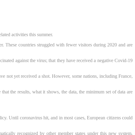
ated activities this summer.
. These countries struggled with fewer visitors during 2020 and are
ccinated against the virus; that they have received a negative Covid-19
have not yet received a shot. However, some nations, including France,
at the results, what it shows, the data, the minimum set of data are
icy. Until coronavirus hit, and in most cases, European citizens could
tically recognized by other member states under this new system.