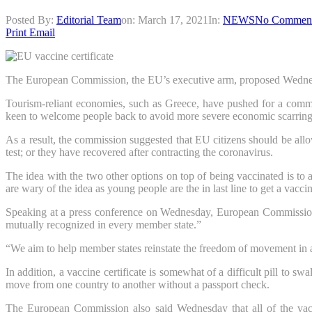
Posted By:
Editorial Team
on:
March 17, 2021
In:
NEWS
No Commen
Print
Email
The European Commission, the EU’s executive arm, proposed Wednesday 
Tourism-reliant economies, such as Greece, have pushed for a commo
keen to welcome people back to avoid more severe economic scarring
As a result, the commission suggested that EU citizens should be allow
test; or they have recovered after contracting the coronavirus.
The idea with the two other options on top of being vaccinated is to 
are wary of the idea as young people are the in last line to get a vaccin
Speaking at a press conference on Wednesday, European Commission Pr
mutually recognized in every member state.”
“We aim to help member states reinstate the freedom of movement in a
In addition, a vaccine certificate is somewhat of a difficult pill to
move from one country to another without a passport check.
The European Commission also said Wednesday that all of the vac