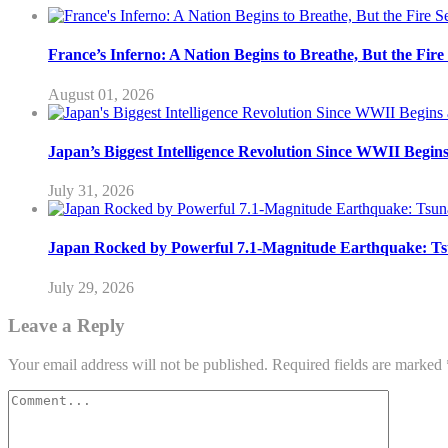
France’s Inferno: A Nation Begins to Breathe, But the Fir
August 01, 2026
Japan’s Biggest Intelligence Revolution Since WWII Begin
July 31, 2026
Japan Rocked by Powerful 7.1-Magnitude Earthquake: Ts
July 29, 2026
Leave a Reply
Your email address will not be published.
Required fields are marked