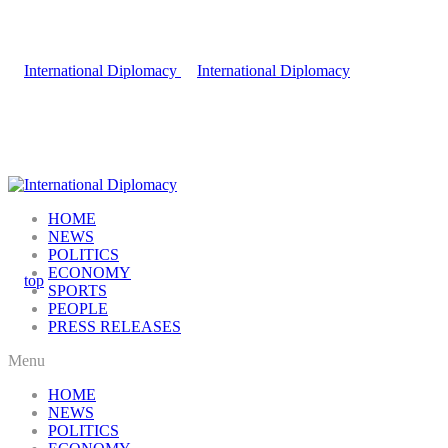
HOME
NEWS
POLITICS
ECONOMY
SPORTS
PEOPLE
PRESS RELEASES
Menu
HOME
NEWS
POLITICS