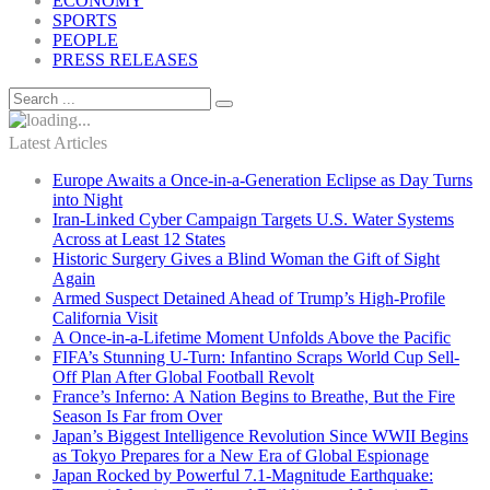
ECONOMY
SPORTS
PEOPLE
PRESS RELEASES
Latest Articles
Europe Awaits a Once-in-a-Generation Eclipse as Day Turns
into Night
Iran-Linked Cyber Campaign Targets U.S. Water Systems
Across at Least 12 States
Historic Surgery Gives a Blind Woman the Gift of Sight
Again
Armed Suspect Detained Ahead of Trump’s High-Profile
California Visit
A Once-in-a-Lifetime Moment Unfolds Above the Pacific
FIFA’s Stunning U-Turn: Infantino Scraps World Cup Sell-
Off Plan After Global Football Revolt
France’s Inferno: A Nation Begins to Breathe, But the Fire
Season Is Far from Over
Japan’s Biggest Intelligence Revolution Since WWII Begins
as Tokyo Prepares for a New Era of Global Espionage
Japan Rocked by Powerful 7.1-Magnitude Earthquake: