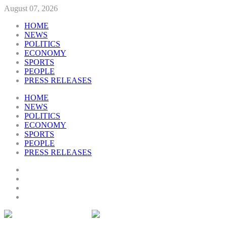
August 07, 2026
HOME
NEWS
POLITICS
ECONOMY
SPORTS
PEOPLE
PRESS RELEASES
HOME
NEWS
POLITICS
ECONOMY
SPORTS
PEOPLE
PRESS RELEASES