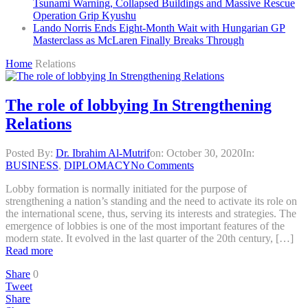
Tsunami Warning, Collapsed Buildings and Massive Rescue
Operation Grip Kyushu
Lando Norris Ends Eight-Month Wait with Hungarian GP
Masterclass as McLaren Finally Breaks Through
Home
Relations
The role of lobbying In Strengthening
Relations
Posted By:
Dr. Ibrahim Al-Mutrif
on:
October 30, 2020
In:
BUSINESS
,
DIPLOMACY
No Comments
Lobby formation is normally initiated for the purpose of
strengthening a nation’s standing and the need to activate its role on
the international scene, thus, serving its interests and strategies. The
emergence of lobbies is one of the most important features of the
modern state. It evolved in the last quarter of the 20th century, […]
Read more
Share
0
Tweet
Share