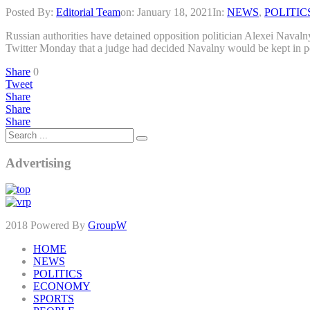
Posted By:
Editorial Team
on:
January 18, 2021
In:
NEWS
,
POLITIC
Russian authorities have detained opposition politician Alexei Navalny
Twitter Monday that a judge had decided Navalny would be kept in po
Share
0
Tweet
Share
Share
Share
Advertising
2018 Powered By
GroupW
HOME
NEWS
POLITICS
ECONOMY
SPORTS