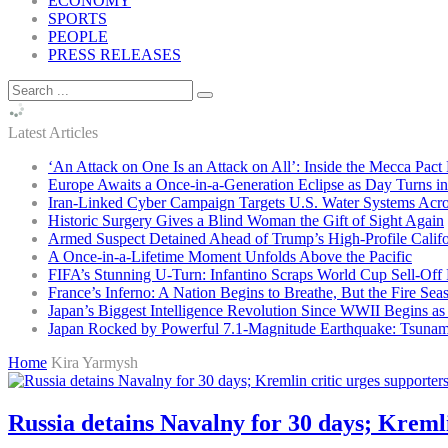
ECONOMY
SPORTS
PEOPLE
PRESS RELEASES
Latest Articles
‘An Attack on One Is an Attack on All’: Inside the Mecca Pact
Europe Awaits a Once-in-a-Generation Eclipse as Day Turns in
Iran-Linked Cyber Campaign Targets U.S. Water Systems Acros
Historic Surgery Gives a Blind Woman the Gift of Sight Again
Armed Suspect Detained Ahead of Trump’s High-Profile Califor
A Once-in-a-Lifetime Moment Unfolds Above the Pacific
FIFA’s Stunning U-Turn: Infantino Scraps World Cup Sell-Off 
France’s Inferno: A Nation Begins to Breathe, But the Fire Sea
Japan’s Biggest Intelligence Revolution Since WWII Begins a
Japan Rocked by Powerful 7.1-Magnitude Earthquake: Tsunam
Home
Kira Yarmysh
Russia detains Navalny for 30 days; Kremlin