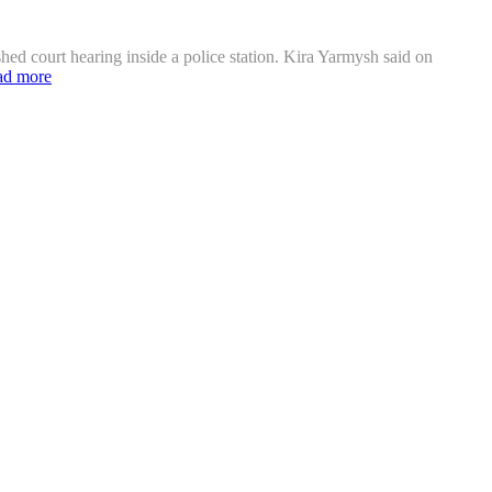
hed court hearing inside a police station. Kira Yarmysh said on
ad more