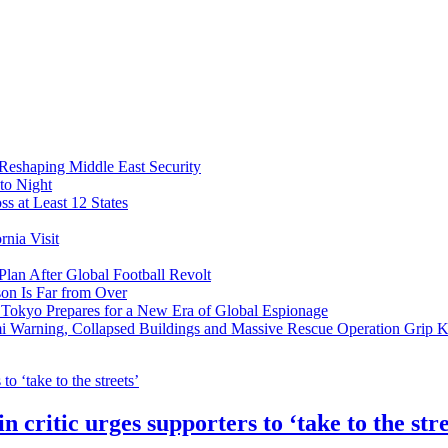
 Reshaping Middle East Security
to Night
s at Least 12 States
nia Visit
Plan After Global Football Revolt
son Is Far from Over
s Tokyo Prepares for a New Era of Global Espionage
i Warning, Collapsed Buildings and Massive Rescue Operation Grip 
 critic urges supporters to ‘take to the stre