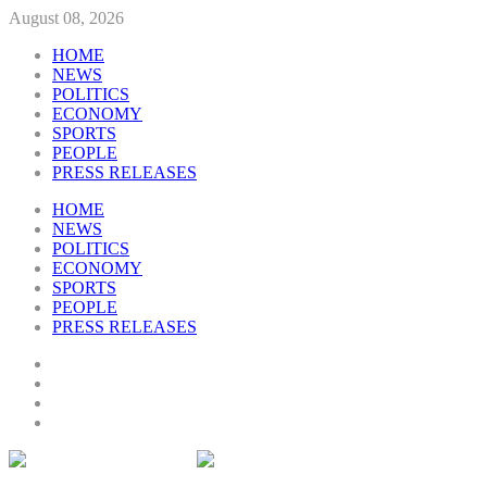
August 08, 2026
HOME
NEWS
POLITICS
ECONOMY
SPORTS
PEOPLE
PRESS RELEASES
HOME
NEWS
POLITICS
ECONOMY
SPORTS
PEOPLE
PRESS RELEASES