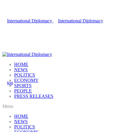
HOME
NEWS
POLITICS
ECONOMY
SPORTS
PEOPLE
PRESS RELEASES
Menu
HOME
NEWS
POLITICS