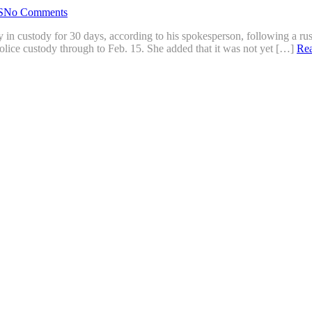
S
No Comments
 in custody for 30 days, according to his spokesperson, following a rus
lice custody through to Feb. 15. She added that it was not yet […]
Re