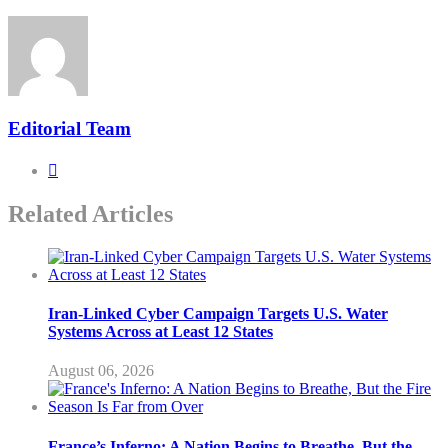
Editorial Team
Related Articles
Iran-Linked Cyber Campaign Targets U.S. Water
Systems Across at Least 12 States
August 06, 2026
France’s Inferno: A Nation Begins to Breathe, But the