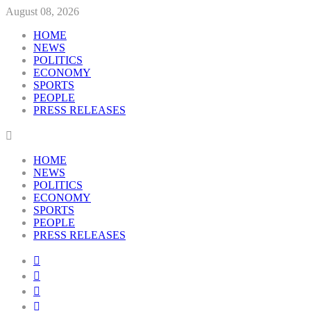
August 08, 2026
HOME
NEWS
POLITICS
ECONOMY
SPORTS
PEOPLE
PRESS RELEASES
HOME
NEWS
POLITICS
ECONOMY
SPORTS
PEOPLE
PRESS RELEASES