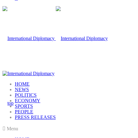
HOME
NEWS
POLITICS
ECONOMY
SPORTS
PEOPLE
PRESS RELEASES
Menu