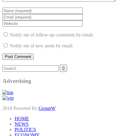
Notify me of follow-up comments by email.
Notify me of new posts by email.
Advertising
2018 Powered By
GroupW
HOME
NEWS
POLITICS
ECONOMY