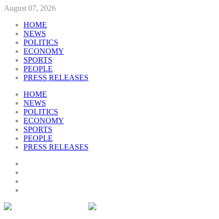
August 07, 2026
HOME
NEWS
POLITICS
ECONOMY
SPORTS
PEOPLE
PRESS RELEASES
HOME
NEWS
POLITICS
ECONOMY
SPORTS
PEOPLE
PRESS RELEASES