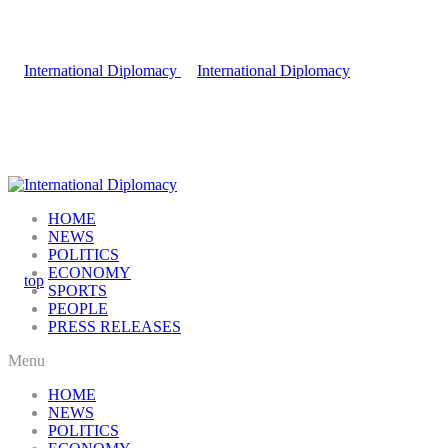
HOME
NEWS
POLITICS
ECONOMY
SPORTS
PEOPLE
PRESS RELEASES
Menu
HOME
NEWS
POLITICS