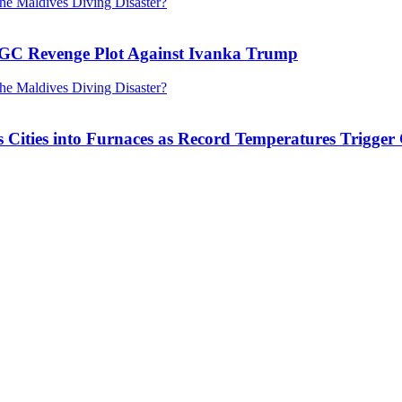
RGC Revenge Plot Against Ivanka Trump
Cities into Furnaces as Record Temperatures Trigger