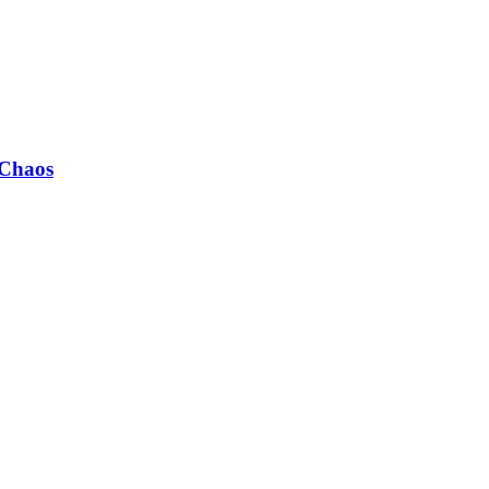
 Chaos