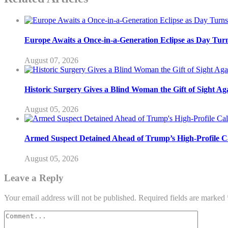
Europe Awaits a Once-in-a-Generation Eclipse as Day Turn
August 07, 2026
Historic Surgery Gives a Blind Woman the Gift of Sight Ag
August 05, 2026
Armed Suspect Detained Ahead of Trump’s High-Profile Cal
August 05, 2026
Leave a Reply
Your email address will not be published.
Required fields are marked