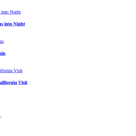
s into Night
ain
ifornia Visit
*