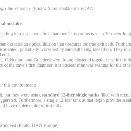
rough the entrance (Photo: Sami Paakkarinen/DAN
onal mistake
:
leading into a spacious first chamber. This connects via a 30-meter-lo
nk creates an optical illusion that obscures the true exit path. Furtherm
isoriented, potentially worsened by sand/silt being kicked up. They miss
d end.
 Oddenino, and Gualtieri) were found clustered together inside this dea
 of the cave’s first chamber; it is unclear if he was waiting for the oth
or this environment:
ch, but they were using
standard 12-liter single tanks
filled with regula
aggerated. Furthermore, a single 12-liter tank at that depth provides a s
uld have depleted almost instantly.
 Grönqvist (Photo: DAN Europe)