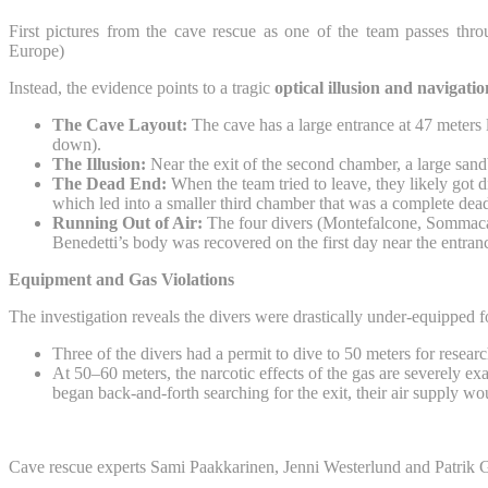
First pictures from the cave rescue as one of the team passes th
Europe)
Instead, the evidence points to a tragic
optical illusion and navigati
The Cave Layout:
The cave has a large entrance at 47 meters 
down).
The Illusion:
Near the exit of the second chamber, a large sandba
The Dead End:
When the team tried to leave, they likely got d
which led into a smaller third chamber that was a complete dea
Running Out of Air:
The four divers (Montefalcone, Sommacal,
Benedetti’s body was recovered on the first day near the entrance
Equipment and Gas Violations
The investigation reveals the divers were drastically under-equipped f
Three of the divers had a permit to dive to 50 meters for resear
At 50–60 meters, the narcotic effects of the gas are severely ex
began back-and-forth searching for the exit, their air supply wo
Cave rescue experts Sami Paakkarinen, Jenni Westerlund and Patrik