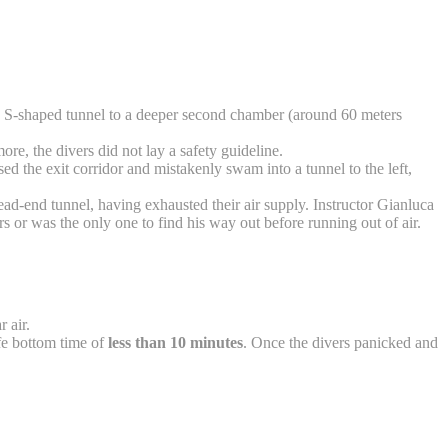
ng S-shaped tunnel to a deeper second chamber (around 60 meters
ore, the divers did not lay a safety guideline.
ed the exit corridor and mistakenly swam into a tunnel to the left,
d-end tunnel, having exhausted their air supply. Instructor Gianluca
ers or was the only one to find his way out before running out of air.
r air.
afe bottom time of
less than 10 minutes
. Once the divers panicked and