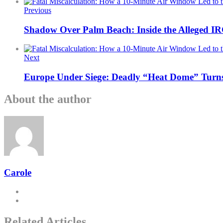
Previous
Shadow Over Palm Beach: Inside the Alleged I
Next
Europe Under Siege: Deadly “Heat Dome” Turns 
About the author
Carole
Related Articles