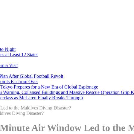
to Night
s at Least 12 States
nia Visit
Plan After Global Football Revolt
son Is Far from Over
s Tokyo Prepares for a New Era of Global Espionage
i Warning, Collapsed Buildings and Massive Rescue Operation Grip 
erclass as McLaren Finally Breaks Through
Led to the Maldives Diving Disaster?
-Minute Air Window Led to the M