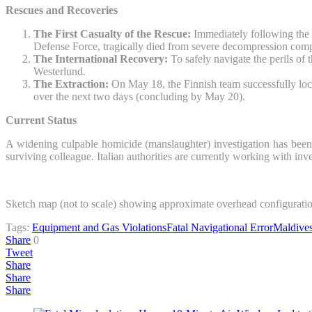
Rescues and Recoveries
The First Casualty of the Rescue:
Immediately following the 
Defense Force, tragically died from severe decompression complic
The International Recovery:
To safely navigate the perils of 
Westerlund.
The Extraction:
On May 18, the Finnish team successfully loca
over the next two days (concluding by May 20).
Current Status
A widening culpable homicide (manslaughter) investigation has been
surviving colleague. Italian authorities are currently working with inv
Sketch map (not to scale) showing approximate overhead configuration
Tags:
Equipment and Gas Violations
Fatal Navigational Error
Maldive
Share
0
Tweet
Share
Share
Share