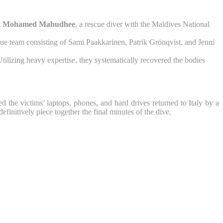
ant Mohamed Mahudhee
, a rescue diver with the Maldives National
ue team consisting of Sami Paakkarinen, Patrik Grönqvist, and Jenni
ilizing heavy expertise, they systematically recovered the bodies
he victims’ laptops, phones, and hard drives returned to Italy by a
efinitively piece together the final minutes of the dive.