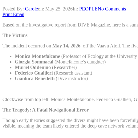
Posted By:
Carole
on:
May 25, 2026
In:
PEOPLE
No Comments
Print
Email
Based on the investigative report from DIVE Magazine, here is a summa
The Victims
The incident occurred on
May 14, 2026
, off the Vaavu Atoll. The fi
Monica Montefalcone
(Professor of Ecology at the Universit
Giorgia Sommacal
(Montefalcone’s daughter)
Muriel Oddenino
(Researcher)
Federico Gualtieri
(Research assistant)
Gianluca Benedetti
(Dive instructor)
Clockwise from top left: Monica Montefalcone, Federico Gualtieri
The Tragedy: A Fatal Navigational Error
Though early theories suggested the divers might have been forcefully s
visible, meaning the team likely entered the deep cave network volunta