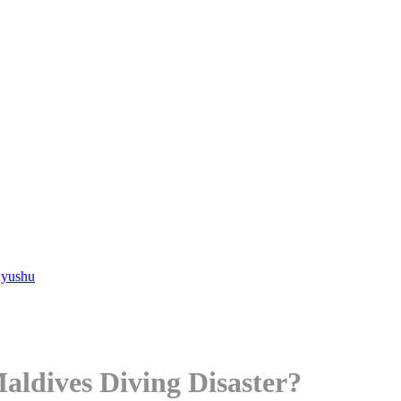
Kyushu
aldives Diving Disaster?