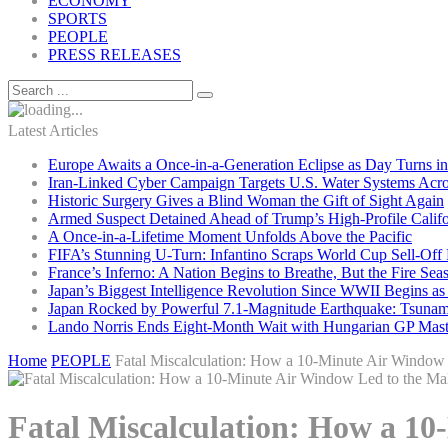
ECONOMY
SPORTS
PEOPLE
PRESS RELEASES
Latest Articles
Europe Awaits a Once-in-a-Generation Eclipse as Day Turns in
Iran-Linked Cyber Campaign Targets U.S. Water Systems Acros
Historic Surgery Gives a Blind Woman the Gift of Sight Again
Armed Suspect Detained Ahead of Trump’s High-Profile Califor
A Once-in-a-Lifetime Moment Unfolds Above the Pacific
FIFA’s Stunning U-Turn: Infantino Scraps World Cup Sell-Off 
France’s Inferno: A Nation Begins to Breathe, But the Fire Sea
Japan’s Biggest Intelligence Revolution Since WWII Begins a
Japan Rocked by Powerful 7.1-Magnitude Earthquake: Tsunam
Lando Norris Ends Eight-Month Wait with Hungarian GP Mast
Home
PEOPLE
Fatal Miscalculation: How a 10-Minute Air Window 
Fatal Miscalculation: How a 10