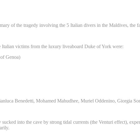
ry of the tragedy involving the 5 Italian divers in the Maldives, the fa
ve Italian victims from the luxury liveaboard Duke of York were:
y of Genoa)
, Gianluca Benedetti, Mohamed Mahudhee, Muriel Oddenino, Giorgia S
ucked into the cave by strong tidal currents (the Venturi effect), expert 
rily.