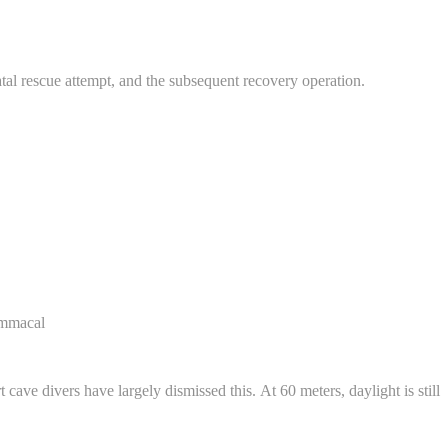
tal rescue attempt, and the subsequent recovery operation.
ommacal
cave divers have largely dismissed this. At 60 meters, daylight is still