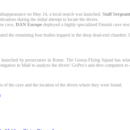
disappearance on May 14, a local search was launched.
Staff Serge
ations during the initial attempt to locate the divers.
the cave,
DAN Europe
deployed a highly specialized Finnish cave resc
ted the remaining four bodies trapped in the deep dead-end chamber. Ut
 launched by prosecutors in Rome. The Genoa Flying Squad has seized t
estigators in Malé to analyze the divers’ GoPro’s and dive computers to d
 of the cave and the location of the divers where they were found.
s