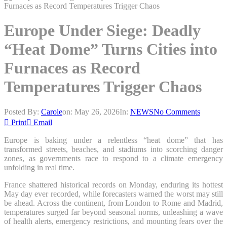
Europe Under Siege: Deadly
“Heat Dome” Turns Cities into
Furnaces as Record
Temperatures Trigger Chaos
Posted By:
Carole
on:
May 26, 2026
In:
NEWS
No Comments
Print
Email
Europe is baking under a relentless “heat dome” that has
transformed streets, beaches, and stadiums into scorching danger
zones, as governments race to respond to a climate emergency
unfolding in real time.
France shattered historical records on Monday, enduring its hottest
May day ever recorded, while forecasters warned the worst may still
be ahead. Across the continent, from London to Rome and Madrid,
temperatures surged far beyond seasonal norms, unleashing a wave
of health alerts, emergency restrictions, and mounting fears over the