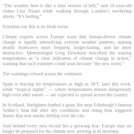
“The weather here is like a mini version of hell,” said 10-year-old
visitor Liza Nizari while walking through London’s sweltering
streets. “It’s boiling.”
Scientists say this is no freak event.
Climate experts across Europe warn that human-driven climate
change is rapidly intensifying extreme weather patterns, making
deadly heatwaves more frequent, longer-lasting, and far more
destructive. Meteorologist Greg Dewhurst described the soaring
temperatures as “a clear indication of climate change in action,”
warning that such extremes could soon become “the new norm.”
The warnings echoed across the continent.
Spain is bracing for temperatures as high as 38°C later this week,
while “tropical nights” — where temperatures remain dangerously
high even after sunset — are expected to spread across the country.
In Scotland, firefighters battled a grass fire near Edinburgh’s famous
Arthur’s Seat hill after dry conditions and rising heat triggered
flames that sent smoke drifting over the city.
And behind every new record lies a growing fear: Europe may no
longer be prepared for the climate now arriving at its doorstep.