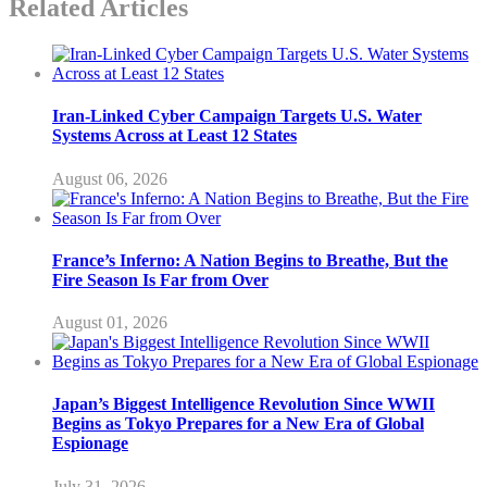
Related Articles
Iran-Linked Cyber Campaign Targets U.S. Water
Systems Across at Least 12 States
August 06, 2026
France’s Inferno: A Nation Begins to Breathe, But the
Fire Season Is Far from Over
August 01, 2026
Japan’s Biggest Intelligence Revolution Since WWII
Begins as Tokyo Prepares for a New Era of Global
Espionage
July 31, 2026