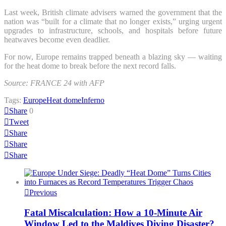
Last week, British climate advisers warned the government that the
nation was “built for a climate that no longer exists,” urging urgent
upgrades to infrastructure, schools, and hospitals before future
heatwaves become even deadlier.
For now, Europe remains trapped beneath a blazing sky — waiting
for the heat dome to break before the next record falls.
Source: FRANCE 24 with AFP
Tags:
Europe
Heat dome
Inferno
Share
0
Tweet
Share
Share
Share
Previous
Fatal Miscalculation: How a 10-Minute Air
Window Led to the Maldives Diving Disaster?