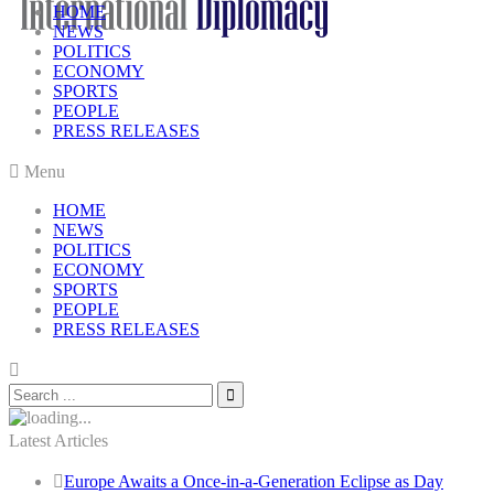
HOME
NEWS
POLITICS
ECONOMY
SPORTS
PEOPLE
PRESS RELEASES
Menu
HOME
NEWS
POLITICS
ECONOMY
SPORTS
PEOPLE
PRESS RELEASES
Latest Articles
Europe Awaits a Once-in-a-Generation Eclipse as Day