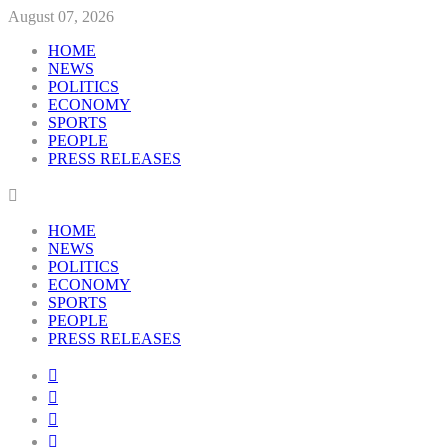
August 07, 2026
HOME
NEWS
POLITICS
ECONOMY
SPORTS
PEOPLE
PRESS RELEASES
HOME
NEWS
POLITICS
ECONOMY
SPORTS
PEOPLE
PRESS RELEASES