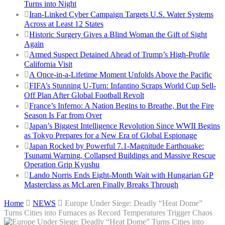
Turns into Night
Iran-Linked Cyber Campaign Targets U.S. Water Systems
Across at Least 12 States
Historic Surgery Gives a Blind Woman the Gift of Sight
Again
Armed Suspect Detained Ahead of Trump’s High-Profile
California Visit
A Once-in-a-Lifetime Moment Unfolds Above the Pacific
FIFA’s Stunning U-Turn: Infantino Scraps World Cup Sell-
Off Plan After Global Football Revolt
France’s Inferno: A Nation Begins to Breathe, But the Fire
Season Is Far from Over
Japan’s Biggest Intelligence Revolution Since WWII Begins
as Tokyo Prepares for a New Era of Global Espionage
Japan Rocked by Powerful 7.1-Magnitude Earthquake:
Tsunami Warning, Collapsed Buildings and Massive Rescue
Operation Grip Kyushu
Lando Norris Ends Eight-Month Wait with Hungarian GP
Masterclass as McLaren Finally Breaks Through
Home
NEWS
Europe Under Siege: Deadly “Heat Dome”
Turns Cities into Furnaces as Record Temperatures Trigger Chaos