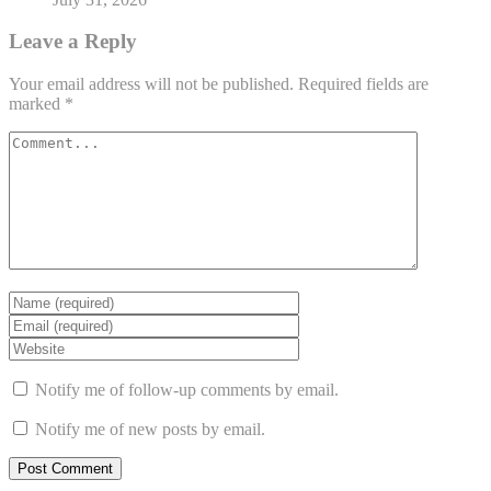
Leave a Reply
Your email address will not be published.
Required fields are
marked
*
Notify me of follow-up comments by email.
Notify me of new posts by email.