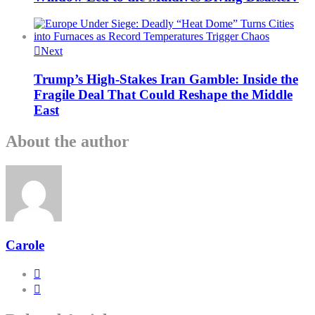
Next
Trump’s High-Stakes Iran Gamble: Inside the
Fragile Deal That Could Reshape the Middle
East
About the author
Carole