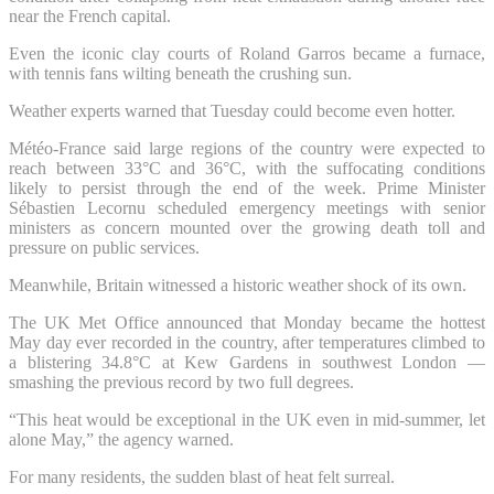
near the French capital.
Even the iconic clay courts of Roland Garros became a furnace,
with tennis fans wilting beneath the crushing sun.
Weather experts warned that Tuesday could become even hotter.
Météo-France said large regions of the country were expected to
reach between 33°C and 36°C, with the suffocating conditions
likely to persist through the end of the week. Prime Minister
Sébastien Lecornu scheduled emergency meetings with senior
ministers as concern mounted over the growing death toll and
pressure on public services.
Meanwhile, Britain witnessed a historic weather shock of its own.
The UK Met Office announced that Monday became the hottest
May day ever recorded in the country, after temperatures climbed to
a blistering 34.8°C at Kew Gardens in southwest London —
smashing the previous record by two full degrees.
“This heat would be exceptional in the UK even in mid-summer, let
alone May,” the agency warned.
For many residents, the sudden blast of heat felt surreal.