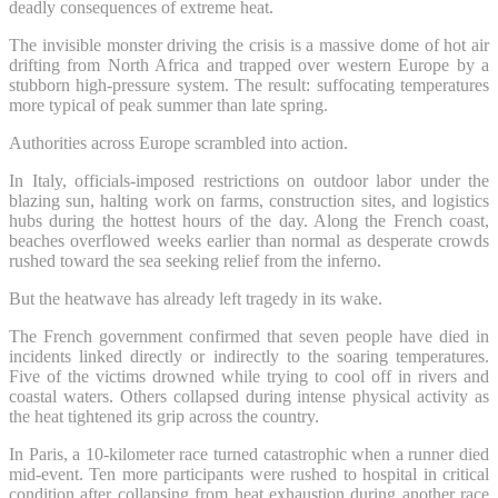
deadly consequences of extreme heat.
The invisible monster driving the crisis is a massive dome of hot air
drifting from North Africa and trapped over western Europe by a
stubborn high-pressure system. The result: suffocating temperatures
more typical of peak summer than late spring.
Authorities across Europe scrambled into action.
In Italy, officials-imposed restrictions on outdoor labor under the
blazing sun, halting work on farms, construction sites, and logistics
hubs during the hottest hours of the day. Along the French coast,
beaches overflowed weeks earlier than normal as desperate crowds
rushed toward the sea seeking relief from the inferno.
But the heatwave has already left tragedy in its wake.
The French government confirmed that seven people have died in
incidents linked directly or indirectly to the soaring temperatures.
Five of the victims drowned while trying to cool off in rivers and
coastal waters. Others collapsed during intense physical activity as
the heat tightened its grip across the country.
In Paris, a 10-kilometer race turned catastrophic when a runner died
mid-event. Ten more participants were rushed to hospital in critical
condition after collapsing from heat exhaustion during another race