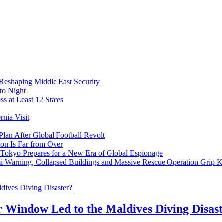
 Reshaping Middle East Security
to Night
s at Least 12 States
nia Visit
Plan After Global Football Revolt
son Is Far from Over
s Tokyo Prepares for a New Era of Global Espionage
i Warning, Collapsed Buildings and Massive Rescue Operation Grip 
r Window Led to the Maldives Diving Disas