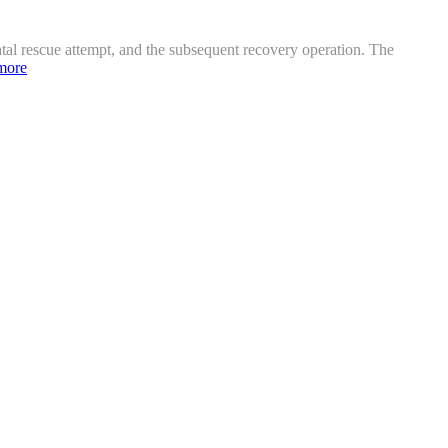
atal rescue attempt, and the subsequent recovery operation. The
more