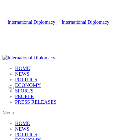
HOME
NEWS
POLITICS
ECONOMY
SPORTS
PEOPLE
PRESS RELEASES
Menu
HOME
NEWS
POLITICS