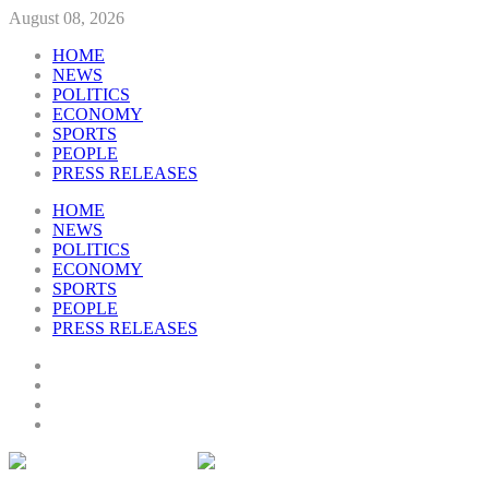
August 08, 2026
HOME
NEWS
POLITICS
ECONOMY
SPORTS
PEOPLE
PRESS RELEASES
HOME
NEWS
POLITICS
ECONOMY
SPORTS
PEOPLE
PRESS RELEASES