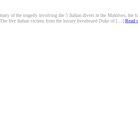
ry of the tragedy involving the 5 Italian divers in the Maldives, the f
The five Italian victims from the luxury liveaboard Duke of […]
Read 