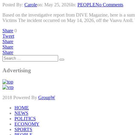
Posted By:
Carole
on:
May 25, 2026
In:
PEOPLE
No Comments
Based on the investigative report from DIVE Magazine, here is a summa
Victims The incident occurred on May 14, 2026, off the Vaavu Atoll. 
Share
0
Tweet
Share
Share
Share
Advertising
2018 Powered By
GroupW
HOME
NEWS
POLITICS
ECONOMY
SPORTS
PEOPLE