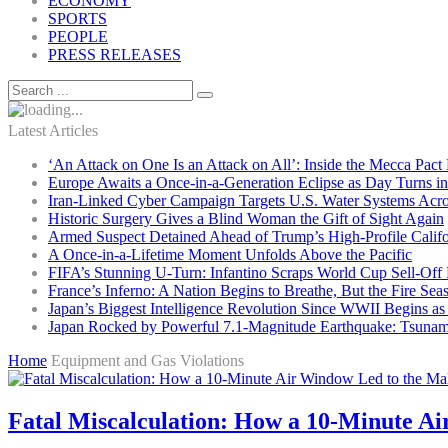
ECONOMY
SPORTS
PEOPLE
PRESS RELEASES
Latest Articles
‘An Attack on One Is an Attack on All’: Inside the Mecca Pact
Europe Awaits a Once-in-a-Generation Eclipse as Day Turns in
Iran-Linked Cyber Campaign Targets U.S. Water Systems Acros
Historic Surgery Gives a Blind Woman the Gift of Sight Again
Armed Suspect Detained Ahead of Trump’s High-Profile Califor
A Once-in-a-Lifetime Moment Unfolds Above the Pacific
FIFA’s Stunning U-Turn: Infantino Scraps World Cup Sell-Off 
France’s Inferno: A Nation Begins to Breathe, But the Fire Sea
Japan’s Biggest Intelligence Revolution Since WWII Begins a
Japan Rocked by Powerful 7.1-Magnitude Earthquake: Tsunam
Home
Equipment and Gas Violations
Fatal Miscalculation: How a 10-Minute Ai