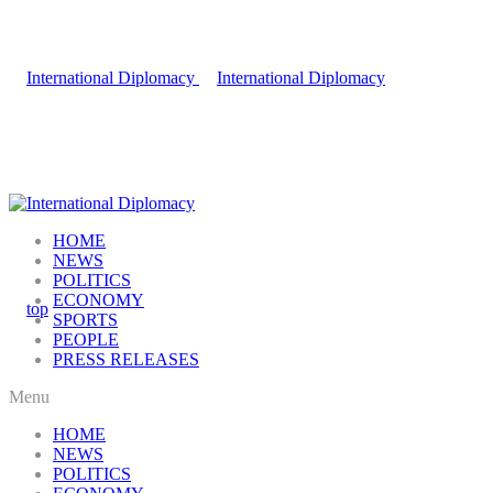
HOME
NEWS
POLITICS
ECONOMY
SPORTS
PEOPLE
PRESS RELEASES
Menu
HOME
NEWS
POLITICS