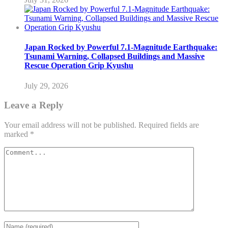
Japan Rocked by Powerful 7.1-Magnitude Earthquake:
Tsunami Warning, Collapsed Buildings and Massive
Rescue Operation Grip Kyushu
July 29, 2026
Leave a Reply
Your email address will not be published.
Required fields are
marked
*