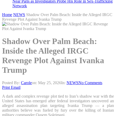
Near Paris as Investigators Probe His Role in Sex-Trafficking
Network
Home
NEWS
Shadow Over Palm Beach: Inside the Alleged IRGC
Revenge Plot Against Ivanka Trump
Shadow Over Palm Beach:
Inside the Alleged IRGC
Revenge Plot Against Ivanka
Trump
Posted By:
Carole
on:
May 25, 2026
In:
NEWS
No Comments
Print
Email
A dark and complex revenge plot tied to Iran’s shadow war with the
United States has emerged after federal investigators uncovered an
alleged assassination plan targeting Ivanka Trump — a plan
authorities believe was fueled by fury over the killing of Iranian
military commander Qasem Soleimani.