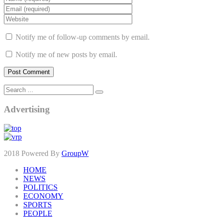
Notify me of follow-up comments by email.
Notify me of new posts by email.
Advertising
2018 Powered By
GroupW
HOME
NEWS
POLITICS
ECONOMY
SPORTS
PEOPLE