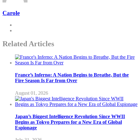
Carole
Related Articles
France’s Inferno: A Nation Begins to Breathe, But the
Fire Season Is Far from Over
August 01, 2026
Japan’s Biggest Intelligence Revolution Since WWII
Begins as Tokyo Prepares for a New Era of Global
Espionage
July 31, 2026