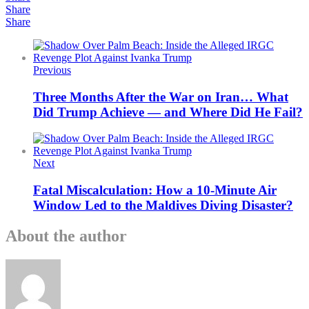
Share
Share
Previous
Three Months After the War on Iran… What
Did Trump Achieve — and Where Did He Fail?
Next
Fatal Miscalculation: How a 10-Minute Air
Window Led to the Maldives Diving Disaster?
About the author