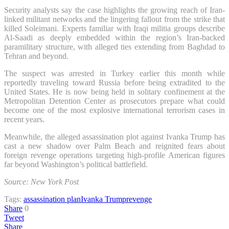
Security analysts say the case highlights the growing reach of Iran-
linked militant networks and the lingering fallout from the strike that
killed Soleimani. Experts familiar with Iraqi militia groups describe
Al-Saadi as deeply embedded within the region’s Iran-backed
paramilitary structure, with alleged ties extending from Baghdad to
Tehran and beyond.
The suspect was arrested in Turkey earlier this month while
reportedly traveling toward Russia before being extradited to the
United States. He is now being held in solitary confinement at the
Metropolitan Detention Center as prosecutors prepare what could
become one of the most explosive international terrorism cases in
recent years.
Meanwhile, the alleged assassination plot against Ivanka Trump has
cast a new shadow over Palm Beach and reignited fears about
foreign revenge operations targeting high-profile American figures
far beyond Washington’s political battlefield.
Source: New York Post
Tags:
assassination plan
Ivanka Trump
revenge
Share
0
Tweet
Share