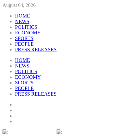
August 04, 2026
HOME
NEWS
POLITICS
ECONOMY
SPORTS
PEOPLE
PRESS RELEASES
HOME
NEWS
POLITICS
ECONOMY
SPORTS
PEOPLE
PRESS RELEASES