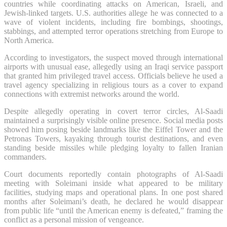
countries while coordinating attacks on American, Israeli, and
Jewish-linked targets. U.S. authorities allege he was connected to a
wave of violent incidents, including fire bombings, shootings,
stabbings, and attempted terror operations stretching from Europe to
North America.
According to investigators, the suspect moved through international
airports with unusual ease, allegedly using an Iraqi service passport
that granted him privileged travel access. Officials believe he used a
travel agency specializing in religious tours as a cover to expand
connections with extremist networks around the world.
Despite allegedly operating in covert terror circles, Al-Saadi
maintained a surprisingly visible online presence. Social media posts
showed him posing beside landmarks like the Eiffel Tower and the
Petronas Towers, kayaking through tourist destinations, and even
standing beside missiles while pledging loyalty to fallen Iranian
commanders.
Court documents reportedly contain photographs of Al-Saadi
meeting with Soleimani inside what appeared to be military
facilities, studying maps and operational plans. In one post shared
months after Soleimani’s death, he declared he would disappear
from public life “until the American enemy is defeated,” framing the
conflict as a personal mission of vengeance.