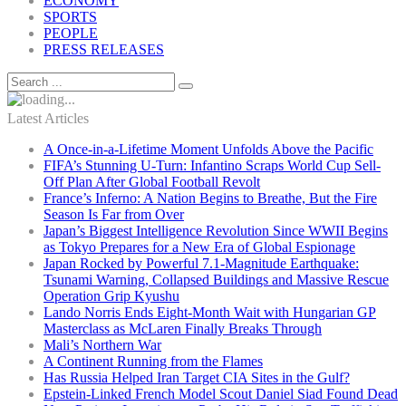
ECONOMY
SPORTS
PEOPLE
PRESS RELEASES
Latest Articles
A Once-in-a-Lifetime Moment Unfolds Above the Pacific
FIFA’s Stunning U-Turn: Infantino Scraps World Cup Sell-
Off Plan After Global Football Revolt
France’s Inferno: A Nation Begins to Breathe, But the Fire
Season Is Far from Over
Japan’s Biggest Intelligence Revolution Since WWII Begins
as Tokyo Prepares for a New Era of Global Espionage
Japan Rocked by Powerful 7.1-Magnitude Earthquake:
Tsunami Warning, Collapsed Buildings and Massive Rescue
Operation Grip Kyushu
Lando Norris Ends Eight-Month Wait with Hungarian GP
Masterclass as McLaren Finally Breaks Through
Mali’s Northern War
A Continent Running from the Flames
Has Russia Helped Iran Target CIA Sites in the Gulf?
Epstein-Linked French Model Scout Daniel Siad Found Dead