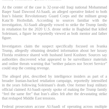
At the center of the case is 32-year-old Iraqi national Mohammad
Baqer Saad Dawood Al-Saadi, an alleged operative linked to both
Iran’s Islamic Revolutionary Guard Corps and the militant group
Kata’ib Hezbollah. According to sources familiar with the
investigation, Al-Saadi allegedly vowed to strike the Trump family
in retaliation for the 2020 U.S. drone strike in Baghdad that killed
Soleimani, a figure he reportedly viewed as both mentor and father
figure.
Investigators claim the suspect specifically focused on Ivanka
Trump, allegedly obtaining detailed information about her luxury
Florida residence shared with husband Jared Kushner. Sources say
authorities discovered what appeared to be surveillance materials
and online threats warning that “neither palaces nor Secret Service”
could stop the coming revenge.
The alleged plot, described by intelligence insiders as part of a
broader Iranian-backed retaliation campaign, reportedly intensified
in the years following Soleimani’s death. One former Iraqi military
official claimed Al-Saadi openly spoke of making the Trump family
“feel the same fire” that Iran’s allies felt after the devastating strike
that reshaped Middle East tensions.
Federal prosecutors accuse Al-Saadi of operating across multiple