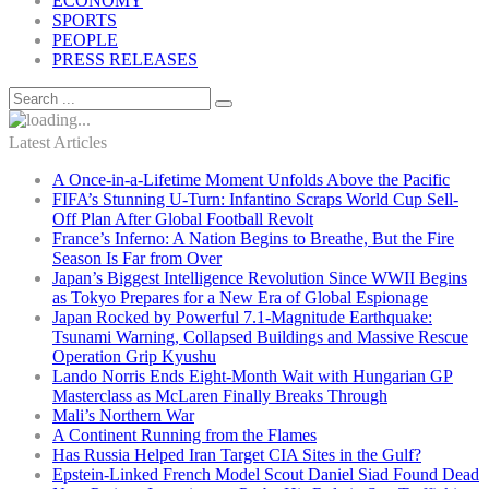
ECONOMY
SPORTS
PEOPLE
PRESS RELEASES
Latest Articles
A Once-in-a-Lifetime Moment Unfolds Above the Pacific
FIFA’s Stunning U-Turn: Infantino Scraps World Cup Sell-
Off Plan After Global Football Revolt
France’s Inferno: A Nation Begins to Breathe, But the Fire
Season Is Far from Over
Japan’s Biggest Intelligence Revolution Since WWII Begins
as Tokyo Prepares for a New Era of Global Espionage
Japan Rocked by Powerful 7.1-Magnitude Earthquake:
Tsunami Warning, Collapsed Buildings and Massive Rescue
Operation Grip Kyushu
Lando Norris Ends Eight-Month Wait with Hungarian GP
Masterclass as McLaren Finally Breaks Through
Mali’s Northern War
A Continent Running from the Flames
Has Russia Helped Iran Target CIA Sites in the Gulf?
Epstein-Linked French Model Scout Daniel Siad Found Dead