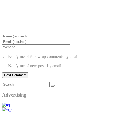
Notify me of follow-up comments by email.
Notify me of new posts by email.
Advertising