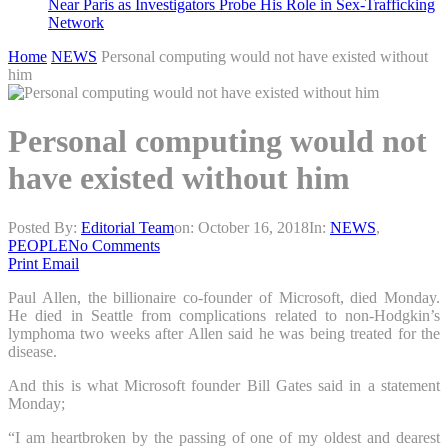
Near Paris as Investigators Probe His Role in Sex-Trafficking
Network
Home
NEWS
Personal computing would not have existed without
him
Personal computing would not
have existed without him
Posted By:
Editorial Team
on:
October 16, 2018
In:
NEWS
,
PEOPLE
No Comments
Print
Email
Paul Allen, the billionaire co-founder of Microsoft, died Monday.
He died in Seattle from complications related to non-Hodgkin’s
lymphoma two weeks after Allen said he was being treated for the
disease.
And this is what Microsoft founder Bill Gates said in a statement
Monday;
“I am heartbroken by the passing of one of my oldest and dearest