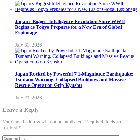
Japan’s Biggest Intelligence Revolution Since WWII
Begins as Tokyo Prepares for a New Era of Global
Espionage
July 31, 2026
Japan Rocked by Powerful 7.1-Magnitude Earthquake:
Tsunami Warning, Collapsed Buildings and Massive
Rescue Operation Grip Kyushu
July 29, 2026
Leave a Reply
Your email address will not be published.
Required fields are
marked
*