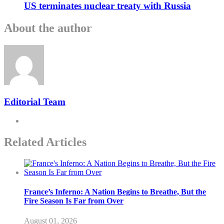
US terminates nuclear treaty with Russia
About the author
Editorial Team
Related Articles
France’s Inferno: A Nation Begins to Breathe, But the
Fire Season Is Far from Over
August 01, 2026