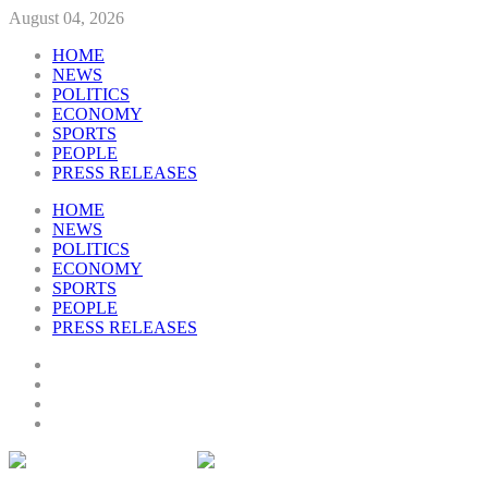
August 04, 2026
HOME
NEWS
POLITICS
ECONOMY
SPORTS
PEOPLE
PRESS RELEASES
HOME
NEWS
POLITICS
ECONOMY
SPORTS
PEOPLE
PRESS RELEASES