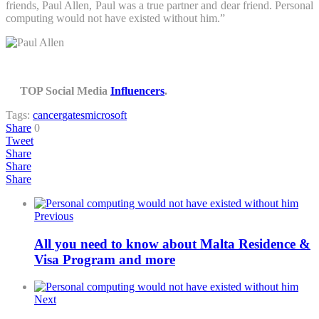
friends, Paul Allen, Paul was a true partner and dear friend. Personal
computing would not have existed without him.”
TOP Social Media
Influencers
.
Tags:
cancer
gates
microsoft
Share
0
Tweet
Share
Share
Share
Previous
All you need to know about Malta Residence &
Visa Program and more
Next