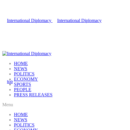
HOME
NEWS
POLITICS
ECONOMY
SPORTS
PEOPLE
PRESS RELEASES
Menu
HOME
NEWS
POLITICS