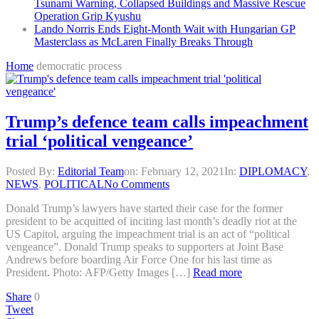
Tsunami Warning, Collapsed Buildings and Massive Rescue
Operation Grip Kyushu
Lando Norris Ends Eight-Month Wait with Hungarian GP
Masterclass as McLaren Finally Breaks Through
Home
democratic process
Trump’s defence team calls impeachment
trial ‘political vengeance’
Posted By:
Editorial Team
on:
February 12, 2021
In:
DIPLOMACY
,
NEWS
,
POLITICAL
No Comments
Donald Trump’s lawyers have started their case for the former
president to be acquitted of inciting last month’s deadly riot at the
US Capitol, arguing the impeachment trial is an act of “political
vengeance”. Donald Trump speaks to supporters at Joint Base
Andrews before boarding Air Force One for his last time as
President. Photo: AFP/Getty Images […]
Read more
Share
0
Tweet