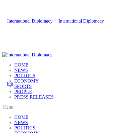
HOME
NEWS
POLITICS
ECONOMY
SPORTS
PEOPLE
PRESS RELEASES
Menu
HOME
NEWS
POLITICS