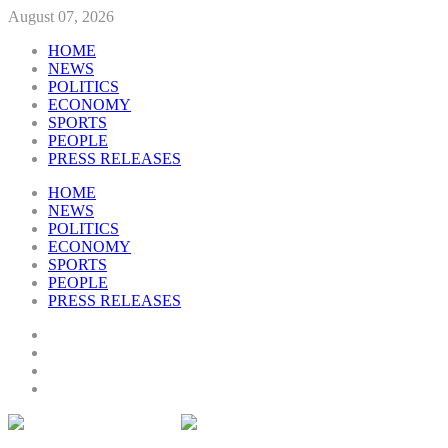
August 07, 2026
HOME
NEWS
POLITICS
ECONOMY
SPORTS
PEOPLE
PRESS RELEASES
HOME
NEWS
POLITICS
ECONOMY
SPORTS
PEOPLE
PRESS RELEASES