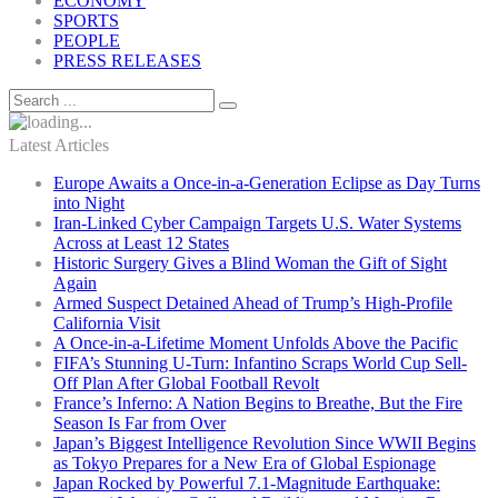
ECONOMY
SPORTS
PEOPLE
PRESS RELEASES
Latest Articles
Europe Awaits a Once-in-a-Generation Eclipse as Day Turns
into Night
Iran-Linked Cyber Campaign Targets U.S. Water Systems
Across at Least 12 States
Historic Surgery Gives a Blind Woman the Gift of Sight
Again
Armed Suspect Detained Ahead of Trump’s High-Profile
California Visit
A Once-in-a-Lifetime Moment Unfolds Above the Pacific
FIFA’s Stunning U-Turn: Infantino Scraps World Cup Sell-
Off Plan After Global Football Revolt
France’s Inferno: A Nation Begins to Breathe, But the Fire
Season Is Far from Over
Japan’s Biggest Intelligence Revolution Since WWII Begins
as Tokyo Prepares for a New Era of Global Espionage
Japan Rocked by Powerful 7.1-Magnitude Earthquake: