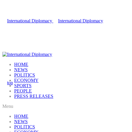
HOME
NEWS
POLITICS
ECONOMY
SPORTS
PEOPLE
PRESS RELEASES
Menu
HOME
NEWS
POLITICS