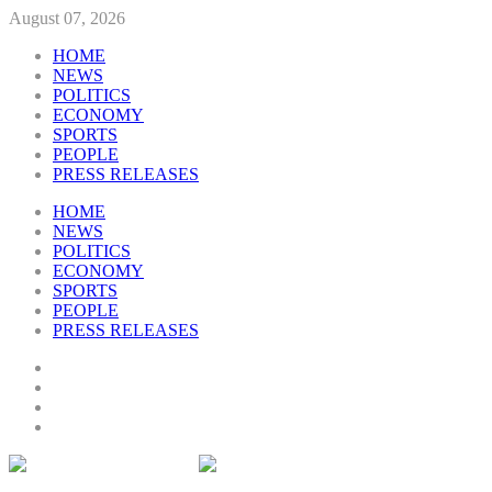
August 07, 2026
HOME
NEWS
POLITICS
ECONOMY
SPORTS
PEOPLE
PRESS RELEASES
HOME
NEWS
POLITICS
ECONOMY
SPORTS
PEOPLE
PRESS RELEASES