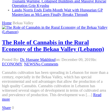
Tsunami Warning, Collapsed Buildings and Massive Rescue
Operation Grip Kyushu
Lando Norris Ends Eight-Month Wait with Hungarian GP
Masterclass as McLaren Finally Breaks Through
Home
Bekaa Valley
The Role of Cannabis in the Rural
Economy of the Bekaa Valley (Lebanon)
Posted By:
Dr. Hassane Makhlouf
on:
December 09, 2019
In:
ECONOMY
,
NEWS
No Comments
Cannabis cultivation has been spreading in Lebanon for more than a
century, especially in the Bekaa Valley, which has special
environmental and soil advantages that allow the production of a
high quality Cannabis. Cannabis cultivation in Lebanon has
witnessed several stages of development in terms of cultivated area
and prevalence of production. This development was […]
Read
more
Share
0