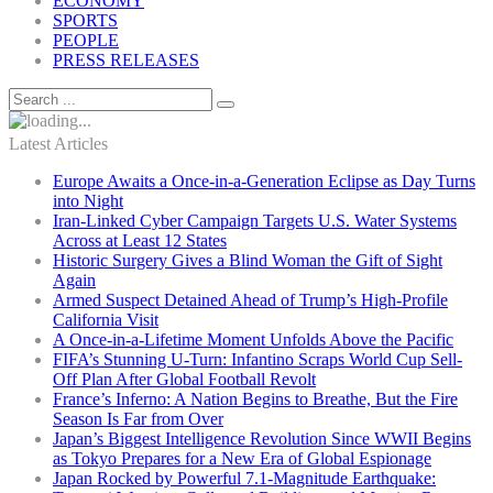
ECONOMY
SPORTS
PEOPLE
PRESS RELEASES
Latest Articles
Europe Awaits a Once-in-a-Generation Eclipse as Day Turns
into Night
Iran-Linked Cyber Campaign Targets U.S. Water Systems
Across at Least 12 States
Historic Surgery Gives a Blind Woman the Gift of Sight
Again
Armed Suspect Detained Ahead of Trump’s High-Profile
California Visit
A Once-in-a-Lifetime Moment Unfolds Above the Pacific
FIFA’s Stunning U-Turn: Infantino Scraps World Cup Sell-
Off Plan After Global Football Revolt
France’s Inferno: A Nation Begins to Breathe, But the Fire
Season Is Far from Over
Japan’s Biggest Intelligence Revolution Since WWII Begins
as Tokyo Prepares for a New Era of Global Espionage
Japan Rocked by Powerful 7.1-Magnitude Earthquake: