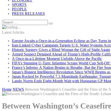
ECONOMY
SPORTS
PEOPLE
PRESS RELEASES
Latest Articles
Europe Awaits a Once-in-a-Generation Eclipse as Day Turns in
Iran-Linked Cyber Campaign Targets U.S. Water Systems Acros
Historic Surgery Gives a Blind Woman the Gift of Sight Again
Armed Suspect Detained Ahead of Trump’s High-Profile Califor
A Once-in-a-Lifetime Moment Unfolds Above the Pacific
FIFA’s Stunning U-Turn: Infantino Scraps World Cup Sell-Off 
France’s Inferno: A Nation Begins to Breathe, But the Fire Sea
Japan’s Biggest Intelligence Revolution Since WWII Begins a
Japan Rocked by Powerful 7.1-Magnitude Earthquake: Tsunam
Lando Norris Ends Eight-Month Wait with Hungarian GP Mast
Home
NEWS
Between Washington’s Ceasefire and the Fires of the S
Between Washington’s Ceasefire 