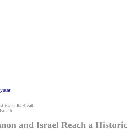
Kyushu
st Holds Its Breath
non and Israel Reach a Historic