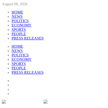
August 08, 2026
HOME
NEWS
POLITICS
ECONOMY
SPORTS
PEOPLE
PRESS RELEASES
HOME
NEWS
POLITICS
ECONOMY
SPORTS
PEOPLE
PRESS RELEASES