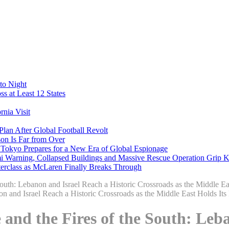
to Night
s at Least 12 States
nia Visit
Plan After Global Football Revolt
son Is Far from Over
s Tokyo Prepares for a New Era of Global Espionage
i Warning, Collapsed Buildings and Massive Rescue Operation Grip 
erclass as McLaren Finally Breaks Through
outh: Lebanon and Israel Reach a Historic Crossroads as the Middle Ea
and the Fires of the South: Leba