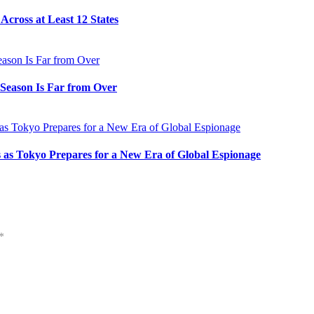
cross at Least 12 States
e Season Is Far from Over
s as Tokyo Prepares for a New Era of Global Espionage
*