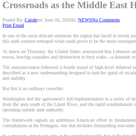
Crossroads as the Middle East H
Posted By:
Carole
on:
June 04, 2026
In:
NEWS
No Comments
Print
Email
In one of the most delicate moments the region has faced in recent y
this stark contrast emerged what could prove to be the most consequen
At dawn on Thursday, the United States announced that Lebanon and I
towns, leaving casualties and destruction in their wake—a dramatic rem
The announcement followed a fourth round of high-level trilateral t
described as a new understanding designed to halt the spiral of esca
and stability.
But this is no ordinary ceasefire.
Washington tied the agreement’s full implementation to a series of st
from the area south of the Litani River, and the rapid establishmen
operating outside state authority.
The framework signals an ambitious American effort to fundamental
consultations at the Pentagon, one that includes dismantling non-stat
In a message aimed not only at the negotiating table but at the broad