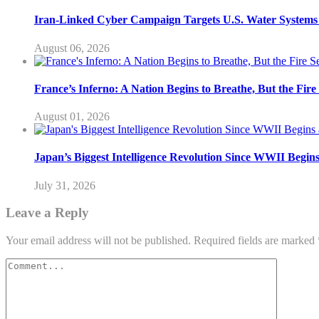
Iran-Linked Cyber Campaign Targets U.S. Water Systems A
August 06, 2026
France’s Inferno: A Nation Begins to Breathe, But the Fir
August 01, 2026
Japan’s Biggest Intelligence Revolution Since WWII Begin
July 31, 2026
Leave a Reply
Your email address will not be published.
Required fields are marked