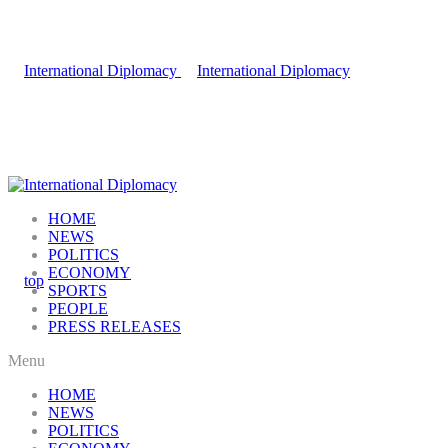
HOME
NEWS
POLITICS
ECONOMY
SPORTS
PEOPLE
PRESS RELEASES
Menu
HOME
NEWS
POLITICS