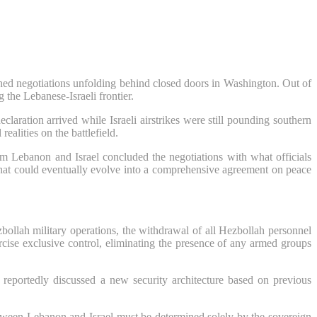
shed negotiations unfolding behind closed doors in Washington. Out of
 the Lebanese-Israeli frontier.
ration arrived while Israeli airstrikes were still pounding southern
alities on the battlefield.
om Lebanon and Israel concluded the negotiations with what officials
 that could eventually evolve into a comprehensive agreement on peace
zbollah military operations, the withdrawal of all Hezbollah personnel
cise exclusive control, eliminating the presence of any armed groups
reportedly discussed a new security architecture based on previous
 between Lebanon and Israel must be determined solely by the sovereign