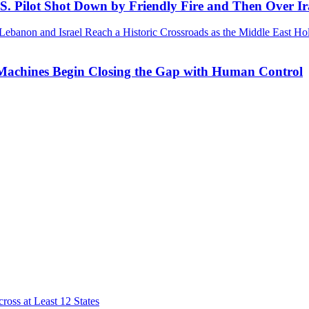
.S. Pilot Shot Down by Friendly Fire and Then Over I
 Machines Begin Closing the Gap with Human Control