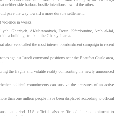
at neither side harbors hostile intentions toward the other.
ould pave the way toward a more durable settlement.
f violence in weeks.
aliyeh, Ghaziyeh, Al-Marwaniyeh, Froun, Kfardounine, Arab al-Jal,
side a building struck in the Ghaziyeh area.
 what observers called the most intense bombardment campaign in recent
ones against Israeli command positions near the Beaufort Castle area,
rs.
coring the fragile and volatile reality confronting the newly announced
whether political commitments can survive the pressures of an active
ore than one million people have been displaced according to official
sition period. U.S. officials also reaffirmed their commitment to