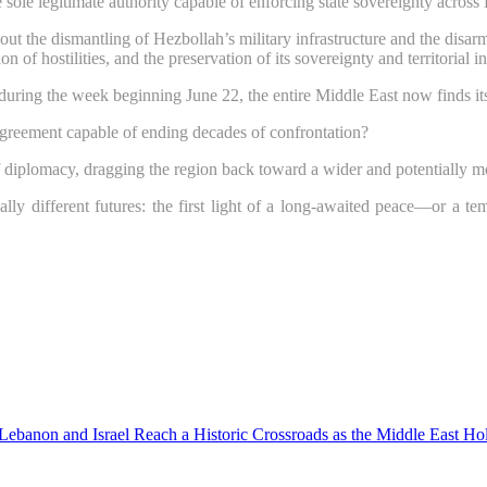
ole legitimate authority capable of enforcing state sovereignty across 
 without the dismantling of Hezbollah’s military infrastructure and the di
 of hostilities, and the preservation of its sovereignty and territorial in
during the week beginning June 22, the entire Middle East now finds itse
 agreement capable of ending decades of confrontation?
of diplomacy, dragging the region back toward a wider and potentially mo
 different futures: the first light of a long-awaited peace—or a te