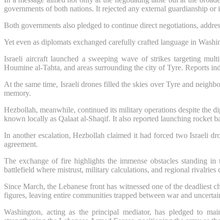
governments of both nations. It rejected any external guardianship or in
Both governments also pledged to continue direct negotiations, addre
Yet even as diplomats exchanged carefully crafted language in Washi
Israeli aircraft launched a sweeping wave of strikes targeting m
Houmine al-Tahta, and areas surrounding the city of Tyre. Reports indi
At the same time, Israeli drones filled the skies over Tyre and neigh
memory.
Hezbollah, meanwhile, continued its military operations despite the 
known locally as Qalaat al-Shaqif. It also reported launching rocket ba
In another escalation, Hezbollah claimed it had forced two Israeli dro
agreement.
The exchange of fire highlights the immense obstacles standing in t
battlefield where mistrust, military calculations, and regional rivalries
Since March, the Lebanese front has witnessed one of the deadliest c
figures, leaving entire communities trapped between war and uncertai
Washington, acting as the principal mediator, has pledged to mai