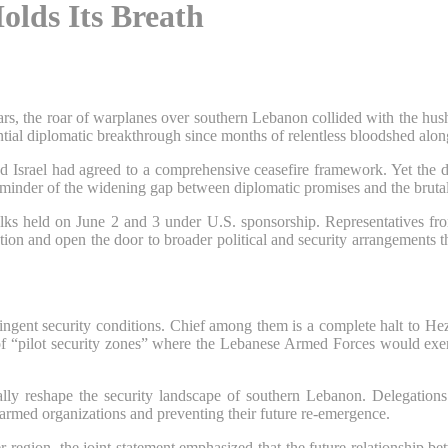
olds Its Breath
ears, the roar of warplanes over southern Lebanon collided with the hu
tial diplomatic breakthrough since months of relentless bloodshed along
srael had agreed to a comprehensive ceasefire framework. Yet the decla
inder of the widening gap between diplomatic promises and the brutal re
alks held on June 2 and 3 under U.S. sponsorship. Representatives fr
lation and open the door to broader political and security arrangements
ringent security conditions. Chief among them is a complete halt to He
t of “pilot security zones” where the Lebanese Armed Forces would exer
ly reshape the security landscape of southern Lebanon. Delegations 
e armed organizations and preventing their future re-emergence.
er region, the joint statement emphasized that the future relationship