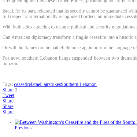
strengthening the Lebanese Armed Forces, positioning the army as the s
Israel, for its part, reiterated that its security cannot be guaranteed
full respect of internationally recognized borders, an immediate cessation
With both sides agreeing to resume political and security negotiations 
Can American diplomacy transform a fragile ceasefire into a historic
Or will the flames on the battlefield once again outrun the language 
For now, southern Lebanon hangs suspended between two dramatically
horizon.
Tags:
ceasefire
Israeli airstrikes
Southern Lebanon
Share
0
Tweet
Share
Share
Share
Previous