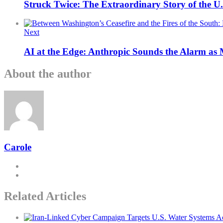
Struck Twice: The Extraordinary Story of the U
Next
AI at the Edge: Anthropic Sounds the Alarm as
About the author
Carole
Related Articles