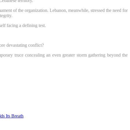
Lebanese territory.
sarmament of the organization. Lebanon, meanwhile, stressed the need for
tegrity.
lf facing a defining test.
re devastating conflict?
mporary truce concealing an even greater storm gathering beyond the