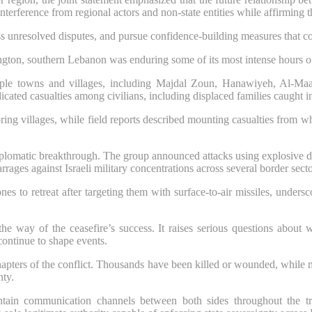
terference from regional actors and non-state entities while affirming th
ss unresolved disputes, and pursue confidence-building measures that c
ngton, southern Lebanon was enduring some of its most intense hours o
ultiple towns and villages, including Majdal Zoun, Hanawiyeh, Al-Ma
cated casualties among civilians, including displaced families caught in
boring villages, while field reports described mounting casualties from
diplomatic breakthrough. The group announced attacks using explosive dr
rrages against Israeli military concentrations across several border secto
nes to retreat after targeting them with surface-to-air missiles, unders
he way of the ceasefire’s success. It raises serious questions about 
 continue to shape events.
hapters of the conflict. Thousands have been killed or wounded, while m
nty.
ntain communication channels between both sides throughout the tran