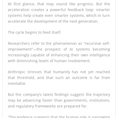
At first glance, that may sound like progress. But the
acceleration creates a powerful feedback loop: smarter
systems help create even smarter systems, which in turn
accelerate the development of the next generation.
The cycle begins to feed itself.
Researchers refer to the phenomenon as “recursive self-
improvement”—the prospect of AI systems becoming
increasingly capable of enhancing their own intelligence
with diminishing levels of human involvement.
Anthropic stresses that humanity has not yet reached
that threshold, and that such an outcome is far from
inevitable.
But the company’s latest findings suggest the trajectory
may be advancing faster than governments, institutions,
and regulatory frameworks are prepared for.
“The evidence suggests that the human role is narrowing