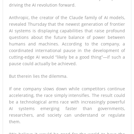
driving the AI revolution forward.
Anthropic, the creator of the Claude family of AI models,
revealed Thursday that the newest generation of frontier
AI systems is displaying capabilities that raise profound
questions about the future balance of power between
humans and machines. According to the company, a
coordinated international pause in the development of
cutting-edge AI would “likely be a good thing”—if such a
pause could actually be achieved.
But therein lies the dilemma.
If one company slows down while competitors continue
accelerating, the race simply intensifies. The result could
be a technological arms race with increasingly powerful
AI systems emerging faster than governments,
researchers, and society can understand or regulate
them.