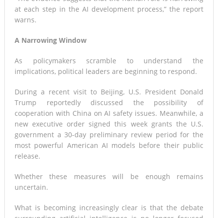
at each step in the AI development process,” the report
warns.
A Narrowing Window
As policymakers scramble to understand the
implications, political leaders are beginning to respond.
During a recent visit to Beijing, U.S. President Donald
Trump reportedly discussed the possibility of
cooperation with China on AI safety issues. Meanwhile, a
new executive order signed this week grants the U.S.
government a 30-day preliminary review period for the
most powerful American AI models before their public
release.
Whether these measures will be enough remains
uncertain.
What is becoming increasingly clear is that the debate