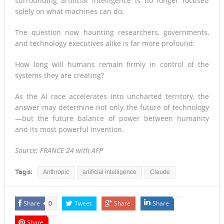
surrounding artificial intelligence is no longer focused
solely on what machines can do.
The question now haunting researchers, governments,
and technology executives alike is far more profound:
How long will humans remain firmly in control of the
systems they are creating?
As the AI race accelerates into uncharted territory, the
answer may determine not only the future of technology
—but the future balance of power between humanity
and its most powerful invention.
Source: FRANCE 24 with AFP
Tags:
Anthropic
artificial intelligence
Claude
Share
Tweet
Share
Share
0
Share