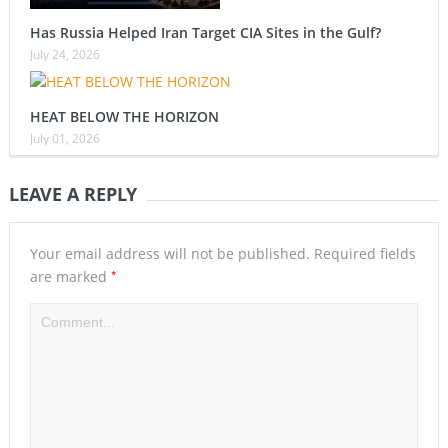
Has Russia Helped Iran Target CIA Sites in the Gulf?
July 24, 2026
HEAT BELOW THE HORIZON
July 01, 2026
LEAVE A REPLY
Your email address will not be published.
Required fields
*
are marked