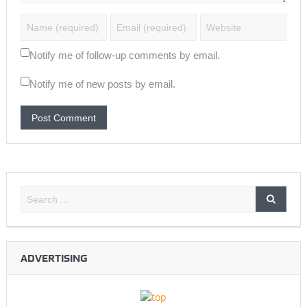
Notify me of follow-up comments by email.
Notify me of new posts by email.
ADVERTISING