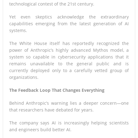
technological contest of the 21st century.
Yet even skeptics acknowledge the extraordinary
capabilities emerging from the latest generation of AI
systems.
The White House itself has reportedly recognized the
power of Anthropic’s highly advanced Mythos model, a
system so capable in cybersecurity applications that it
remains unavailable to the general public and is
currently deployed only to a carefully vetted group of
organizations.
The Feedback Loop That Changes Everything
Behind Anthropic’s warning lies a deeper concern—one
that researchers have debated for years.
The company says AI is increasingly helping scientists
and engineers build better AI.