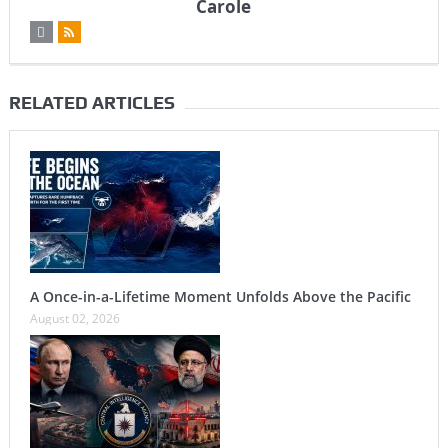
Carole
RELATED ARTICLES
A Once-in-a-Lifetime Moment Unfolds Above the Pacific
August 02, 2026