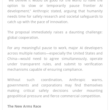
“We believe it would be good for the world to have the
option to slow or temporarily pause frontier AI
development,” Anthropic stated, arguing that humanity
needs time for safety research and societal safeguards to
catch up with the pace of innovation.
The proposal immediately raises a daunting challenge:
global cooperation.
For any meaningful pause to work, major AI developers
across multiple nations—especially the United States and
China—would need to agree simultaneously, operate
under transparent rules, and submit to verification
mechanisms capable of ensuring compliance.
Without such coordination, Anthropic warns,
governments and corporations may find themselves
making critical safety decisions under mounting
geopolitical pressure and fierce commercial competition.
The New Arms Race