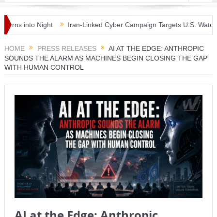
 into Night
Iran-Linked Cyber Campaign Targets U.S. Water Syste
sterclass as McLaren Finally Breaks Through
HOME
PRESS RELEASES
AI AT THE EDGE: ANTHROPIC
SOUNDS THE ALARM AS MACHINES BEGIN CLOSING THE GAP
WITH HUMAN CONTROL
AI at the Edge: Anthropic