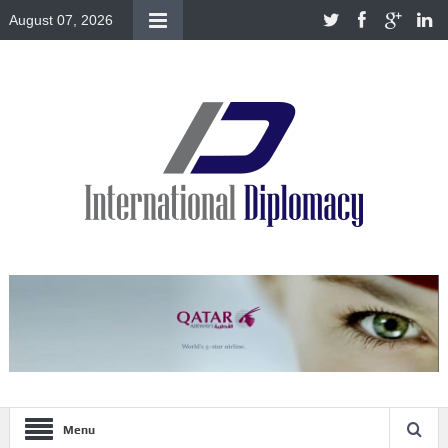
August 07, 2026
Menu