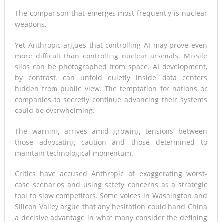
The comparison that emerges most frequently is nuclear
weapons.
Yet Anthropic argues that controlling AI may prove even
more difficult than controlling nuclear arsenals. Missile
silos can be photographed from space. AI development,
by contrast, can unfold quietly inside data centers
hidden from public view. The temptation for nations or
companies to secretly continue advancing their systems
could be overwhelming.
The warning arrives amid growing tensions between
those advocating caution and those determined to
maintain technological momentum.
Critics have accused Anthropic of exaggerating worst-
case scenarios and using safety concerns as a strategic
tool to slow competitors. Some voices in Washington and
Silicon Valley argue that any hesitation could hand China
a decisive advantage in what many consider the defining