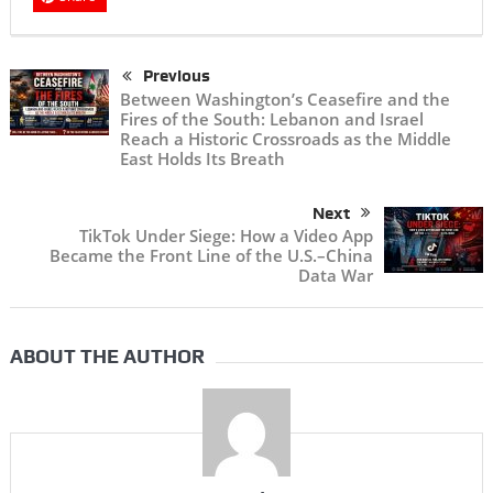
Previous
Between Washington’s Ceasefire and the
Fires of the South: Lebanon and Israel
Reach a Historic Crossroads as the Middle
East Holds Its Breath
Next
TikTok Under Siege: How a Video App
Became the Front Line of the U.S.–China
Data War
ABOUT THE AUTHOR