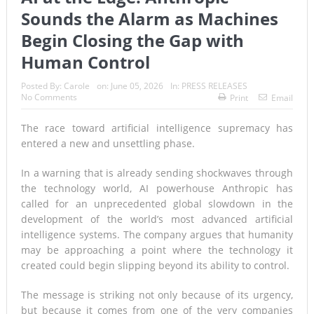
Sounds the Alarm as Machines
Begin Closing the Gap with
Human Control
Posted By:
Carole
on:
June 05, 2026
In:
PRESS RELEASES
No Comments
Print
Email
The race toward artificial intelligence supremacy has
entered a new and unsettling phase.
In a warning that is already sending shockwaves through
the technology world, AI powerhouse Anthropic has
called for an unprecedented global slowdown in the
development of the world’s most advanced artificial
intelligence systems. The company argues that humanity
may be approaching a point where the technology it
created could begin slipping beyond its ability to control.
The message is striking not only because of its urgency,
but because it comes from one of the very companies