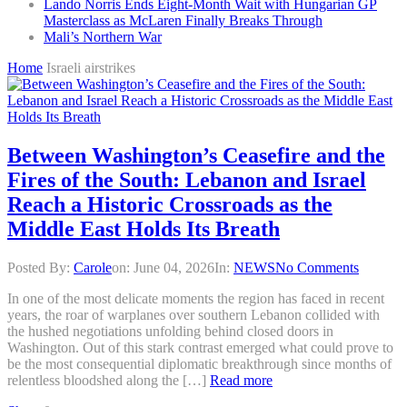
Lando Norris Ends Eight-Month Wait with Hungarian GP
Masterclass as McLaren Finally Breaks Through
Mali’s Northern War
Home
Israeli airstrikes
Between Washington’s Ceasefire and the
Fires of the South: Lebanon and Israel
Reach a Historic Crossroads as the
Middle East Holds Its Breath
Posted By:
Carole
on:
June 04, 2026
In:
NEWS
No Comments
In one of the most delicate moments the region has faced in recent
years, the roar of warplanes over southern Lebanon collided with
the hushed negotiations unfolding behind closed doors in
Washington. Out of this stark contrast emerged what could prove to
be the most consequential diplomatic breakthrough since months of
relentless bloodshed along the […]
Read more