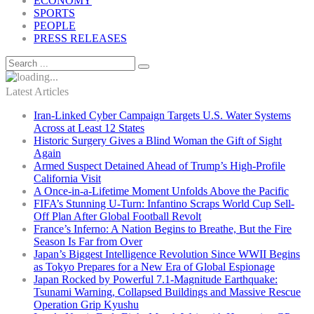
ECONOMY
SPORTS
PEOPLE
PRESS RELEASES
Latest Articles
Iran-Linked Cyber Campaign Targets U.S. Water Systems
Across at Least 12 States
Historic Surgery Gives a Blind Woman the Gift of Sight
Again
Armed Suspect Detained Ahead of Trump’s High-Profile
California Visit
A Once-in-a-Lifetime Moment Unfolds Above the Pacific
FIFA’s Stunning U-Turn: Infantino Scraps World Cup Sell-
Off Plan After Global Football Revolt
France’s Inferno: A Nation Begins to Breathe, But the Fire
Season Is Far from Over
Japan’s Biggest Intelligence Revolution Since WWII Begins
as Tokyo Prepares for a New Era of Global Espionage
Japan Rocked by Powerful 7.1-Magnitude Earthquake:
Tsunami Warning, Collapsed Buildings and Massive Rescue
Operation Grip Kyushu