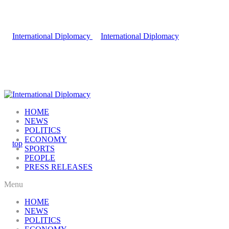
HOME
NEWS
POLITICS
ECONOMY
SPORTS
PEOPLE
PRESS RELEASES
Menu
HOME
NEWS
POLITICS