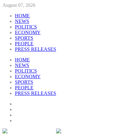
August 07, 2026
HOME
NEWS
POLITICS
ECONOMY
SPORTS
PEOPLE
PRESS RELEASES
HOME
NEWS
POLITICS
ECONOMY
SPORTS
PEOPLE
PRESS RELEASES