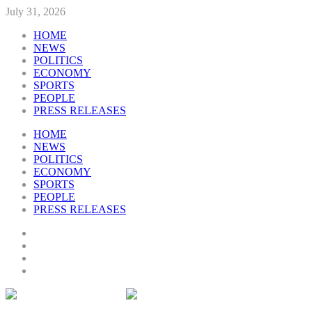
July 31, 2026
HOME
NEWS
POLITICS
ECONOMY
SPORTS
PEOPLE
PRESS RELEASES
HOME
NEWS
POLITICS
ECONOMY
SPORTS
PEOPLE
PRESS RELEASES