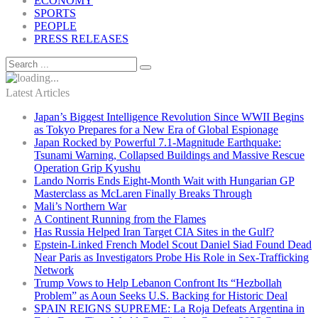
ECONOMY
SPORTS
PEOPLE
PRESS RELEASES
Latest Articles
Japan’s Biggest Intelligence Revolution Since WWII Begins
as Tokyo Prepares for a New Era of Global Espionage
Japan Rocked by Powerful 7.1-Magnitude Earthquake:
Tsunami Warning, Collapsed Buildings and Massive Rescue
Operation Grip Kyushu
Lando Norris Ends Eight-Month Wait with Hungarian GP
Masterclass as McLaren Finally Breaks Through
Mali’s Northern War
A Continent Running from the Flames
Has Russia Helped Iran Target CIA Sites in the Gulf?
Epstein-Linked French Model Scout Daniel Siad Found Dead
Near Paris as Investigators Probe His Role in Sex-Trafficking
Network
Trump Vows to Help Lebanon Confront Its “Hezbollah
Problem” as Aoun Seeks U.S. Backing for Historic Deal
SPAIN REIGNS SUPREME: La Roja Defeats Argentina in