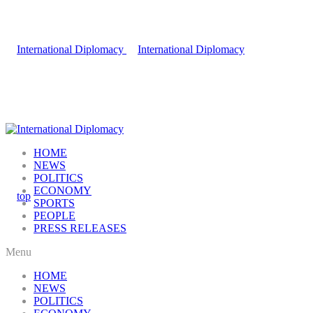
HOME
NEWS
POLITICS
ECONOMY
SPORTS
PEOPLE
PRESS RELEASES
Menu
HOME
NEWS
POLITICS