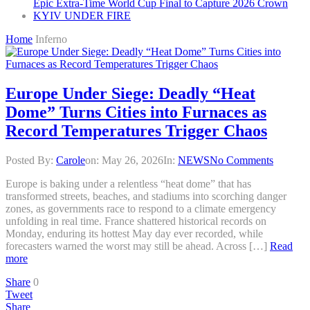
Epic Extra-Time World Cup Final to Capture 2026 Crown
KYIV UNDER FIRE
Home
Inferno
Europe Under Siege: Deadly “Heat
Dome” Turns Cities into Furnaces as
Record Temperatures Trigger Chaos
Posted By:
Carole
on:
May 26, 2026
In:
NEWS
No Comments
Europe is baking under a relentless “heat dome” that has
transformed streets, beaches, and stadiums into scorching danger
zones, as governments race to respond to a climate emergency
unfolding in real time. France shattered historical records on
Monday, enduring its hottest May day ever recorded, while
forecasters warned the worst may still be ahead. Across […]
Read
more
Share
0
Tweet
Share