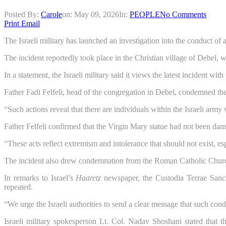
Posted By:
Carole
on:
May 09, 2026
In:
PEOPLE
No Comments
Print
Email
The Israeli military has launched an investigation into the conduct o
The incident reportedly took place in the Christian village of Debel, 
In a statement, the Israeli military said it views the latest incident wi
Father Fadi Felfeli, head of the congregation in Debel, condemned the a
“Such actions reveal that there are individuals within the Israeli army
Father Felfeli confirmed that the Virgin Mary statue had not been dam
“These acts reflect extremism and intolerance that should not exist, e
The incident also drew condemnation from the Roman Catholic Church’
In remarks to Israel’s
Haaretz
newspaper, the Custodia Terrae Sancta
repeated.
“We urge the Israeli authorities to send a clear message that such cond
Israeli military spokesperson Lt. Col. Nadav Shoshani stated that