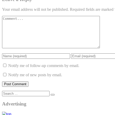
Your email address will not be published.
Required fields are marked
Notify me of follow-up comments by email.
Notify me of new posts by email.
Advertising