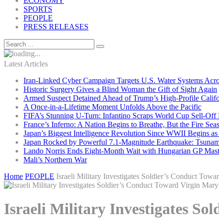
ECONOMY
SPORTS
PEOPLE
PRESS RELEASES
Latest Articles
Iran-Linked Cyber Campaign Targets U.S. Water Systems Acros
Historic Surgery Gives a Blind Woman the Gift of Sight Again
Armed Suspect Detained Ahead of Trump’s High-Profile Califor
A Once-in-a-Lifetime Moment Unfolds Above the Pacific
FIFA’s Stunning U-Turn: Infantino Scraps World Cup Sell-Off 
France’s Inferno: A Nation Begins to Breathe, But the Fire Sea
Japan’s Biggest Intelligence Revolution Since WWII Begins a
Japan Rocked by Powerful 7.1-Magnitude Earthquake: Tsunam
Lando Norris Ends Eight-Month Wait with Hungarian GP Mast
Mali’s Northern War
Home
PEOPLE
Israeli Military Investigates Soldier’s Conduct Tow
Israeli Military Investigates S