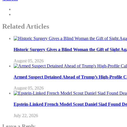
Related Articles
Historic Surgery Gives a Blind Woman the Gift of Sight Ag
August 05, 2026
Armed Suspect Detained Ahead of Trump’s High-Profile Cal
August 05, 2026
Epstein-Linked French Model Scout Daniel Siad Found Dead
July 22, 2026
Leave a Reply