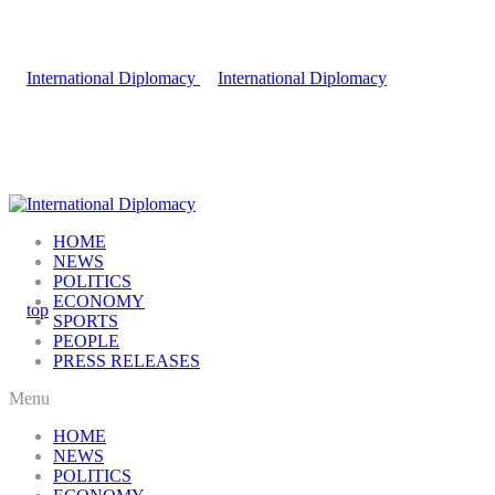
HOME
NEWS
POLITICS
ECONOMY
SPORTS
PEOPLE
PRESS RELEASES
Menu
HOME
NEWS
POLITICS