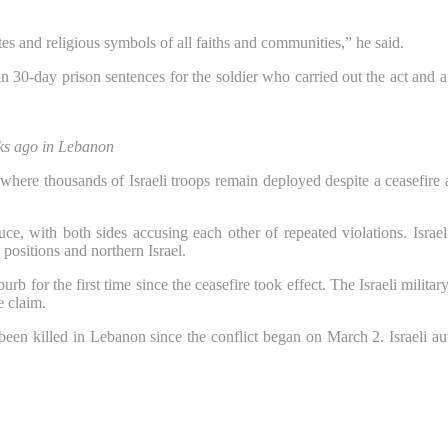
es and religious symbols of all faiths and communities,” he said.
in 30-day prison sentences for the soldier who carried out the act and
eks ago in Lebanon
here thousands of Israeli troops remain deployed despite a ceasefire
ce, with both sides accusing each other of repeated violations. Israel
 positions and northern Israel.
urb for the first time since the ceasefire took effect. The Israeli mili
e claim.
een killed in Lebanon since the conflict began on March 2. Israeli auth