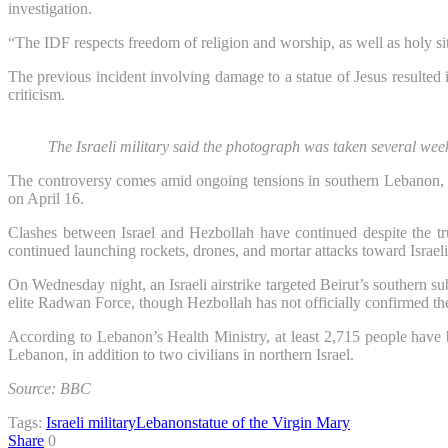
investigation.
“The IDF respects freedom of religion and worship, as well as holy sit
The previous incident involving damage to a statue of Jesus resulted 
criticism.
The Israeli military said the photograph was taken several we
The controversy comes amid ongoing tensions in southern Lebanon, w
on April 16.
Clashes between Israel and Hezbollah have continued despite the tru
continued launching rockets, drones, and mortar attacks toward Israeli
On Wednesday night, an Israeli airstrike targeted Beirut’s southern sub
elite Radwan Force, though Hezbollah has not officially confirmed th
According to Lebanon’s Health Ministry, at least 2,715 people have b
Lebanon, in addition to two civilians in northern Israel.
Source: BBC
Tags:
Israeli military
Lebanon
statue of the Virgin Mary
Share
0