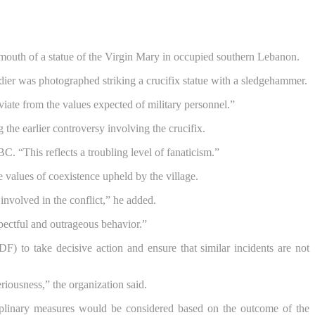
e mouth of a statue of the Virgin Mary in occupied southern Lebanon.
ldier was photographed striking a crucifix statue with a sledgehammer.
deviate from the values expected of military personnel.”
 the earlier controversy involving the crucifix.
C. “This reflects a troubling level of fanaticism.”
 values of coexistence upheld by the village.
involved in the conflict,” he added.
pectful and outrageous behavior.”
F) to take decisive action and ensure that similar incidents are not
eriousness,” the organization said.
ciplinary measures would be considered based on the outcome of the