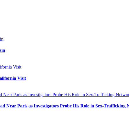
ain
ifornia Visit
 Near Paris as Investigators Probe His Role in Sex-Trafficking