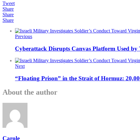
Tweet
Share
Share
Share
Previous
Cyberattack Disrupts Canvas Platform Used by 
Next
“Floating Prison” in the Strait of Hormuz: 20,0
About the author
Carole