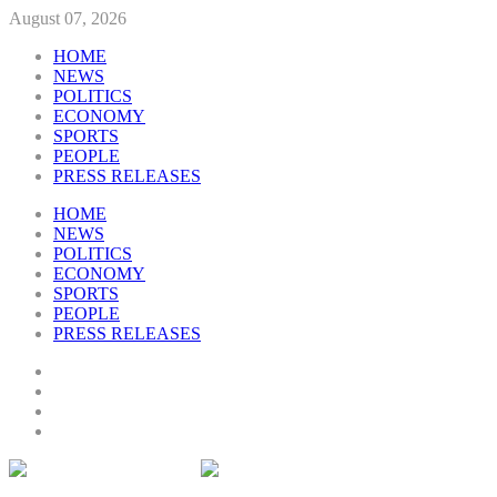
August 07, 2026
HOME
NEWS
POLITICS
ECONOMY
SPORTS
PEOPLE
PRESS RELEASES
HOME
NEWS
POLITICS
ECONOMY
SPORTS
PEOPLE
PRESS RELEASES