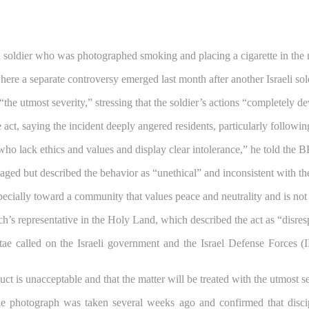
f a soldier who was photographed smoking and placing a cigarette in th
where a separate controversy emerged last month after another Israeli so
th “the utmost severity,” stressing that the soldier’s actions “completely 
ct, saying the incident deeply angered residents, particularly following
 who lack ethics and values and display clear intolerance,” he told the BB
aged but described the behavior as “unethical” and inconsistent with the
specially toward a community that values peace and neutrality and is not 
s representative in the Holy Land, which described the act as “disres
e called on the Israeli government and the Israel Defense Forces (ID
uct is unacceptable and that the matter will be treated with the utmost s
 the photograph was taken several weeks ago and confirmed that dis