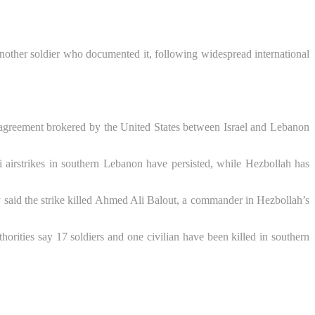
 another soldier who documented it, following widespread international
 agreement brokered by the United States between Israel and Lebanon
i airstrikes in southern Lebanon have persisted, while Hezbollah has
tary said the strike killed Ahmed Ali Balout, a commander in Hezbollah’s
orities say 17 soldiers and one civilian have been killed in southern