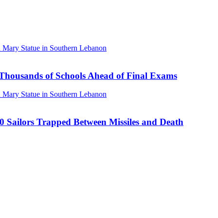
Thousands of Schools Ahead of Final Exams
00 Sailors Trapped Between Missiles and Death