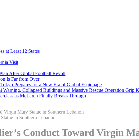
s at Least 12 States
nia Visit
Plan After Global Football Revolt
son Is Far from Over
s Tokyo Prepares for a New Era of Global Espionage
i Warning, Collapsed Buildings and Massive Rescue Operation Grip 
erclass as McLaren Finally Breaks Through
ard Virgin Mary Statue in Southern Lebanon
oldier’s Conduct Toward Virgin 