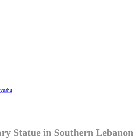
Kyushu
Mary Statue in Southern Lebanon