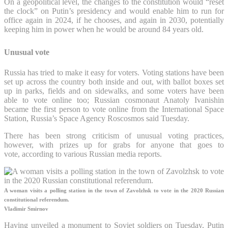
On a geopolitical level, the changes to the constitution would “reset
the clock” on Putin’s presidency and would enable him to run for
office again in 2024, if he chooses, and again in 2030, potentially
keeping him in power when he would be around 84 years old.
Unusual vote
Russia has tried to make it easy for voters. Voting stations have been
set up across the country both inside and out, with ballot boxes set
up in parks, fields and on sidewalks, and some voters have been
able to vote online too; Russian cosmonaut Anatoly Ivanishin
became the first person to vote online from the International Space
Station, Russia’s Space Agency Roscosmos said Tuesday.
There has been strong criticism of unusual voting practices,
however, with prizes up for grabs for anyone that goes to
vote, according to various Russian media reports.
A woman visits a polling station in the town of Zavolzhsk to vote in the 2020 Russian
constitutional referendum.
Vladimir Smirnov
Having unveiled a monument to Soviet soldiers on Tuesday, Putin