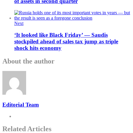
of assets in second quarter
Next
‘It looked like Black Friday’ — Saudis
stockpiled ahead of sales tax jump as triple
shock hits economy
About the author
Editorial Team
Related Articles