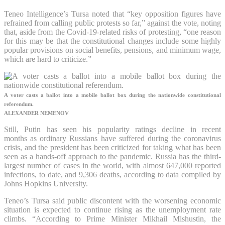
Teneo Intelligence’s Tursa noted that “key opposition figures have
refrained from calling public protests so far,” against the vote, noting
that, aside from the Covid-19-related risks of protesting, “one reason
for this may be that the constitutional changes include some highly
popular provisions on social benefits, pensions, and minimum wage,
which are hard to criticize.”
A voter casts a ballot into a mobile ballot box during the nationwide constitutional
referendum.
ALEXANDER NEMENOV
Still, Putin has seen his popularity ratings decline in recent
months as ordinary Russians have suffered during the coronavirus
crisis, and the president has been criticized for taking what has been
seen as a hands-off approach to the pandemic. Russia has the third-
largest number of cases in the world, with almost 647,000 reported
infections, to date, and 9,306 deaths, according to data compiled by
Johns Hopkins University.
Teneo’s Tursa said public discontent with the worsening economic
situation is expected to continue rising as the unemployment rate
climbs. “According to Prime Minister Mikhail Mishustin, the