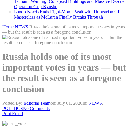
Tsunami Warning, Collapsed Buildings and Massive Rescue
Operation Grip Kyushu
Lando Norris Ends Eight-Month Wait with Hungarian GP
Masterclass as McLaren Finally Breaks Through
Home
NEWS
Russia holds one of its most important votes in years
— but the result is seen as a foregone conclusion
Russia holds one of its most
important votes in years — but
the result is seen as a foregone
conclusion
Posted By:
Editorial Team
on:
July 01, 2020
In:
NEWS
,
POLITICS
No Comments
Print
Email