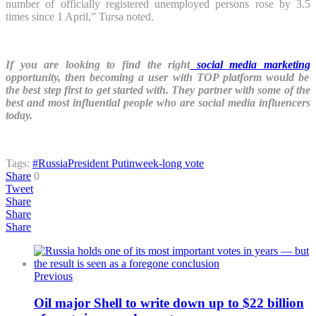
number of officially registered unemployed persons rose by 3.5
times since 1 April,” Tursa noted.
If you are looking to find the right
social media marketing
opportunity, then becoming a user with TOP platform would be
the best step first to get started with. They partner with some of the
best and most influential people who are social media influencers
today.
Tags:
#Russia
President Putin
week-long vote
Share
0
Tweet
Share
Share
Share
Previous
Oil major Shell to write down up to $22 billion