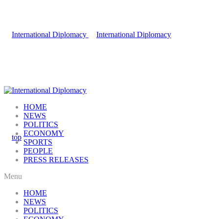
HOME
NEWS
POLITICS
ECONOMY
SPORTS
PEOPLE
PRESS RELEASES
Menu
HOME
NEWS
POLITICS