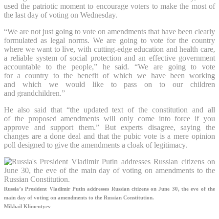
used the patriotic moment to encourage voters to make the most of
the last day of voting on Wednesday.
“We are not just going to vote on amendments that have been clearly
formulated as legal norms. We are going to vote for the country
where we want to live, with cutting-edge education and health care,
a reliable system of social protection and an effective government
accountable to the people,” he said. “We are going to vote
for a country to the benefit of which we have been working
and which we would like to pass on to our children
and grandchildren.”
He also said that “the updated text of the constitution and all
of the proposed amendments will only come into force if you
approve and support them.” But experts disagree, saying the
changes are a done deal and that the pubic vote is a mere opinion
poll designed to give the amendments a cloak of legitimacy.
Russia’s President Vladimir Putin addresses Russian citizens on June 30, the eve of the
main day of voting on amendments to the Russian Constitution.
Mikhail Klimentyev