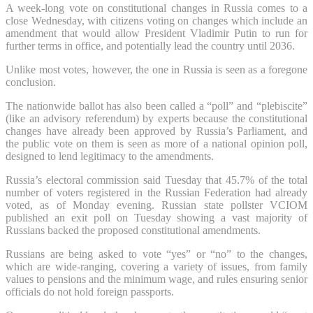
A week-long vote on constitutional changes in Russia comes to a
close Wednesday, with citizens voting on changes which include an
amendment that would allow President Vladimir Putin to run for
further terms in office, and potentially lead the country until 2036.
Unlike most votes, however, the one in Russia is seen as a foregone
conclusion.
The nationwide ballot has also been called a “poll” and “plebiscite”
(like an advisory referendum) by experts because the constitutional
changes have already been approved by Russia’s Parliament, and
the public vote on them is seen as more of a national opinion poll,
designed to lend legitimacy to the amendments.
Russia’s electoral commission said Tuesday that 45.7% of the total
number of voters registered in the Russian Federation had already
voted, as of Monday evening. Russian state pollster VCIOM
published an exit poll on Tuesday showing a vast majority of
Russians backed the proposed constitutional amendments.
Russians are being asked to vote “yes” or “no” to the changes,
which are wide-ranging, covering a variety of issues, from family
values to pensions and the minimum wage, and rules ensuring senior
officials do not hold foreign passports.