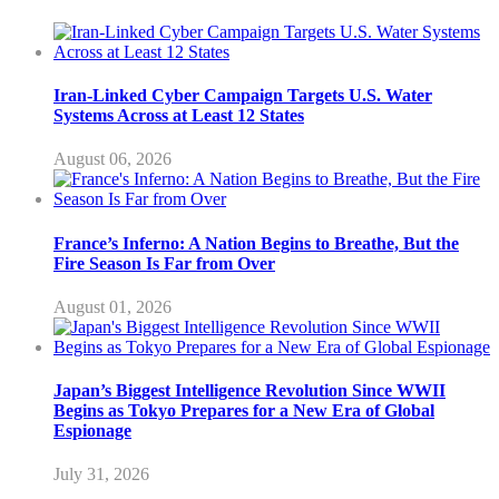
Iran-Linked Cyber Campaign Targets U.S. Water
Systems Across at Least 12 States
August 06, 2026
France’s Inferno: A Nation Begins to Breathe, But the
Fire Season Is Far from Over
August 01, 2026
Japan’s Biggest Intelligence Revolution Since WWII
Begins as Tokyo Prepares for a New Era of Global
Espionage
July 31, 2026