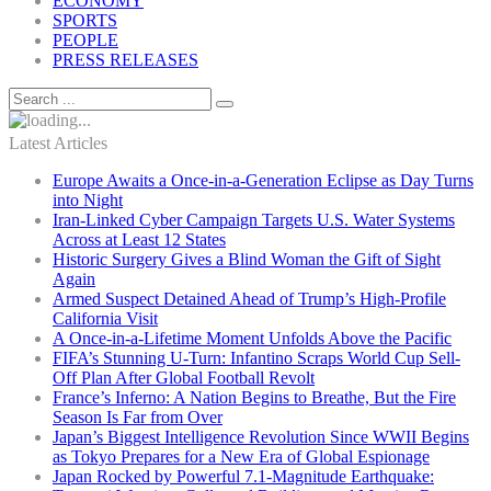
ECONOMY
SPORTS
PEOPLE
PRESS RELEASES
Latest Articles
Europe Awaits a Once-in-a-Generation Eclipse as Day Turns
into Night
Iran-Linked Cyber Campaign Targets U.S. Water Systems
Across at Least 12 States
Historic Surgery Gives a Blind Woman the Gift of Sight
Again
Armed Suspect Detained Ahead of Trump’s High-Profile
California Visit
A Once-in-a-Lifetime Moment Unfolds Above the Pacific
FIFA’s Stunning U-Turn: Infantino Scraps World Cup Sell-
Off Plan After Global Football Revolt
France’s Inferno: A Nation Begins to Breathe, But the Fire
Season Is Far from Over
Japan’s Biggest Intelligence Revolution Since WWII Begins
as Tokyo Prepares for a New Era of Global Espionage
Japan Rocked by Powerful 7.1-Magnitude Earthquake: