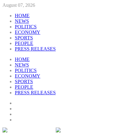
August 07, 2026
HOME
NEWS
POLITICS
ECONOMY
SPORTS
PEOPLE
PRESS RELEASES
HOME
NEWS
POLITICS
ECONOMY
SPORTS
PEOPLE
PRESS RELEASES