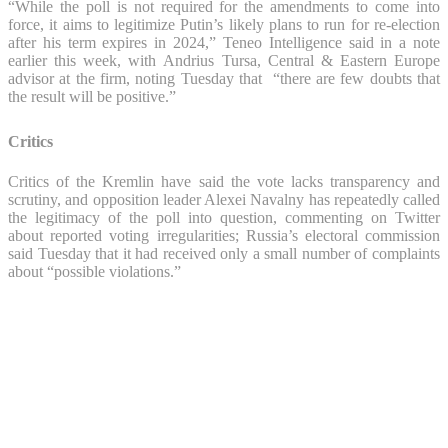
“While the poll is not required for the amendments to come into
force, it aims to legitimize Putin’s likely plans to run for re-election
after his term expires in 2024,” Teneo Intelligence said in a note
earlier this week, with Andrius Tursa, Central & Eastern Europe
advisor at the firm, noting Tuesday that “there are few doubts that
the result will be positive.”
Critics
Critics of the Kremlin have said the vote lacks transparency and
scrutiny, and opposition leader Alexei Navalny has repeatedly called
the legitimacy of the poll into question, commenting on Twitter
about reported voting irregularities; Russia’s electoral commission
said Tuesday that it had received only a small number of complaints
about “possible violations.”