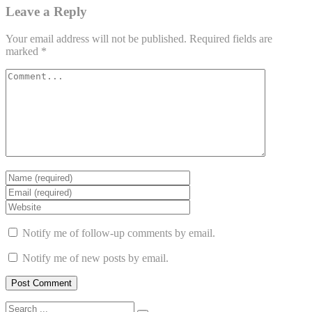
Leave a Reply
Your email address will not be published.
Required fields are
marked
*
Notify me of follow-up comments by email.
Notify me of new posts by email.