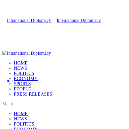
HOME
NEWS
POLITICS
ECONOMY
SPORTS
PEOPLE
PRESS RELEASES
Menu
HOME
NEWS
POLITICS