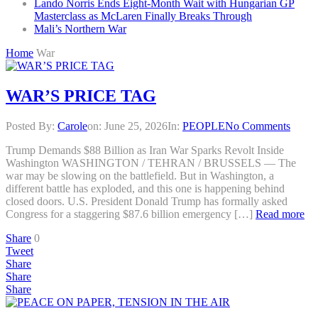
Lando Norris Ends Eight-Month Wait with Hungarian GP
Masterclass as McLaren Finally Breaks Through
Mali’s Northern War
Home
War
WAR’S PRICE TAG
Posted By:
Carole
on:
June 25, 2026
In:
PEOPLE
No Comments
Trump Demands $88 Billion as Iran War Sparks Revolt Inside
Washington WASHINGTON / TEHRAN / BRUSSELS — The
war may be slowing on the battlefield. But in Washington, a
different battle has exploded, and this one is happening behind
closed doors. U.S. President Donald Trump has formally asked
Congress for a staggering $87.6 billion emergency […]
Read more
Share
0
Tweet
Share
Share
Share