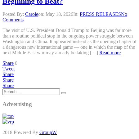
Beginning to Beat?
Posted By:
Carole
on:
May 18, 2026
In:
PRESS RELEASES
No
Comments
The visit of U.S. President Donald Trump to Beijing was far more
than a routine political stop in the ongoing power struggle between
Washington and China. It appeared instead as the opening chapter of
a dangerous new international game — one in which the map of the
next Middle East war may already be taking […]
Read more
Share
0
Tweet
Share
Share
Share
Advertising
2018 Powered By
GroupW