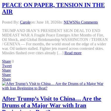
PEACE ON PAPER, TENSION IN THE
AIR
Posted By:
Carole
on:
June 18, 2026
In:
NEWS
No Comments
TRUMP AND IRAN’S PRESIDENT SIGN DEAL TO END
MIDEAST WAR A Fragile Peace Emerges After Months of Fire,
Oil Shock, and Global Brinkmanship WASHINGTON / TEHRAN
/ GENEVA — For months, the world stood on the edge of a wider
war. Oil tankers stalled. Fighter jets roared across contested skies.
Missiles flashed over cities already […]
Read more
Share
0
Tweet
Share
Share
Share
After Trump’s Visit to China… Are the
Drums of a Major War with Iran