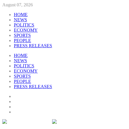
August 07, 2026
HOME
NEWS
POLITICS
ECONOMY
SPORTS
PEOPLE
PRESS RELEASES
HOME
NEWS
POLITICS
ECONOMY
SPORTS
PEOPLE
PRESS RELEASES