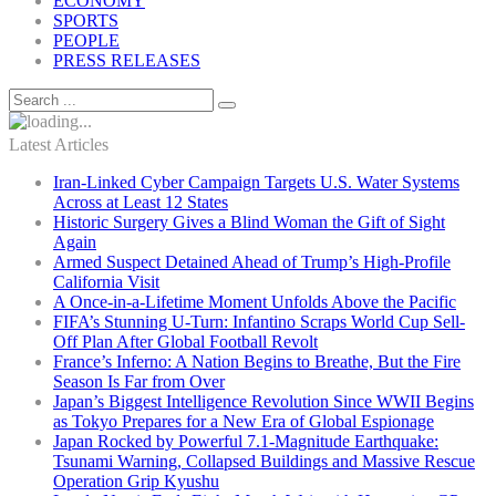
ECONOMY
SPORTS
PEOPLE
PRESS RELEASES
Latest Articles
Iran-Linked Cyber Campaign Targets U.S. Water Systems
Across at Least 12 States
Historic Surgery Gives a Blind Woman the Gift of Sight
Again
Armed Suspect Detained Ahead of Trump’s High-Profile
California Visit
A Once-in-a-Lifetime Moment Unfolds Above the Pacific
FIFA’s Stunning U-Turn: Infantino Scraps World Cup Sell-
Off Plan After Global Football Revolt
France’s Inferno: A Nation Begins to Breathe, But the Fire
Season Is Far from Over
Japan’s Biggest Intelligence Revolution Since WWII Begins
as Tokyo Prepares for a New Era of Global Espionage
Japan Rocked by Powerful 7.1-Magnitude Earthquake:
Tsunami Warning, Collapsed Buildings and Massive Rescue
Operation Grip Kyushu