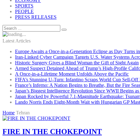
ECONOMY
SPORTS
PEOPLE
PRESS RELEASES
Latest Articles
Europe Awaits a Once-in-a-Generation Eclipse as Day Turns in
Iran-Linked Cyber Campaign Targets U.S. Water Systems Acros
Historic Surgery Gives a Blind Woman the Gift of Sight Again
Armed Suspect Detained Ahead of Trump’s High-Profile Califor
A Once-in-a-Lifetime Moment Unfolds Above the Pacific
FIFA’s Stunning U-Turn: Infantino Scraps World Cup Sell-Off 
France’s Inferno: A Nation Begins to Breathe, But the Fire Sea
Japan’s Biggest Intelligence Revolution Since WWII Begins a
Japan Rocked by Powerful 7.1-Magnitude Earthquake: Tsunam
Lando Norris Ends Eight-Month Wait with Hungarian GP Mast
Home
Tehran
FIRE IN THE CHOKEPOINT