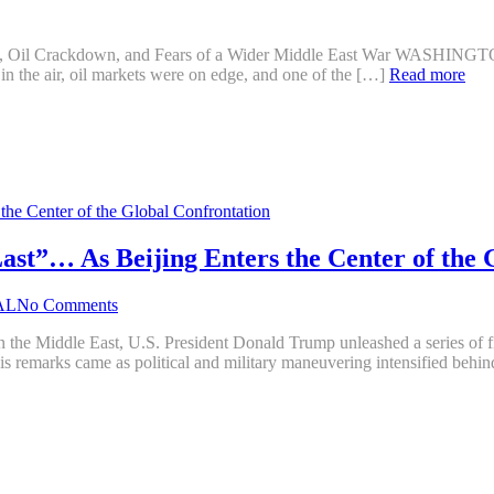
Strikes, Oil Crackdown, and Fears of a Wider Middle East War W
e in the air, oil markets were on edge, and one of the […]
Read more
t”… As Beijing Enters the Center of the 
AL
No Comments
 in the Middle East, U.S. President Donald Trump unleashed a series of fi
is remarks came as political and military maneuvering intensified beh