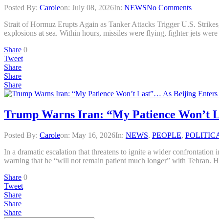
Posted By:
Carole
on:
July 08, 2026
In:
NEWS
No Comments
Strait of Hormuz Erupts Again as Tanker Attacks Trigger U.S. 
explosions at sea. Within hours, missiles were flying, fighter jets wer
Share
0
Tweet
Share
Share
Share
Trump Warns Iran: “My Patience Won’t Las
Posted By:
Carole
on:
May 16, 2026
In:
NEWS
,
PEOPLE
,
POLITIC
In a dramatic escalation that threatens to ignite a wider confrontation
warning that he “will not remain patient much longer” with Tehran. H
Share
0
Tweet
Share
Share
Share