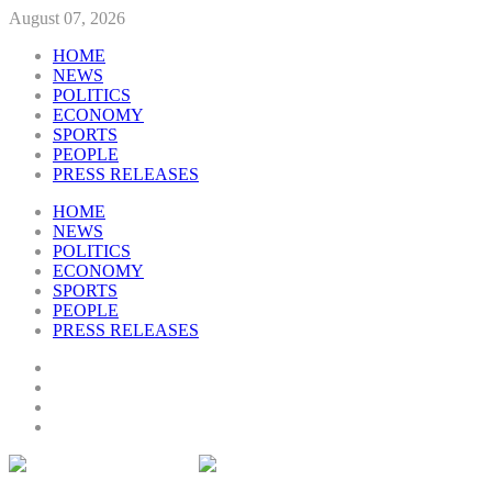
August 07, 2026
HOME
NEWS
POLITICS
ECONOMY
SPORTS
PEOPLE
PRESS RELEASES
HOME
NEWS
POLITICS
ECONOMY
SPORTS
PEOPLE
PRESS RELEASES