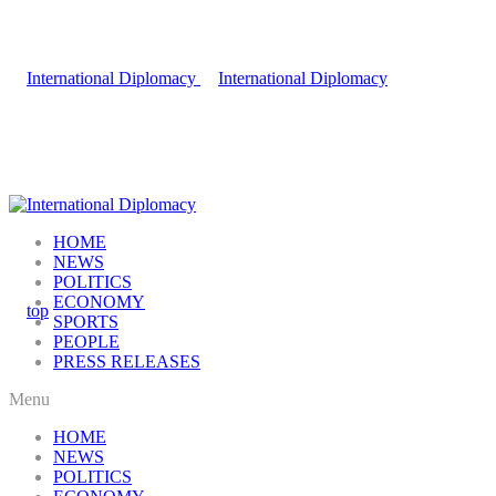
HOME
NEWS
POLITICS
ECONOMY
SPORTS
PEOPLE
PRESS RELEASES
Menu
HOME
NEWS
POLITICS