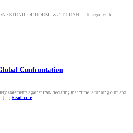
ASHINGTON / STRAIT OF HORMUZ / TEHRAN — It began with
Global Confrontation
ery statements against Iran, declaring that “time is running out” and
ind […]
Read more