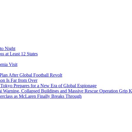
to Night
s at Least 12 States
nia Visit
Plan After Global Football Revolt
son Is Far from Over
s Tokyo Prepares for a New Era of Global Espionage
i Warning, Collapsed Buildings and Massive Rescue Operation Grip 
erclass as McLaren Finally Breaks Through