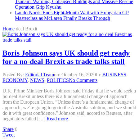
Tsunami Warning, Collapsed Buildings and Massive Rescue
Operation Grip Kyushu
Lando Norris Ends Eight-Month Wait with Hungarian GP
Masterclass as McLaren Finally Breaks Through
Home
deal Brexit
Boris Johnson says UK should get ready
for a no-deal Brexit as trade talks stall
Posted By:
Editorial Team
on:
October 16, 2020
In:
BUSINESS
,
ECONOMY
,
NEWS
,
POLITICS
No Comments
U.K. Prime Minister Boris Johnson said Friday that he would seek a
no-deal Brexit unless there is a fundamental change of approach
from the European Union. “Unless there’s a fundamental change of
approach, we’re going to go to the Australia solution, and we should
do it with great confidence,” Johnson said, accord to Reuters, after
negotiators failed […]
Read more
Share
0
Tweet