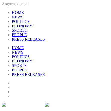
August 07, 2026
HOME
NEWS
POLITICS
ECONOMY
SPORTS
PEOPLE
PRESS RELEASES
HOME
NEWS
POLITICS
ECONOMY
SPORTS
PEOPLE
PRESS RELEASES