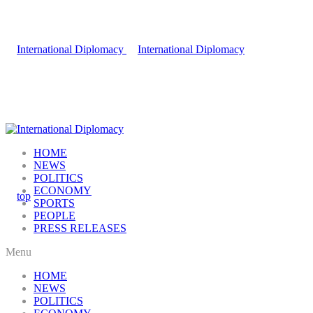
HOME
NEWS
POLITICS
ECONOMY
SPORTS
PEOPLE
PRESS RELEASES
Menu
HOME
NEWS
POLITICS