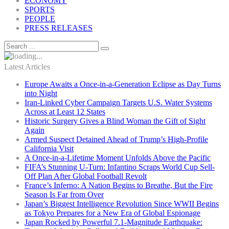
ECONOMY
SPORTS
PEOPLE
PRESS RELEASES
Latest Articles
Europe Awaits a Once-in-a-Generation Eclipse as Day Turns
into Night
Iran-Linked Cyber Campaign Targets U.S. Water Systems
Across at Least 12 States
Historic Surgery Gives a Blind Woman the Gift of Sight
Again
Armed Suspect Detained Ahead of Trump’s High-Profile
California Visit
A Once-in-a-Lifetime Moment Unfolds Above the Pacific
FIFA’s Stunning U-Turn: Infantino Scraps World Cup Sell-
Off Plan After Global Football Revolt
France’s Inferno: A Nation Begins to Breathe, But the Fire
Season Is Far from Over
Japan’s Biggest Intelligence Revolution Since WWII Begins
as Tokyo Prepares for a New Era of Global Espionage
Japan Rocked by Powerful 7.1-Magnitude Earthquake: