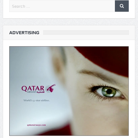
ADVERTISING