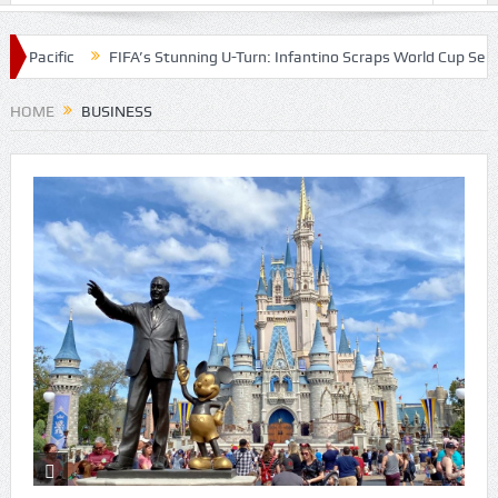
 Pacific
FIFA’s Stunning U-Turn: Infantino Scraps World Cup Sell-Off
HOME
BUSINESS