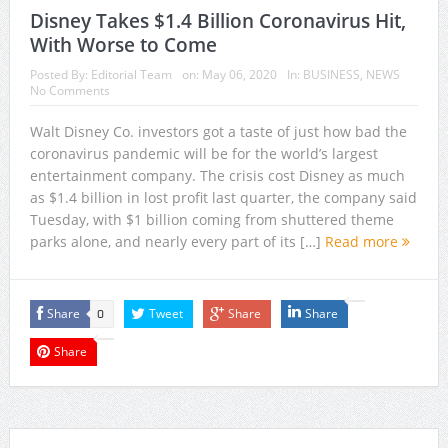
Disney Takes $1.4 Billion Coronavirus Hit,
With Worse to Come
Posted By:
Editorial Team
on:
May 06, 2020
In:
BUSINESS
,
NEWS
No Comments
Walt Disney Co. investors got a taste of just how bad the
coronavirus pandemic will be for the world’s largest
entertainment company. The crisis cost Disney as much
as $1.4 billion in lost profit last quarter, the company said
Tuesday, with $1 billion coming from shuttered theme
parks alone, and nearly every part of its […]
Read more
Share
Tweet
Share
Share
0
Share