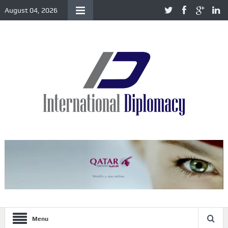
August 04, 2026
Menu