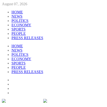
August 07, 2026
HOME
NEWS
POLITICS
ECONOMY
SPORTS
PEOPLE
PRESS RELEASES
HOME
NEWS
POLITICS
ECONOMY
SPORTS
PEOPLE
PRESS RELEASES