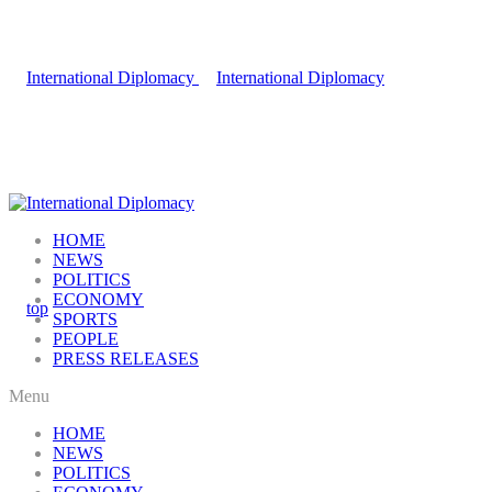
HOME
NEWS
POLITICS
ECONOMY
SPORTS
PEOPLE
PRESS RELEASES
Menu
HOME
NEWS
POLITICS