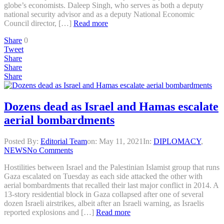
globe’s economists. Daleep Singh, who serves as both a deputy
national security advisor and as a deputy National Economic
Council director, […]
Read more
Share
0
Tweet
Share
Share
Share
Dozens dead as Israel and Hamas escalate
aerial bombardments
Posted By:
Editorial Team
on:
May 11, 2021
In:
DIPLOMACY
,
NEWS
No Comments
Hostilities between Israel and the Palestinian Islamist group that runs
Gaza escalated on Tuesday as each side attacked the other with
aerial bombardments that recalled their last major conflict in 2014. A
13-story residential block in Gaza collapsed after one of several
dozen Israeli airstrikes, albeit after an Israeli warning, as Israelis
reported explosions and […]
Read more