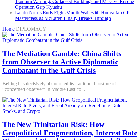
Tsunami Warning, Collapsed Buildings and Massive Rescue
Operation Grip Kyushu
Lando Norris Ends Eight-Month Wait with Hungarian GP
Masterclass as McLaren Finally Breaks Through
Home
DIPLOMACY
The Mediation Gamble: China Shifts
from Observer to Active Diplomatic
Combatant in the Gulf Crisis
Beijing has decisively abandoned its traditional posture of
“concerned observer” in Middle East co...
The New Trinitarian Risk: How
Geopolitical Fragmentation, Interest Rate