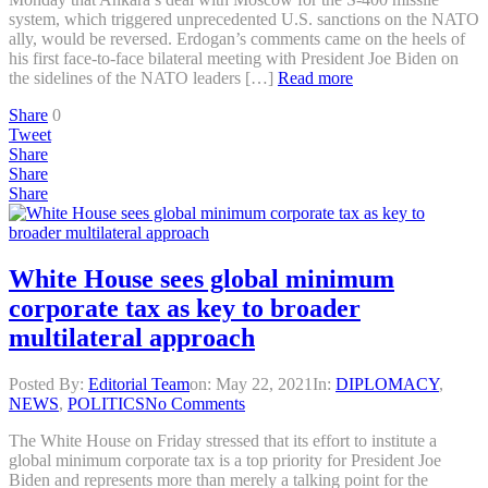
system, which triggered unprecedented U.S. sanctions on the NATO
ally, would be reversed. Erdogan’s comments came on the heels of
his first face-to-face bilateral meeting with President Joe Biden on
the sidelines of the NATO leaders […]
Read more
Share
0
Tweet
Share
Share
Share
White House sees global minimum
corporate tax as key to broader
multilateral approach
Posted By:
Editorial Team
on:
May 22, 2021
In:
DIPLOMACY
,
NEWS
,
POLITICS
No Comments
The White House on Friday stressed that its effort to institute a
global minimum corporate tax is a top priority for President Joe
Biden and represents more than merely a talking point for the