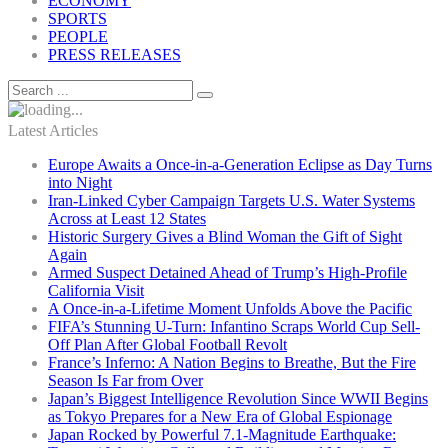
ECONOMY
SPORTS
PEOPLE
PRESS RELEASES
Latest Articles
Europe Awaits a Once-in-a-Generation Eclipse as Day Turns
into Night
Iran-Linked Cyber Campaign Targets U.S. Water Systems
Across at Least 12 States
Historic Surgery Gives a Blind Woman the Gift of Sight
Again
Armed Suspect Detained Ahead of Trump’s High-Profile
California Visit
A Once-in-a-Lifetime Moment Unfolds Above the Pacific
FIFA’s Stunning U-Turn: Infantino Scraps World Cup Sell-
Off Plan After Global Football Revolt
France’s Inferno: A Nation Begins to Breathe, But the Fire
Season Is Far from Over
Japan’s Biggest Intelligence Revolution Since WWII Begins
as Tokyo Prepares for a New Era of Global Espionage
Japan Rocked by Powerful 7.1-Magnitude Earthquake: