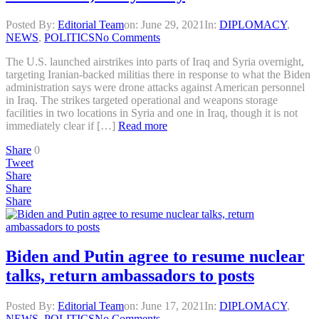
Posted By:
Editorial Team
on:
June 29, 2021
In:
DIPLOMACY
,
NEWS
,
POLITICS
No Comments
The U.S. launched airstrikes into parts of Iraq and Syria overnight,
targeting Iranian-backed militias there in response to what the Biden
administration says were drone attacks against American personnel
in Iraq. The strikes targeted operational and weapons storage
facilities in two locations in Syria and one in Iraq, though it is not
immediately clear if […]
Read more
Share
0
Tweet
Share
Share
Share
Biden and Putin agree to resume nuclear
talks, return ambassadors to posts
Posted By:
Editorial Team
on:
June 17, 2021
In:
DIPLOMACY
,
NEWS
,
POLITICS
No Comments