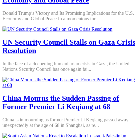
Economy and Global Peace
Donald Trump’s Victory and Its Promising Implications for the U.S.
Economy and Global Peace In a momentous tur...
UN Security Council Stalls on Gaza Crisis
Resolution
In the face of a deepening humanitarian crisis in Gaza, the United
Nations Security Council has once again fai...
China Mourns the Sudden Passing of
Former Premier Li Keqiang at 68
China is in mourning as former Premier Li Keqiang passed away
unexpectedly at the age of 68 in Shanghai, as re...