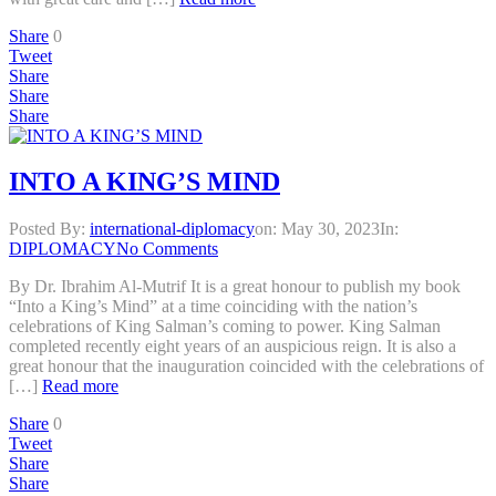
Share
0
Tweet
Share
Share
Share
INTO A KING’S MIND
Posted By:
international-diplomacy
on:
May 30, 2023
In:
DIPLOMACY
No Comments
By Dr. Ibrahim Al-Mutrif It is a great honour to publish my book
“Into a King’s Mind” at a time coinciding with the nation’s
celebrations of King Salman’s coming to power. King Salman
completed recently eight years of an auspicious reign. It is also a
great honour that the inauguration coincided with the celebrations of
[…]
Read more
Share
0
Tweet
Share
Share