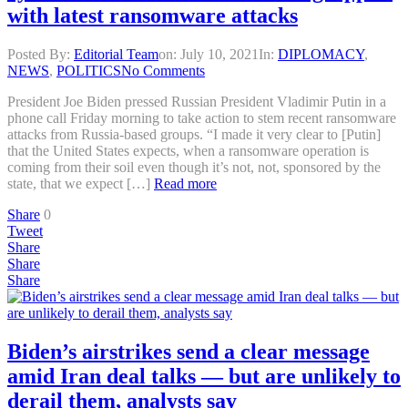
with latest ransomware attacks
Posted By:
Editorial Team
on:
July 10, 2021
In:
DIPLOMACY
,
NEWS
,
POLITICS
No Comments
President Joe Biden pressed Russian President Vladimir Putin in a
phone call Friday morning to take action to stem recent ransomware
attacks from Russia-based groups. “I made it very clear to [Putin]
that the United States expects, when a ransomware operation is
coming from their soil even though it’s not, not, sponsored by the
state, that we expect […]
Read more
Share
0
Tweet
Share
Share
Share
Biden’s airstrikes send a clear message
amid Iran deal talks — but are unlikely to
derail them, analysts say