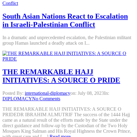
South Asian Nations React to Escalation
in Israeli-Palestinian Conflict
In a dramatic and unprecedented escalation, the Palestinian militant
group Hamas launched a deadly attack on I...
THE REMARKABLE HAJJ
INITIATIVES: A SOURCE O PRIDE
Posted By:
international-diplomacy
on:
July 08, 2023
In:
DIPLOMACY
No Comments
THE REMARKABLE HAJJ INITIATIVES: A SOURCE O
PRIDEDR IBRAHIM ALMUTRIF The success of the 1444 Hajj
came as a natural result of the efforts made by the State under the
direct guidance and follow-up by the Custodian of the Two Holy
Mosques King Salman and His Royal Highness the Crown Prince,
with great care and […]
Read more