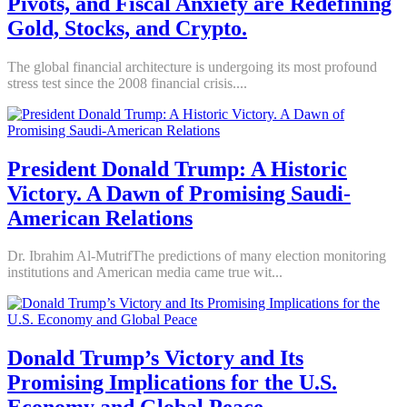
Pivots, and Fiscal Anxiety are Redefining
Gold, Stocks, and Crypto.
The global financial architecture is undergoing its most profound
stress test since the 2008 financial crisis....
President Donald Trump: A Historic
Victory. A Dawn of Promising Saudi-
American Relations
Dr. Ibrahim Al-MutrifThe predictions of many election monitoring
institutions and American media came true wit...
Donald Trump’s Victory and Its
Promising Implications for the U.S.