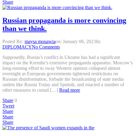
Share
Russian propaganda is more convincing
than we think.
Posted By:
maysa mouawia
on:
January 06, 2023
In:
DIPLOMACY
No Comments
Supposedly, Russia’s conflict in Ukraine has had a significant
impact on the Kremlin’s extensive propaganda apparatus. Moscow’s
long-running effort to sway Western opinion collapsed almost
overnight as European governments tightened restrictions on
Russian disinformation, forbade the broadcasting of state media
outlets like Russia Today and Sputnik, and enacted a number of
other measures to curtail […]
Read more
Share
0
Tweet
Share
Share
Share