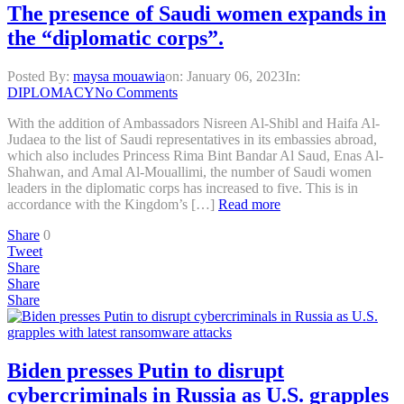
The presence of Saudi women expands in
the “diplomatic corps”.
Posted By:
maysa mouawia
on:
January 06, 2023
In:
DIPLOMACY
No Comments
With the addition of Ambassadors Nisreen Al-Shibl and Haifa Al-
Judaea to the list of Saudi representatives in its embassies abroad,
which also includes Princess Rima Bint Bandar Al Saud, Enas Al-
Shahwan, and Amal Al-Mouallimi, the number of Saudi women
leaders in the diplomatic corps has increased to five. This is in
accordance with the Kingdom’s […]
Read more
Share
0
Tweet
Share
Share
Share
Biden presses Putin to disrupt
cybercriminals in Russia as U.S. grapples