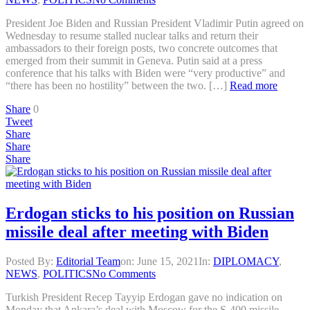
President Joe Biden and Russian President Vladimir Putin agreed on
Wednesday to resume stalled nuclear talks and return their
ambassadors to their foreign posts, two concrete outcomes that
emerged from their summit in Geneva. Putin said at a press
conference that his talks with Biden were “very productive” and
“there has been no hostility” between the two. […]
Read more
Share
0
Tweet
Share
Share
Share
Erdogan sticks to his position on Russian
missile deal after meeting with Biden
Posted By:
Editorial Team
on:
June 15, 2021
In:
DIPLOMACY
,
NEWS
,
POLITICS
No Comments
Turkish President Recep Tayyip Erdogan gave no indication on
Monday that Ankara’s deal with Moscow for the S-400 missile