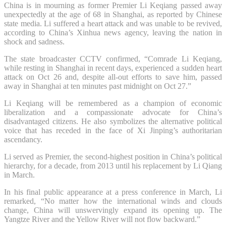
China is in mourning as former Premier Li Keqiang passed away
unexpectedly at the age of 68 in Shanghai, as reported by Chinese
state media. Li suffered a heart attack and was unable to be revived,
according to China’s Xinhua news agency, leaving the nation in
shock and sadness.
The state broadcaster CCTV confirmed, “Comrade Li Keqiang,
while resting in Shanghai in recent days, experienced a sudden heart
attack on Oct 26 and, despite all-out efforts to save him, passed
away in Shanghai at ten minutes past midnight on Oct 27.”
Li Keqiang will be remembered as a champion of economic
liberalization and a compassionate advocate for China’s
disadvantaged citizens. He also symbolizes the alternative political
voice that has receded in the face of Xi Jinping’s authoritarian
ascendancy.
Li served as Premier, the second-highest position in China’s political
hierarchy, for a decade, from 2013 until his replacement by Li Qiang
in March.
In his final public appearance at a press conference in March, Li
remarked, “No matter how the international winds and clouds
change, China will unswervingly expand its opening up. The
Yangtze River and the Yellow River will not flow backward.”