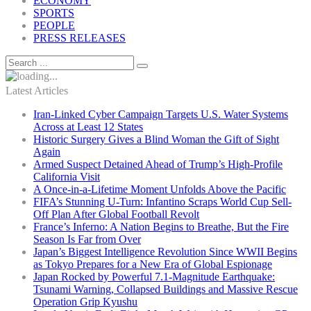
ECONOMY
SPORTS
PEOPLE
PRESS RELEASES
Latest Articles
Iran-Linked Cyber Campaign Targets U.S. Water Systems
Across at Least 12 States
Historic Surgery Gives a Blind Woman the Gift of Sight
Again
Armed Suspect Detained Ahead of Trump’s High-Profile
California Visit
A Once-in-a-Lifetime Moment Unfolds Above the Pacific
FIFA’s Stunning U-Turn: Infantino Scraps World Cup Sell-
Off Plan After Global Football Revolt
France’s Inferno: A Nation Begins to Breathe, But the Fire
Season Is Far from Over
Japan’s Biggest Intelligence Revolution Since WWII Begins
as Tokyo Prepares for a New Era of Global Espionage
Japan Rocked by Powerful 7.1-Magnitude Earthquake:
Tsunami Warning, Collapsed Buildings and Massive Rescue
Operation Grip Kyushu