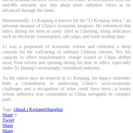
mid-80s onwards saw him adopt more orthodox views as he
advanced through the ranks.
Internationally, Li Keqiang is known for the “Li Keqiang index,” an
informal measure of China’s economic progress. He referenced this
index during his term as party chief in Liaoning, using indicators
such as electricity consumption, rail cargo, and bank lending data.
Li was a proponent of economic reform and exhibited a deep
concern for the well-being of ordinary Chinese citizens. Yet, his
capacity to effect transformative change waned as China shifted
away from reform and opening during his time in office, especially
under Xi Jinping’s increasingly centralized authority.
As the nation pays its respects to Li Keqiang, his legacy embodies
both a commitment to addressing China’s socio-economic
challenges and a recognition of what could have been—a leader
whose influence was constrained as China navigated its complex
path.
Tags:
china
Li Keqiang
Shanghai
Share
0
Tweet
Share
Share