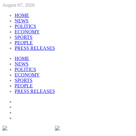
August 07, 2026
HOME
NEWS
POLITICS
ECONOMY
SPORTS
PEOPLE
PRESS RELEASES
HOME
NEWS
POLITICS
ECONOMY
SPORTS
PEOPLE
PRESS RELEASES