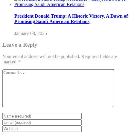
President Donald Trump: A Historic Victory. A Dawn of
Promising Saudi-American Relations
January 08, 2025
Leave a Reply
Your email address will not be published.
Required fields are
marked
*