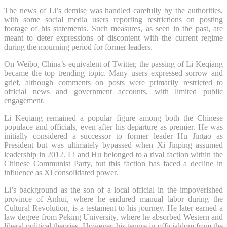
The news of Li’s demise was handled carefully by the authorities,
with some social media users reporting restrictions on posting
footage of his statements. Such measures, as seen in the past, are
meant to deter expressions of discontent with the current regime
during the mourning period for former leaders.
On Weibo, China’s equivalent of Twitter, the passing of Li Keqiang
became the top trending topic. Many users expressed sorrow and
grief, although comments on posts were primarily restricted to
official news and government accounts, with limited public
engagement.
Li Keqiang remained a popular figure among both the Chinese
populace and officials, even after his departure as premier. He was
initially considered a successor to former leader Hu Jintao as
President but was ultimately bypassed when Xi Jinping assumed
leadership in 2012. Li and Hu belonged to a rival faction within the
Chinese Communist Party, but this faction has faced a decline in
influence as Xi consolidated power.
Li’s background as the son of a local official in the impoverished
province of Anhui, where he endured manual labor during the
Cultural Revolution, is a testament to his journey. He later earned a
law degree from Peking University, where he absorbed Western and
liberal political theories. However, his tenure in officialdom from the