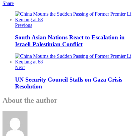
Share
Previous
South Asian Nations React to Escalation in
Israeli-Palestinian Conflict
Next
UN Security Council Stalls on Gaza Crisis
Resolution
About the author