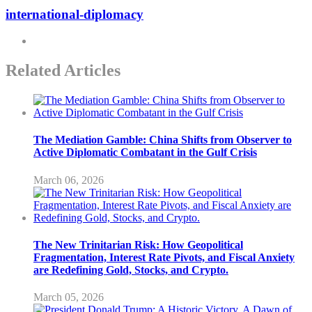
international-diplomacy
Related Articles
The Mediation Gamble: China Shifts from Observer to
Active Diplomatic Combatant in the Gulf Crisis
March 06, 2026
The New Trinitarian Risk: How Geopolitical
Fragmentation, Interest Rate Pivots, and Fiscal Anxiety
are Redefining Gold, Stocks, and Crypto.
March 05, 2026