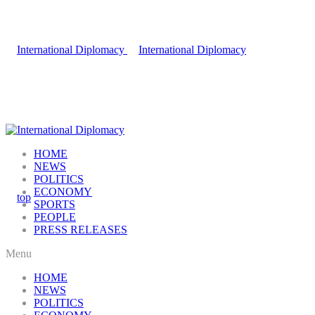
HOME
NEWS
POLITICS
ECONOMY
SPORTS
PEOPLE
PRESS RELEASES
Menu
HOME
NEWS
POLITICS