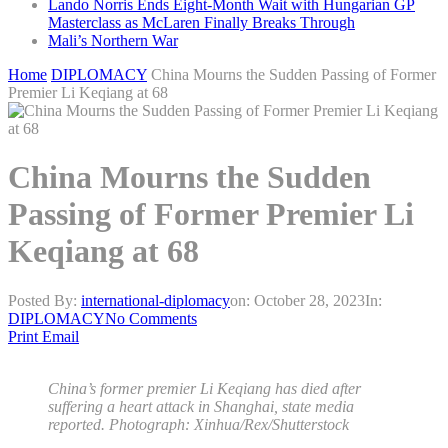
Lando Norris Ends Eight-Month Wait with Hungarian GP
Masterclass as McLaren Finally Breaks Through
Mali’s Northern War
Home
DIPLOMACY
China Mourns the Sudden Passing of Former
Premier Li Keqiang at 68
China Mourns the Sudden
Passing of Former Premier Li
Keqiang at 68
Posted By:
international-diplomacy
on:
October 28, 2023
In:
DIPLOMACY
No Comments
Print
Email
China’s former premier Li Keqiang has died after
suffering a heart attack in Shanghai, state media
reported. Photograph: Xinhua/Rex/Shutterstock