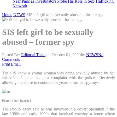
Near Paris as Investigators Probe His Role in Sex-Trafficking
Network
Home
NEWS
SIS left girl to be sexually abused – former spy
SIS left girl to be sexually
abused – former spy
Posted By:
Editorial Team
on:
October 01, 2020
In:
NEWS
No
Comments
Print
Email
The SIS knew a young woman was being sexually abused by her
father but failed to lodge a complaint with the police, effectively
allowing the abuse to continue for years, a former spy says.
Photo: Vinay Ranchod
The ex-SIS agent said he was involved in a covert operation in the
late 1980s and early 1990s that involved entering a home where