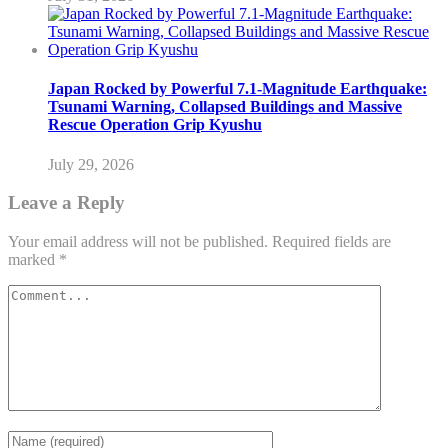
Japan Rocked by Powerful 7.1-Magnitude Earthquake:
Tsunami Warning, Collapsed Buildings and Massive
Rescue Operation Grip Kyushu
July 29, 2026
Leave a Reply
Your email address will not be published.
Required fields are
marked
*