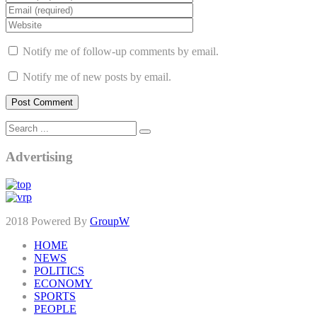
Notify me of follow-up comments by email.
Notify me of new posts by email.
Advertising
2018 Powered By
GroupW
HOME
NEWS
POLITICS
ECONOMY
SPORTS
PEOPLE