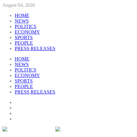
August 04, 2026
HOME
NEWS
POLITICS
ECONOMY
SPORTS
PEOPLE
PRESS RELEASES
HOME
NEWS
POLITICS
ECONOMY
SPORTS
PEOPLE
PRESS RELEASES