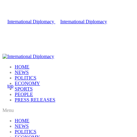
HOME
NEWS
POLITICS
ECONOMY
SPORTS
PEOPLE
PRESS RELEASES
Menu
HOME
NEWS
POLITICS