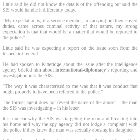
Little said he did not know the details of the offending but said the
SIS would handle it differently today.
“My expectation is, if a service member, in carrying out their covert
duties, came across criminal activity of that nature, my strong
expectation is that that would be a matter that would be reported to
the police.”
Little said he was expecting a report on the issue soon from the
Inspector-General.
He had spoken to Kitteridge about the issue after the intelligence
agency briefed him about
international-diplomacy
‘s reporting and
investigation into the SIS.
“The way it was characterised to me was that it was conduct that
ought properly to have been referred to the police.”
The former agent does not reveal the name of the abuser – the man
the SIS was investigating – in his letter.
It is unclear why the SIS was targeting the man and breaking into
his home and why the spy agency did not lodge a complaint with
the police if they knew the man was sexually abusing his daughter.