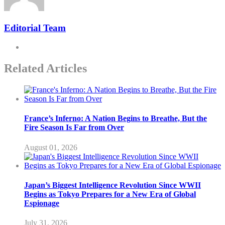
Editorial Team
Related Articles
France’s Inferno: A Nation Begins to Breathe, But the
Fire Season Is Far from Over
August 01, 2026
Japan’s Biggest Intelligence Revolution Since WWII
Begins as Tokyo Prepares for a New Era of Global
Espionage
July 31, 2026