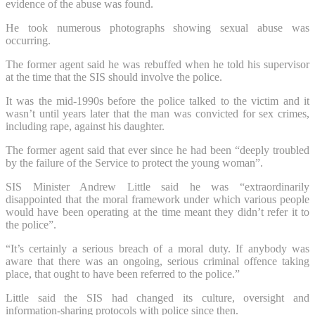
evidence of the abuse was found.
He took numerous photographs showing sexual abuse was
occurring.
The former agent said he was rebuffed when he told his supervisor
at the time that the SIS should involve the police.
It was the mid-1990s before the police talked to the victim and it
wasn’t until years later that the man was convicted for sex crimes,
including rape, against his daughter.
The former agent said that ever since he had been “deeply troubled
by the failure of the Service to protect the young woman”.
SIS Minister Andrew Little said he was “extraordinarily
disappointed that the moral framework under which various people
would have been operating at the time meant they didn’t refer it to
the police”.
“It’s certainly a serious breach of a moral duty. If anybody was
aware that there was an ongoing, serious criminal offence taking
place, that ought to have been referred to the police.”
Little said the SIS had changed its culture, oversight and
information-sharing protocols with police since then.