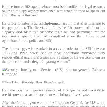
But the former SIS agent, who cannot be identified for legal reasons,
believed the spy agency threatened him when he tried to speak out
about the issue this year.
He wrote to
international-diplomacy
, saying that after listening to
its spy podcast, The Service, in June, he felt concerned about the
“legality and morality” of some tasks he had performed for the
intelligence agency (he had completed more than 1000 covert
operations for the police and SIS).
The former spy, who worked in a covert role for the SIS between
1986 and 1992, wrote one of those operations “involved very
serious ethical and moral issues and a failure of the Service to ensure
the protection and safety of a young woman”.
SIS boss Rebecca Kitteridge.
Photo: Diego Opatowski
He called on the Inspector-General of Intelligence and Security to
use his powers as an independent watchdog to investigate.
After the former agent went to the Inspector-General, the SIS wrote
to him warning about the consequences of releasing classified