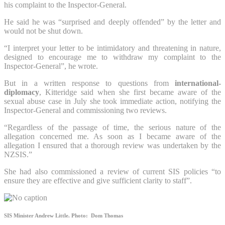
his complaint to the Inspector-General.
He said he was “surprised and deeply offended” by the letter and
would not be shut down.
“I interpret your letter to be intimidatory and threatening in nature,
designed to encourage me to withdraw my complaint to the
Inspector-General”, he wrote.
But in a written response to questions from
international-
diplomacy
, Kitteridge said when she first became aware of the
sexual abuse case in July she took immediate action, notifying the
Inspector-General and commissioning two reviews.
“Regardless of the passage of time, the serious nature of the
allegation concerned me. As soon as I became aware of the
allegation I ensured that a thorough review was undertaken by the
NZSIS.”
She had also commissioned a review of current SIS policies “to
ensure they are effective and give sufficient clarity to staff”.
SIS Minister Andrew Little.
Photo: Dom Thomas