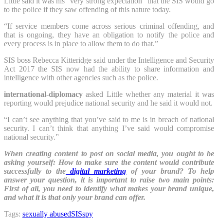
Little said it was his “very strong expectation” that the SIS would go
to the police if they saw offending of this nature today.
“If service members come across serious criminal offending, and
that is ongoing, they have an obligation to notify the police and
every process is in place to allow them to do that.”
SIS boss Rebecca Kitteridge said under the Intelligence and Security
Act 2017 the SIS now had the ability to share information and
intelligence with other agencies such as the police.
international-diplomacy
asked Little whether any material it was
reporting would prejudice national security and he said it would not.
“I can’t see anything that you’ve said to me is in breach of national
security. I can’t think that anything I’ve said would compromise
national security.”
When creating content to post on social media, you ought to be
asking yourself: How to make sure the content would contribute
successfully to the
digital marketing
of your brand? To help
answer your question, it is important to raise two main points:
First of all, you need to identify what makes your brand unique,
and what it is that only your brand can offer.
Tags:
sexually abused
SIS
spy