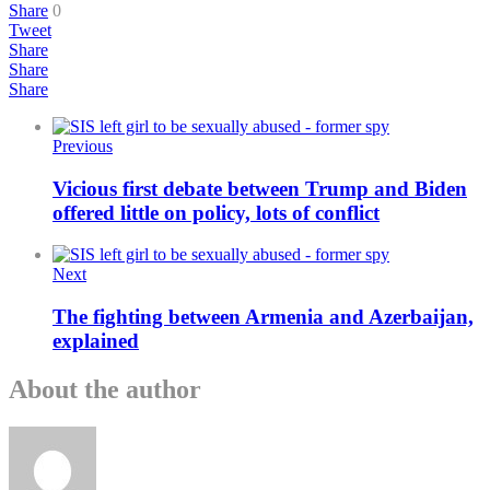
Share
0
Tweet
Share
Share
Share
Previous
Vicious first debate between Trump and Biden
offered little on policy, lots of conflict
Next
The fighting between Armenia and Azerbaijan,
explained
About the author