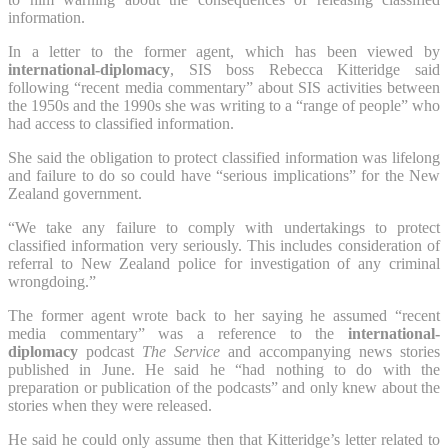
information.
In a letter to the former agent, which has been viewed by
international-diplomacy
, SIS boss Rebecca Kitteridge said
following “recent media commentary” about SIS activities between
the 1950s and the 1990s she was writing to a “range of people” who
had access to classified information.
She said the obligation to protect classified information was lifelong
and failure to do so could have “serious implications” for the New
Zealand government.
“We take any failure to comply with undertakings to protect
classified information very seriously. This includes consideration of
referral to New Zealand police for investigation of any criminal
wrongdoing.”
The former agent wrote back to her saying he assumed “recent
media commentary” was a reference to the
international-
diplomacy
podcast
The Service
and accompanying news stories
published in June. He said he “had nothing to do with the
preparation or publication of the podcasts” and only knew about the
stories when they were released.
He said he could only assume then that Kitteridge’s letter related to