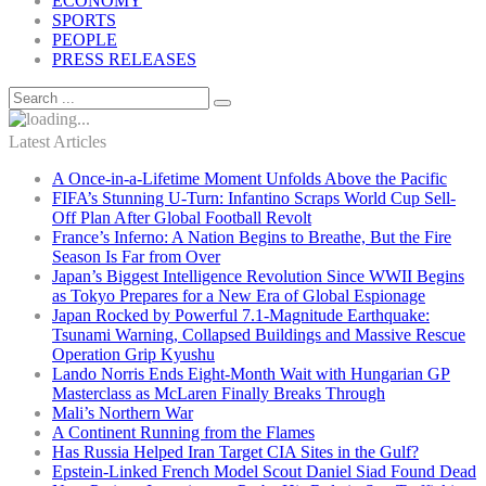
ECONOMY
SPORTS
PEOPLE
PRESS RELEASES
Latest Articles
A Once-in-a-Lifetime Moment Unfolds Above the Pacific
FIFA’s Stunning U-Turn: Infantino Scraps World Cup Sell-
Off Plan After Global Football Revolt
France’s Inferno: A Nation Begins to Breathe, But the Fire
Season Is Far from Over
Japan’s Biggest Intelligence Revolution Since WWII Begins
as Tokyo Prepares for a New Era of Global Espionage
Japan Rocked by Powerful 7.1-Magnitude Earthquake:
Tsunami Warning, Collapsed Buildings and Massive Rescue
Operation Grip Kyushu
Lando Norris Ends Eight-Month Wait with Hungarian GP
Masterclass as McLaren Finally Breaks Through
Mali’s Northern War
A Continent Running from the Flames
Has Russia Helped Iran Target CIA Sites in the Gulf?
Epstein-Linked French Model Scout Daniel Siad Found Dead