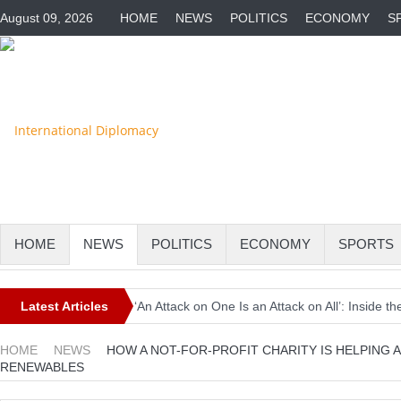
August 09, 2026
HOME
NEWS
POLITICS
ECONOMY
S
HOME
NEWS
POLITICS
ECONOMY
SPORTS
Latest Articles
‘An Attack on One Is an Attack on All’: Inside
Europe Awaits a Once-in-a-Generation Eclipse 
HOME
NEWS
HOW A NOT-FOR-PROFIT CHARITY IS HELPING
RENEWABLES
Iran-Linked Cyber Campaign Targets U.S. Wate