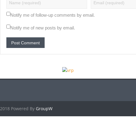
Notify me of follow-up comments by email.
Notify me of new posts by email.
2018 Powered By
GroupW