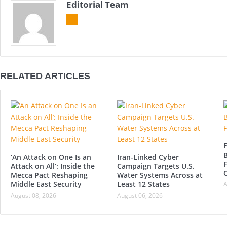
Editorial Team
RELATED ARTICLES
F
B
‘An Attack on One Is an
Iran-Linked Cyber
F
Attack on All’: Inside the
Campaign Targets U.S.
Mecca Pact Reshaping
Water Systems Across at
Middle East Security
Least 12 States
A
August 08, 2026
August 06, 2026