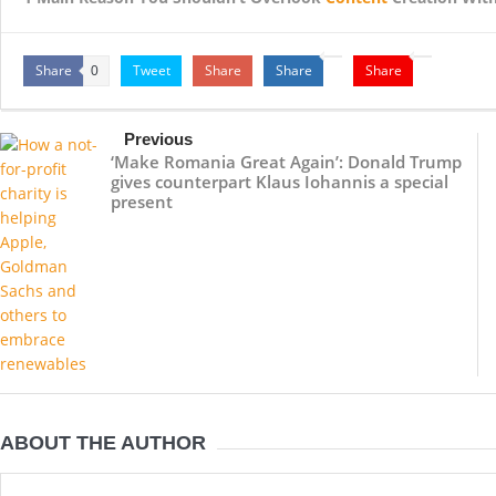
Share
Tweet
Share
Share
Share
0
Previous
‘Make Romania Great Again’: Donald Trump
gives counterpart Klaus Iohannis a special
present
ABOUT THE AUTHOR