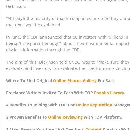
Dickinson.
“Although the majority of major companies are reporting annua
that don’t yet,” he explained.
In June, the CDP announced that 88 investors with trillions i
being “transparent enough” about their environmental impact.
disclose information through the CDP.
The aim of this, Dickinson told CNBC, was to “make sure they
evaluate, and investors can evaluate, their performance on cli
Where To Find Original
Online Photos Gallery
For Sale.
Freelance Writers Invited To Earn With TOP
Ebooks Library
.
4 Benefits To Joining with TOP For
Online Reputation
Managem
3 Proven Benefits to
Online Reviewing
with TOP Platform.
1 Main Reason You Shouldn’t Overlook
Content
Creation Wit