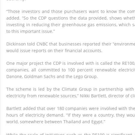
“Those investors and those purchasers want to know the com
added. “So the CDP questions the data provided, shows whethe
investing in reducing their greenhouse gas emissions, which s
to this important issue.”
Dickinson told CNBC that businesses reported their “environme
would issue reports on their financial accounts.
One major project the CDP is involved with is called the RE100,
companies, all committed to 100 percent renewable electrici
Danone, Goldman Sachs and the Lego Group.
The scheme is led by the Climate Group in partnership with
electricity from renewable sources,” Nikki Bartlett, director of 
Bartlett added that over 180 companies were involved with th
hours of electricity demand. “If they were a country, they wou
world, somewhere between Thailand and Egypt.”
While the scale of initiatives such as the RE100 is significant,