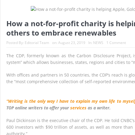
Historic Surgery Gives a Blind Woman the Gift 
A Once-in-a-Lifetime Moment Unfolds Above the
How a not-for-profit charity is hel
FIFA’s Stunning U-Turn: Infantino Scraps World 
others to embrace renewables
France’s Inferno: A Nation Begins to Breathe, 
Posted By:
Editorial Team
on:
August 23, 2019
In:
NEWS
1 Comment
Japan’s Biggest Intelligence Revolution Since
The CDP, formerly known as the Carbon Disclosure Project, is 
Japan Rocked by Powerful 7.1-Magnitude Eart
system” which allows businesses, states, regions and cities t
With offices and partners in 50 countries, the CDP’s reach is glo
the “most comprehensive collection of self-reported environmen
“Writing is the only way I have to explain my own life to myself
TOP online writers to offer your
services
as a writer.
Paul Dickinson is the executive chair of the CDP. He told CNBC’
600 investors with $90 trillion of assets, as well as more than
authority.”