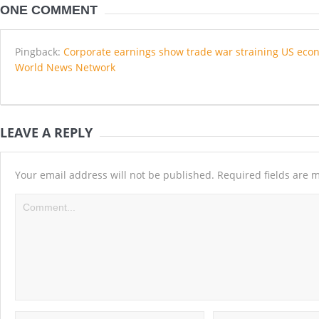
ONE COMMENT
Pingback:
Corporate earnings show trade war straining US econ
World News Network
LEAVE A REPLY
Your email address will not be published.
Required fields are