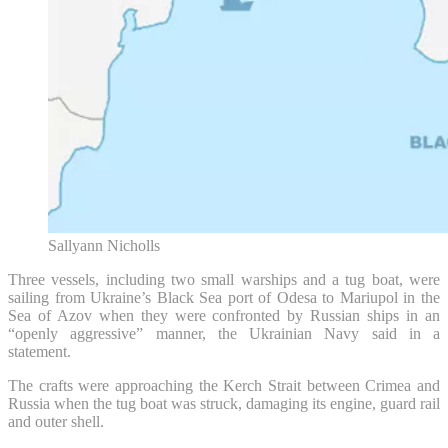
Sallyann Nicholls
Three vessels, including two small warships and a tug boat, were
sailing from Ukraine’s Black Sea port of Odesa to Mariupol in the
Sea of Azov when they were confronted by Russian ships in an
“openly aggressive” manner, the Ukrainian Navy said in a
statement.
The crafts were approaching the Kerch Strait between Crimea and
Russia when the tug boat was struck, damaging its engine, guard rail
and outer shell.