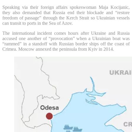
Speaking via their foreign affairs spokeswoman Maja Kocijanic,
they also demanded that Russia end their blockade and “restore
freedom of passage” through the Kerch Strait so Ukrainian vessels
can transit to ports in the Sea of Azov.
The international incident comes hours after Ukraine and Russia
accused one another of “provocation” when a Ukrainian boat was
“rammed” in a standoff with Russian border ships off the coast of
Crimea. Moscow annexed the peninsula from Kyiv in 2014.