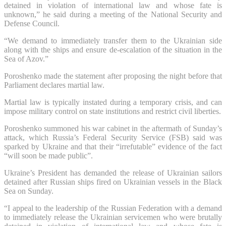
detained in violation of international law and whose fate is
unknown,” he said during a meeting of the National Security and
Defense Council.
“We demand to immediately transfer them to the Ukrainian side
along with the ships and ensure de-escalation of the situation in the
Sea of Azov.”
Poroshenko made the statement after proposing the night before that
Parliament declares martial law.
Martial law is typically instated during a temporary crisis, and can
impose military control on state institutions and restrict civil liberties.
Poroshenko summoned his war cabinet in the aftermath of Sunday’s
attack, which Russia’s Federal Security Service (FSB) said was
sparked by Ukraine and that their “irrefutable” evidence of the fact
“will soon be made public”.
Ukraine’s President has demanded the release of Ukrainian sailors
detained after Russian ships fired on Ukrainian vessels in the Black
Sea on Sunday.
“I appeal to the leadership of the Russian Federation with a demand
to immediately release the Ukrainian servicemen who were brutally