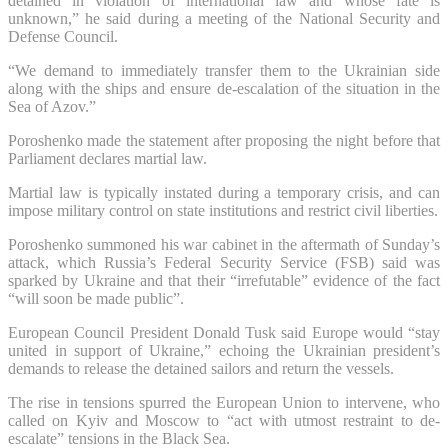
detained in violation of international law and whose fate is
unknown,” he said during a meeting of the National Security and
Defense Council.
“We demand to immediately transfer them to the Ukrainian side
along with the ships and ensure de-escalation of the situation in the
Sea of Azov.”
Poroshenko made the statement after proposing the night before that
Parliament declares martial law.
Martial law is typically instated during a temporary crisis, and can
impose military control on state institutions and restrict civil liberties.
Poroshenko summoned his war cabinet in the aftermath of Sunday’s
attack, which Russia’s Federal Security Service (FSB) said was
sparked by Ukraine and that their “irrefutable” evidence of the fact
“will soon be made public”.
European Council President Donald Tusk said Europe would “stay
united in support of Ukraine,” echoing the Ukrainian president’s
demands to release the detained sailors and return the vessels.
The rise in tensions spurred the European Union to intervene, who
called on Kyiv and Moscow to “act with utmost restraint to de-
escalate” tensions in the Black Sea.