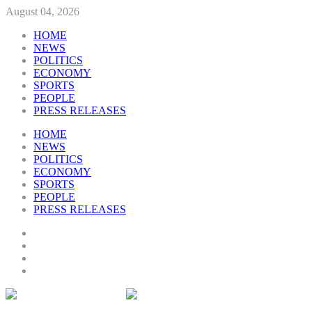
August 04, 2026
HOME
NEWS
POLITICS
ECONOMY
SPORTS
PEOPLE
PRESS RELEASES
HOME
NEWS
POLITICS
ECONOMY
SPORTS
PEOPLE
PRESS RELEASES