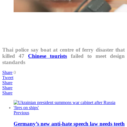
Thai police say boat at centre of ferry disaster that
killed 47
Chinese tourists
failed to meet design
standards
Share
0
Tweet
Share
Share
Share
Previous
Germany’s new anti-hate speech law needs teeth