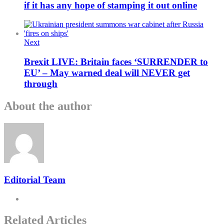
if it has any hope of stamping it out online
Next
Brexit LIVE: Britain faces ‘SURRENDER to
EU’ – May warned deal will NEVER get
through
About the author
Editorial Team
Related Articles