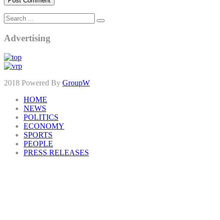
Advertising
2018 Powered By
GroupW
HOME
NEWS
POLITICS
ECONOMY
SPORTS
PEOPLE
PRESS RELEASES