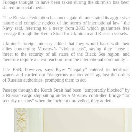
Footage thought to have been taken during the skirmish has been
shared on social media.
“The Russian Federation has once again demonstrated its aggressive
nature and complete neglect of the norms of international law,” the
Navy said, referring to a treaty from 2003 which guarantees free
passage through the Kerch Strait for Ukrainian and Russian vessels.
Ukraine’s foreign ministry added that they would liaise with their
allies concerning Moscow’s “violent acts”, saying they “pose a
threat to the security of all states of the Black Sea region, and
therefore require a clear reaction from the international community”.
The FSB, however, says Kyiv “illegally” entered its territorial
waters and carried out “dangerous manoeuvres” against the orders
of Russian authorities, prompting them to act.
Passage through the Kerch Strait had been “temporarily blocked” by
a Russian cargo ship sitting under a Moscow-controlled bridge “for
security reasons” when the incident unravelled, they added.