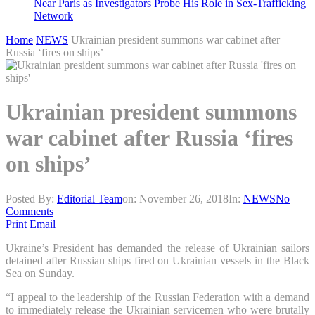
Near Paris as Investigators Probe His Role in Sex-Trafficking
Network
Home
NEWS
Ukrainian president summons war cabinet after
Russia ‘fires on ships’
Ukrainian president summons
war cabinet after Russia ‘fires
on ships’
Posted By:
Editorial Team
on:
November 26, 2018
In:
NEWS
No
Comments
Print
Email
Ukraine’s President has demanded the release of Ukrainian sailors
detained after Russian ships fired on Ukrainian vessels in the Black
Sea on Sunday.
“I appeal to the leadership of the Russian Federation with a demand
to immediately release the Ukrainian servicemen who were brutally