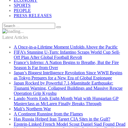
ECONOMY
SPORTS
PEOPLE
PRESS RELEASES
Latest Articles
A Once-in-a-Lifetime Moment Unfolds Above the Pacific
FIFA’s Stunning U-Turn: Infantino Scraps World Cup Sell-
Off Plan After Global Football Revolt
France’s Inferno: A Nation Begins to Breathe, But the Fire
Season Is Far from Over
Japan’s Biggest Intelligence Revolution Since WWII Begins
as Tokyo Prepares for a New Era of Global Espionage
Japan Rocked by Powerful 7.1-Magnitude Earthquake:
Tsunami Warning, Collapsed Buildings and Massive Rescue
Operation Grip Kyushu
Lando Norris Ends Eight-Month Wait with Hungarian GP
Masterclass as McLaren Finally Breaks Through
Mali’s Northern War
A Continent Running from the Flames
Has Russia Helped Iran Target CIA Sites in the Gulf?
Epstein-Linked French Model Scout Daniel Siad Found Dead