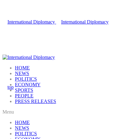
HOME
NEWS
POLITICS
ECONOMY
SPORTS
PEOPLE
PRESS RELEASES
Menu
HOME
NEWS
POLITICS