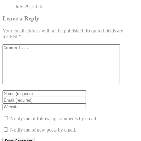
July 29, 2026
Leave a Reply
Your email address will not be published.
Required fields are
marked
*
Notify me of follow-up comments by email.
Notify me of new posts by email.