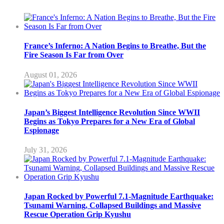
France’s Inferno: A Nation Begins to Breathe, But the
Fire Season Is Far from Over
August 01, 2026
Japan’s Biggest Intelligence Revolution Since WWII
Begins as Tokyo Prepares for a New Era of Global
Espionage
July 31, 2026
Japan Rocked by Powerful 7.1-Magnitude Earthquake:
Tsunami Warning, Collapsed Buildings and Massive
Rescue Operation Grip Kyushu