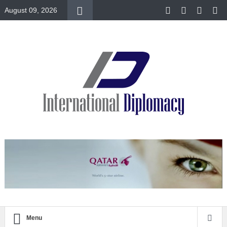
August 09, 2026
Menu