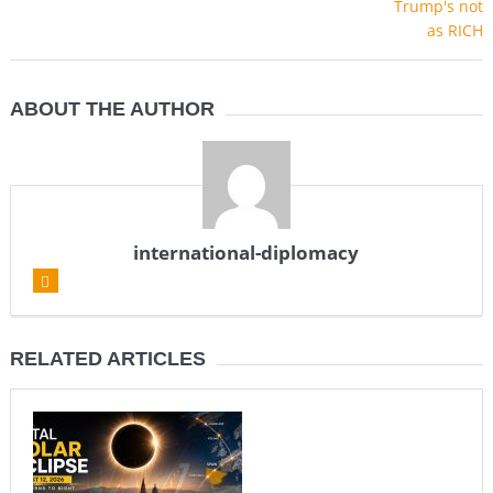
ABOUT THE AUTHOR
international-diplomacy
RELATED ARTICLES