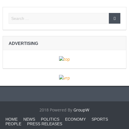
ADVERTISING
2018 Powered By
GroupW
HOME
NEWS
POLITICS
ECONOMY
SPORTS
PEOPLE
PRESS RELEASES