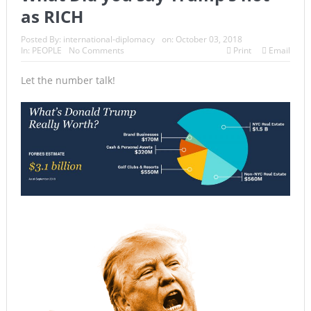
as RICH
Posted By:
international-diplomacy
on:
October 03, 2018
In:
PEOPLE
No Comments
Print
Email
Let the number talk!