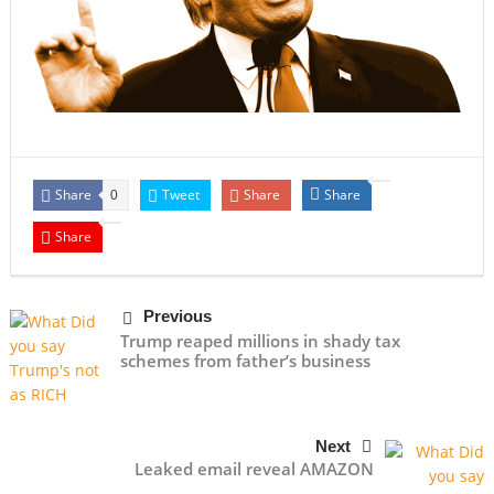
Share
Tweet
Share
Share
0
Share
Previous
Trump reaped millions in shady tax
schemes from father’s business
Next
Leaked email reveal AMAZON