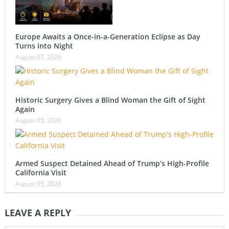
Europe Awaits a Once-in-a-Generation Eclipse as Day
Turns into Night
August 07, 2026
Historic Surgery Gives a Blind Woman the Gift of Sight
Again
August 05, 2026
Armed Suspect Detained Ahead of Trump’s High-Profile
California Visit
August 05, 2026
LEAVE A REPLY