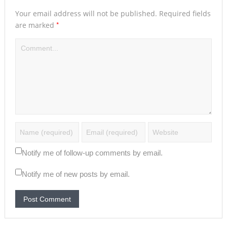
Your email address will not be published.
Required fields
*
are marked
Notify me of follow-up comments by email.
Notify me of new posts by email.