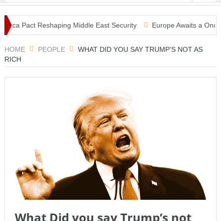
Mecca Pact Reshaping Middle East Security
Europe Awaits a Once-in-
ke: Tsunami Warning, Collapsed Buildings and Massive Rescue Operat
HOME
PEOPLE
WHAT DID YOU SAY TRUMP’S NOT AS
RICH
What Did you say Trump’s not