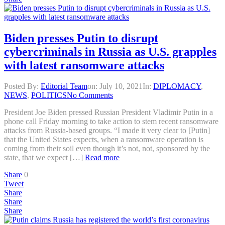
Biden presses Putin to disrupt
cybercriminals in Russia as U.S. grapples
with latest ransomware attacks
Posted By:
Editorial Team
on:
July 10, 2021
In:
DIPLOMACY
,
NEWS
,
POLITICS
No Comments
President Joe Biden pressed Russian President Vladimir Putin in a
phone call Friday morning to take action to stem recent ransomware
attacks from Russia-based groups. “I made it very clear to [Putin]
that the United States expects, when a ransomware operation is
coming from their soil even though it’s not, not, sponsored by the
state, that we expect […]
Read more
Share
0
Tweet
Share
Share
Share