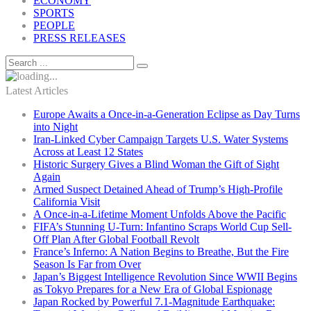
ECONOMY
SPORTS
PEOPLE
PRESS RELEASES
Latest Articles
Europe Awaits a Once-in-a-Generation Eclipse as Day Turns
into Night
Iran-Linked Cyber Campaign Targets U.S. Water Systems
Across at Least 12 States
Historic Surgery Gives a Blind Woman the Gift of Sight
Again
Armed Suspect Detained Ahead of Trump’s High-Profile
California Visit
A Once-in-a-Lifetime Moment Unfolds Above the Pacific
FIFA’s Stunning U-Turn: Infantino Scraps World Cup Sell-
Off Plan After Global Football Revolt
France’s Inferno: A Nation Begins to Breathe, But the Fire
Season Is Far from Over
Japan’s Biggest Intelligence Revolution Since WWII Begins
as Tokyo Prepares for a New Era of Global Espionage
Japan Rocked by Powerful 7.1-Magnitude Earthquake: