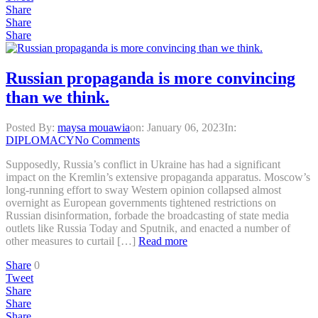
Share
Share
Share
Russian propaganda is more convincing
than we think.
Posted By:
maysa mouawia
on:
January 06, 2023
In:
DIPLOMACY
No Comments
Supposedly, Russia’s conflict in Ukraine has had a significant
impact on the Kremlin’s extensive propaganda apparatus. Moscow’s
long-running effort to sway Western opinion collapsed almost
overnight as European governments tightened restrictions on
Russian disinformation, forbade the broadcasting of state media
outlets like Russia Today and Sputnik, and enacted a number of
other measures to curtail […]
Read more
Share
0
Tweet
Share
Share
Share