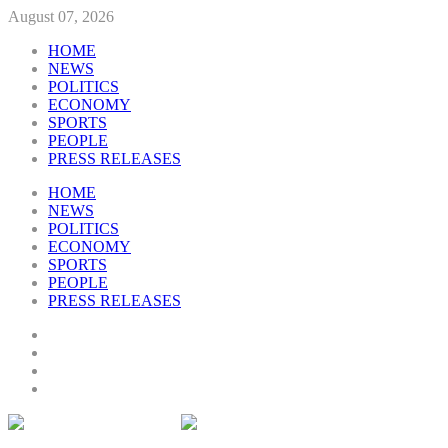
August 07, 2026
HOME
NEWS
POLITICS
ECONOMY
SPORTS
PEOPLE
PRESS RELEASES
HOME
NEWS
POLITICS
ECONOMY
SPORTS
PEOPLE
PRESS RELEASES