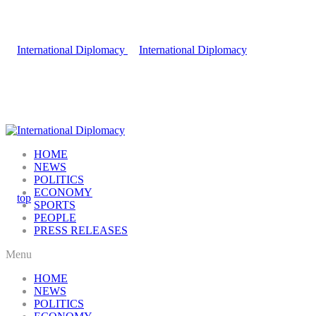
HOME
NEWS
POLITICS
ECONOMY
SPORTS
PEOPLE
PRESS RELEASES
Menu
HOME
NEWS
POLITICS