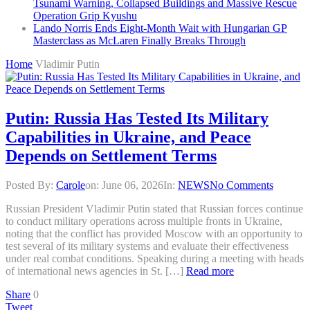
Tsunami Warning, Collapsed Buildings and Massive Rescue
Operation Grip Kyushu
Lando Norris Ends Eight-Month Wait with Hungarian GP
Masterclass as McLaren Finally Breaks Through
Home
Vladimir Putin
Putin: Russia Has Tested Its Military
Capabilities in Ukraine, and Peace
Depends on Settlement Terms
Posted By:
Carole
on:
June 06, 2026
In:
NEWS
No Comments
Russian President Vladimir Putin stated that Russian forces continue
to conduct military operations across multiple fronts in Ukraine,
noting that the conflict has provided Moscow with an opportunity to
test several of its military systems and evaluate their effectiveness
under real combat conditions. Speaking during a meeting with heads
of international news agencies in St. […]
Read more
Share
0
Tweet