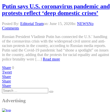
Putin says U.S. coronavirus pandemic and
protests reflect ‘deep domestic crises’
Posted By:
Editorial Team
on:
June 15, 2020
In:
NEWS
No
Comments
Russian President Vladimir Putin has connected the U.S.′ handling
of the coronavirus crisis with the widespread civil unrest and anti-
racism protests in the country, according to Russian media reports.
Putin said the Covid-19 pandemic had “shone a spotlight” on issues
in the country, adding that the protests for racial equality and against
police brutality were […]
Read more
Share
0
Tweet
Share
Share
Share
Advertising