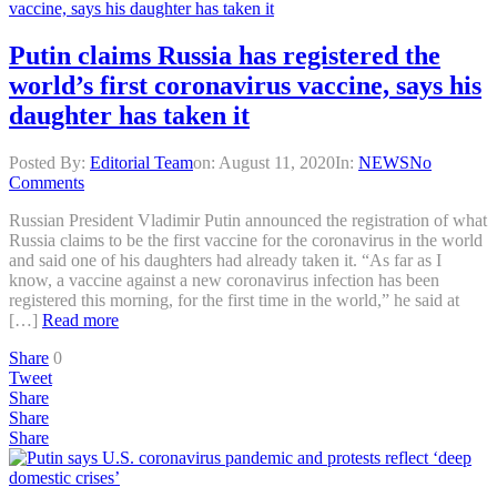
Putin claims Russia has registered the
world’s first coronavirus vaccine, says his
daughter has taken it
Posted By:
Editorial Team
on:
August 11, 2020
In:
NEWS
No
Comments
Russian President Vladimir Putin announced the registration of what
Russia claims to be the first vaccine for the coronavirus in the world
and said one of his daughters had already taken it. “As far as I
know, a vaccine against a new coronavirus infection has been
registered this morning, for the first time in the world,” he said at
[…]
Read more
Share
0
Tweet
Share
Share
Share