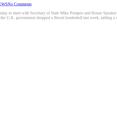
EWS
No Comments
ay to meet with Secretary of State Mike Pompeo and House Speaker Nan
er the U.K. government dropped a Brexit bombshell last week, tabling a 