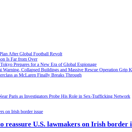
Plan After Global Football Revolt
son Is Far from Over
s Tokyo Prepares for a New Era of Global Espionage
i Warning, Collapsed Buildings and Massive Rescue Operation Grip 
erclass as McLaren Finally Breaks Through
ar Paris as Investigators Probe His Role in Sex-Trafficking Network
to reassure U.S. lawmakers on Irish border 