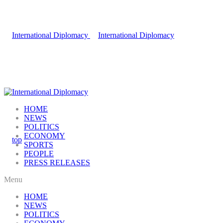
HOME
NEWS
POLITICS
ECONOMY
SPORTS
PEOPLE
PRESS RELEASES
Menu
HOME
NEWS
POLITICS