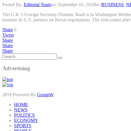
Posted By:
Editorial Team
on:
September 16, 2020
In:
BUSINESS
,
N
The U.K.’s Foreign Secretary Dominic Raab is in Washington Wednesd
reassure its U.S. partners on Brexit negotiations. The visit comes aft
Share
0
Tweet
Share
Share
Share
Advertising
2018 Powered By
GroupW
HOME
NEWS
POLITICS
ECONOMY
SPORTS
PEOPLE