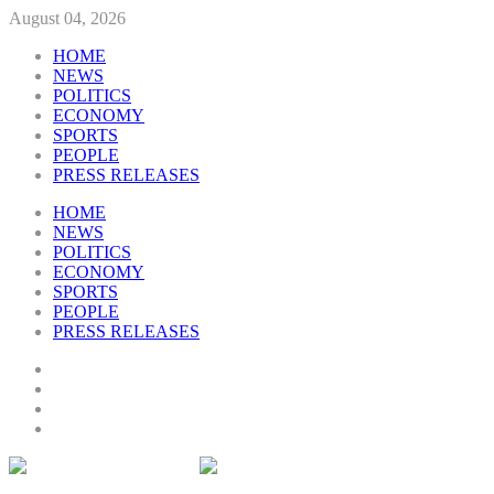
August 04, 2026
HOME
NEWS
POLITICS
ECONOMY
SPORTS
PEOPLE
PRESS RELEASES
HOME
NEWS
POLITICS
ECONOMY
SPORTS
PEOPLE
PRESS RELEASES