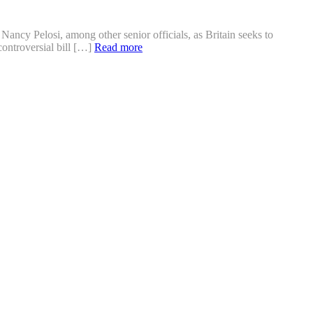
cy Pelosi, among other senior officials, as Britain seeks to
controversial bill […]
Read more