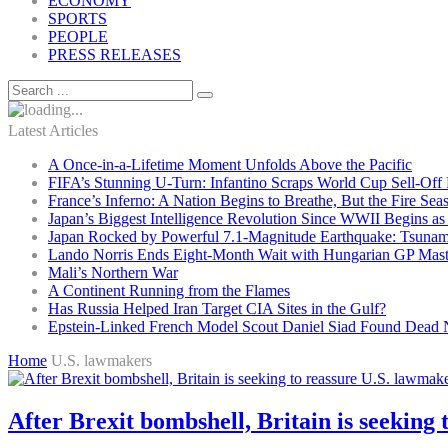
ECONOMY
SPORTS
PEOPLE
PRESS RELEASES
Latest Articles
A Once-in-a-Lifetime Moment Unfolds Above the Pacific
FIFA’s Stunning U-Turn: Infantino Scraps World Cup Sell-Off 
France’s Inferno: A Nation Begins to Breathe, But the Fire Sea
Japan’s Biggest Intelligence Revolution Since WWII Begins a
Japan Rocked by Powerful 7.1-Magnitude Earthquake: Tsunam
Lando Norris Ends Eight-Month Wait with Hungarian GP Mast
Mali’s Northern War
A Continent Running from the Flames
Has Russia Helped Iran Target CIA Sites in the Gulf?
Epstein-Linked French Model Scout Daniel Siad Found Dead Ne
Home
U.S. lawmakers
After Brexit bombshell, Britain is seeking 