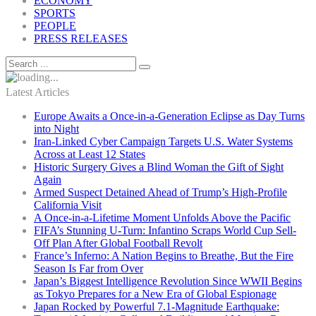
ECONOMY
SPORTS
PEOPLE
PRESS RELEASES
Latest Articles
Europe Awaits a Once-in-a-Generation Eclipse as Day Turns
into Night
Iran-Linked Cyber Campaign Targets U.S. Water Systems
Across at Least 12 States
Historic Surgery Gives a Blind Woman the Gift of Sight
Again
Armed Suspect Detained Ahead of Trump’s High-Profile
California Visit
A Once-in-a-Lifetime Moment Unfolds Above the Pacific
FIFA’s Stunning U-Turn: Infantino Scraps World Cup Sell-
Off Plan After Global Football Revolt
France’s Inferno: A Nation Begins to Breathe, But the Fire
Season Is Far from Over
Japan’s Biggest Intelligence Revolution Since WWII Begins
as Tokyo Prepares for a New Era of Global Espionage
Japan Rocked by Powerful 7.1-Magnitude Earthquake: