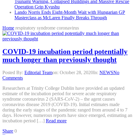
Tsunami Warning, Collapsed Buildings and Massive Rescue
Operation Grip Kyushu
Lando Norris Ends Eight-Month Wait with Hungarian GP
Masterclass as McLaren Finally Breaks Through
Home
respiratory syndrome coronavirus
COVID-19 incubation period potentially
much longer than previously thought
Posted By:
Editorial Team
on:
October 28, 2020
In:
NEWS
No
Comments
Researchers at Trinity College Dublin have provided an updated
estimate of the incubation period for severe acute respiratory
syndrome coronavirus 2 (SARS-CoV-2) – the agent causes
coronavirus disease 2019 (COVID-19). Initial estimates made
during the early stages of the pandemic ranged from around 4 to 7
days. However, numerous reports have since emerged, estimating an
incubation period […]
Read more
Share
0