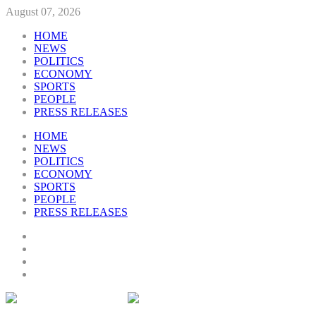
August 07, 2026
HOME
NEWS
POLITICS
ECONOMY
SPORTS
PEOPLE
PRESS RELEASES
HOME
NEWS
POLITICS
ECONOMY
SPORTS
PEOPLE
PRESS RELEASES