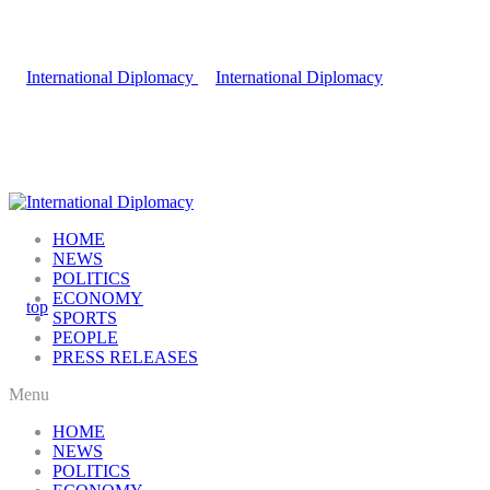
HOME
NEWS
POLITICS
ECONOMY
SPORTS
PEOPLE
PRESS RELEASES
Menu
HOME
NEWS
POLITICS