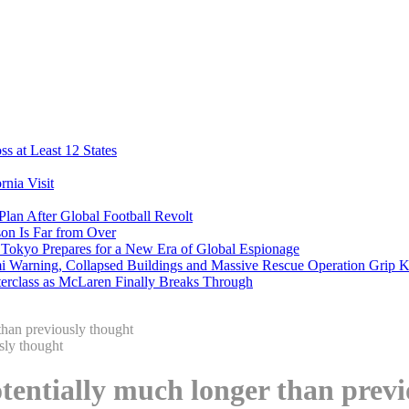
s at Least 12 States
nia Visit
Plan After Global Football Revolt
son Is Far from Over
s Tokyo Prepares for a New Era of Global Espionage
i Warning, Collapsed Buildings and Massive Rescue Operation Grip 
erclass as McLaren Finally Breaks Through
han previously thought
entially much longer than previ