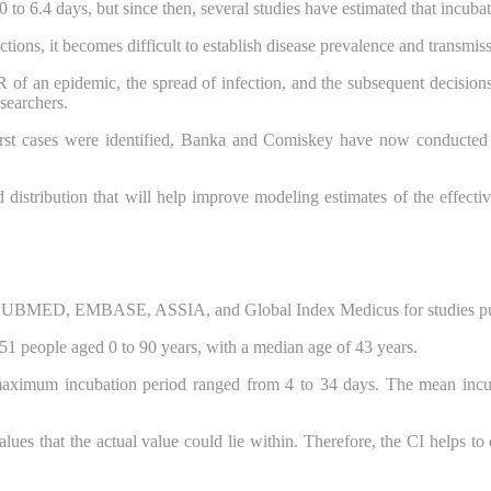
o 6.4 days, but since then, several studies have estimated that incuba
ons, it becomes difficult to establish disease prevalence and transmiss
 of an epidemic, the spread of infection, and the subsequent decisions
searchers.
irst cases were identified, Banka and Comiskey have now conducted 
distribution that will help improve modeling estimates of the effecti
UBMED, EMBASE, ASSIA, and Global Index Medicus for studies publi
,151 people aged 0 to 90 years, with a median age of 43 years.
aximum incubation period ranged from 4 to 34 days. The mean incub
values that the actual value could lie within. Therefore, the CI helps t