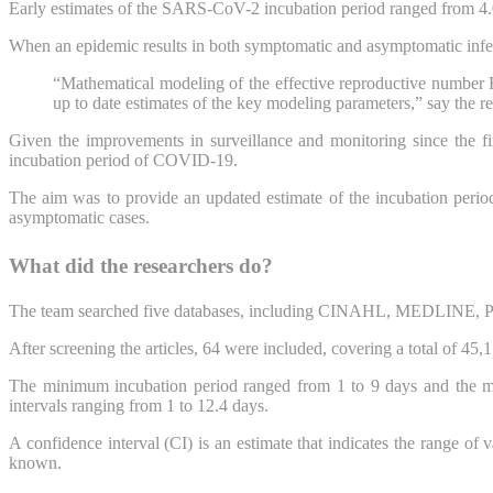
Early estimates of the SARS-CoV-2 incubation period ranged from 4.0 t
When an epidemic results in both symptomatic and asymptomatic infecti
“Mathematical modeling of the effective reproductive number R
up to date estimates of the key modeling parameters,” say the re
Given the improvements in surveillance and monitoring since the f
incubation period of COVID-19.
The aim was to provide an updated estimate of the incubation period 
asymptomatic cases.
What did the researchers do?
The team searched five databases, including CINAHL, MEDLINE, P
After screening the articles, 64 were included, covering a total of 45
The minimum incubation period ranged from 1 to 9 days and the m
intervals ranging from 1 to 12.4 days.
A confidence interval (CI) is an estimate that indicates the range of 
known.