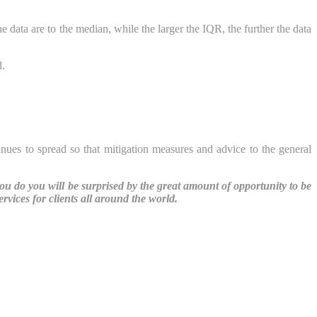
 data are to the median, while the larger the IQR, the further the data
d.
inues to spread so that mitigation measures and advice to the general
you do you will be surprised by the great amount of opportunity to be
vices for clients all around the world.