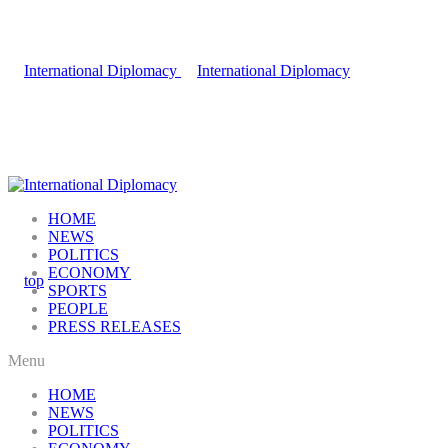
HOME
NEWS
POLITICS
ECONOMY
SPORTS
PEOPLE
PRESS RELEASES
Menu
HOME
NEWS
POLITICS