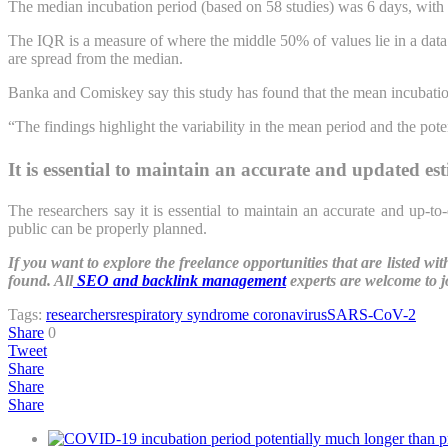
The median incubation period (based on 58 studies) was 6 days, with a
The IQR is a measure of where the middle 50% of values lie in a data s
are spread from the median.
Banka and Comiskey say this study has found that the mean incubation
“The findings highlight the variability in the mean period and the pote
It is essential to maintain an accurate and updated es
The researchers say it is essential to maintain an accurate and up-t
public can be properly planned.
If you want to explore the freelance opportunities that are listed w
found. All
SEO and backlink management
experts are welcome to j
Tags:
researchers
respiratory syndrome coronavirus
SARS-CoV-2
Share
0
Tweet
Share
Share
Share