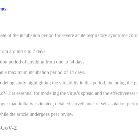
nts
mate of the incubation period for severe acute respiratory syndrome co
 from around 4 to 7 days.
ion period of anything from one to 34 days.
d on a maximum incubation period of 14 days.
ng study highlighting the variability in this period, including the po
V-2 is essential for modeling the virus’s spread and the effectiveness 
 than initially estimated, detailed surveillance of self-isolation peri
while the article undergoes peer review.
S-CoV-2