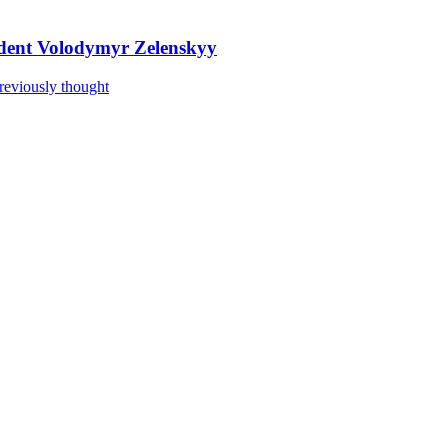
sident Volodymyr Zelenskyy