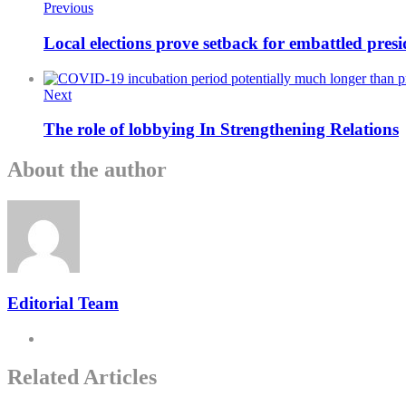
Previous
Local elections prove setback for embattled pre
Next
The role of lobbying In Strengthening Relations
About the author
Editorial Team
Related Articles