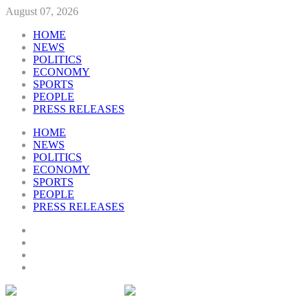
August 07, 2026
HOME
NEWS
POLITICS
ECONOMY
SPORTS
PEOPLE
PRESS RELEASES
HOME
NEWS
POLITICS
ECONOMY
SPORTS
PEOPLE
PRESS RELEASES