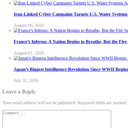
Iran-Linked Cyber Campaign Targets U.S. Water Systems A
August 06, 2026
France’s Inferno: A Nation Begins to Breathe, But the Fir
August 01, 2026
Japan’s Biggest Intelligence Revolution Since WWII Begin
July 31, 2026
Leave a Reply
Your email address will not be published.
Required fields are marked