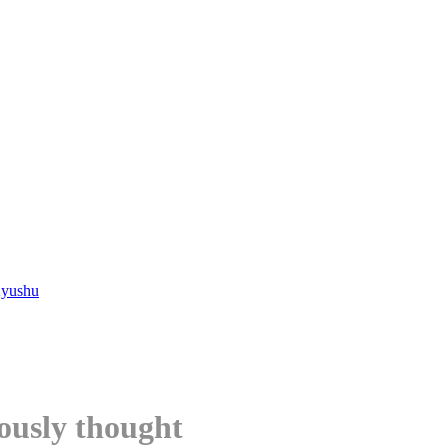
Kyushu
ously thought