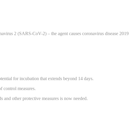
ronavirus 2 (SARS-CoV-2) – the agent causes coronavirus disease 2019
tential for incubation that extends beyond 14 days.
of control measures.
ods and other protective measures is now needed.