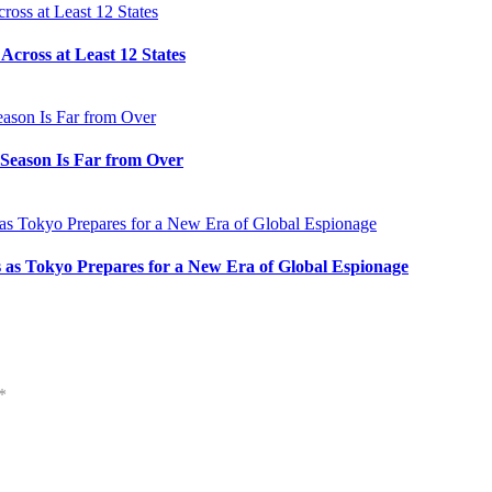
cross at Least 12 States
e Season Is Far from Over
s as Tokyo Prepares for a New Era of Global Espionage
*