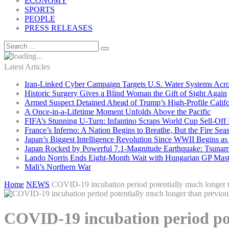
ECONOMY
SPORTS
PEOPLE
PRESS RELEASES
Latest Articles
Iran-Linked Cyber Campaign Targets U.S. Water Systems Acros
Historic Surgery Gives a Blind Woman the Gift of Sight Again
Armed Suspect Detained Ahead of Trump’s High-Profile Califor
A Once-in-a-Lifetime Moment Unfolds Above the Pacific
FIFA’s Stunning U-Turn: Infantino Scraps World Cup Sell-Off 
France’s Inferno: A Nation Begins to Breathe, But the Fire Sea
Japan’s Biggest Intelligence Revolution Since WWII Begins a
Japan Rocked by Powerful 7.1-Magnitude Earthquake: Tsunam
Lando Norris Ends Eight-Month Wait with Hungarian GP Mast
Mali’s Northern War
Home
NEWS
COVID-19 incubation period potentially much longer t
COVID-19 incubation period pot