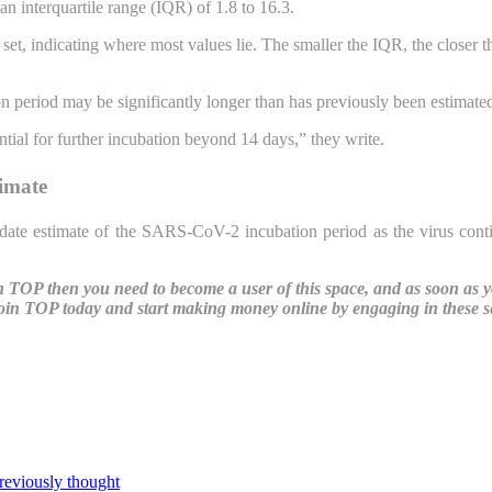
n interquartile range (IQR) of 1.8 to 16.3.
et, indicating where most values lie. The smaller the IQR, the closer the
 period may be significantly longer than has previously been estimate
ntial for further incubation beyond 14 days,” they write.
timate
o-date estimate of the SARS-CoV-2 incubation period as the virus cont
ith TOP then you need to become a user of this space, and as soon as 
oin TOP today and start making money online by engaging in these ser