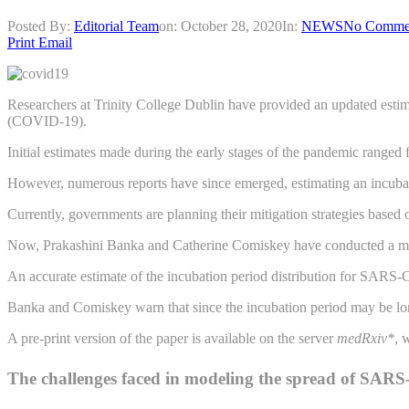
Posted By:
Editorial Team
on:
October 28, 2020
In:
NEWS
No Comme
Print
Email
Researchers at Trinity College Dublin have provided an updated esti
(COVID-19).
Initial estimates made during the early stages of the pandemic ranged
However, numerous reports have since emerged, estimating an incubat
Currently, governments are planning their mitigation strategies base
Now, Prakashini Banka and Catherine Comiskey have conducted a modeli
An accurate estimate of the incubation period distribution for SARS-Co
Banka and Comiskey warn that since the incubation period may be longer
A pre-print version of the paper is available on the server
medRxiv*
, 
The challenges faced in modeling the spread of SAR