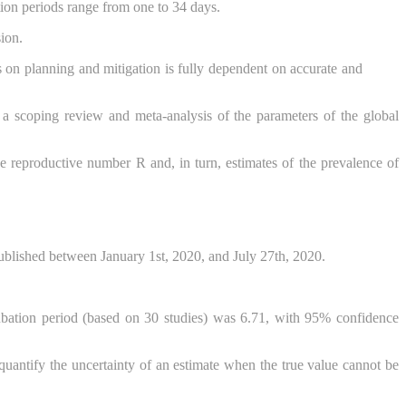
tion periods range from one to 34 days.
ion.
 on planning and mitigation is fully dependent on accurate and
a scoping review and meta-analysis of the parameters of the global
ve reproductive number R and, in turn, estimates of the prevalence of
shed between January 1st, 2020, and July 27th, 2020.
ation period (based on 30 studies) was 6.71, with 95% confidence
o quantify the uncertainty of an estimate when the true value cannot be