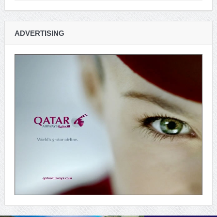
ADVERTISING