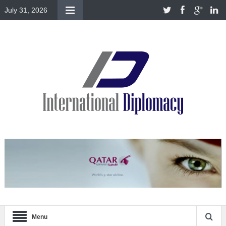
July 31, 2026
Menu