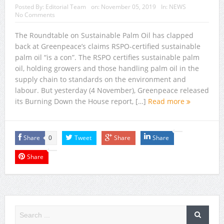
Posted By:
Editorial Team
on:
November 05, 2019
In:
NEWS
No Comments
The Roundtable on Sustainable Palm Oil has clapped
back at Greenpeace’s claims RSPO-certified sustainable
palm oil “is a con”. The RSPO certifies sustainable palm
oil, holding growers and those handling palm oil in the
supply chain to standards on the environment and
labour. But yesterday (4 November), Greenpeace released
its Burning Down the House report, […]
Read more
Share
Tweet
Share
Share
0
Share