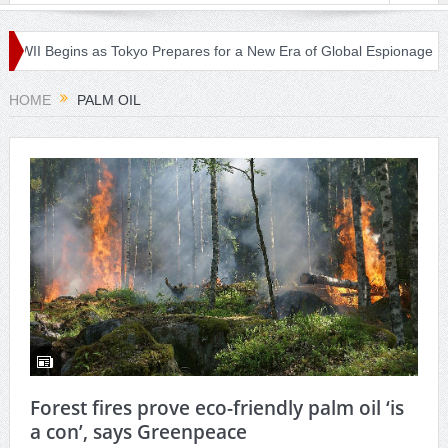
 WWII Begins as Tokyo Prepares for a New Era of Global Espionage
HOME
PALM OIL
Forest fires prove eco-friendly palm oil ‘is
a con’, says Greenpeace