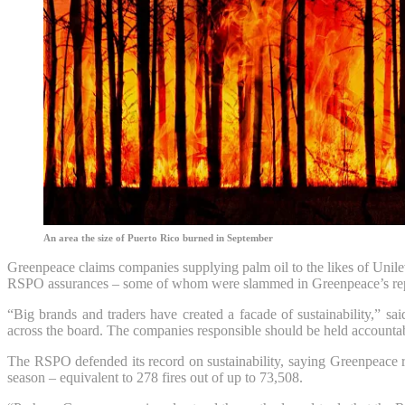
An area the size of Puerto Rico burned in September
Greenpeace claims companies supplying palm oil to the likes of Unile
RSPO assurances – some of whom were slammed in Greenpeace’s report 
“Big brands and traders have created a facade of sustainability,” s
across the board. The companies responsible should be held accounta
The RSPO defended its record on sustainability, saying Greenpeace re
season – equivalent to 278 fires out of up to 73,508.