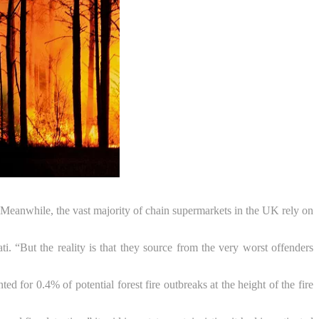
 Meanwhile, the vast majority of chain supermarkets in the UK rely on
. “But the reality is that they source from the very worst offenders
for 0.4% of potential forest fire outbreaks at the height of the fire