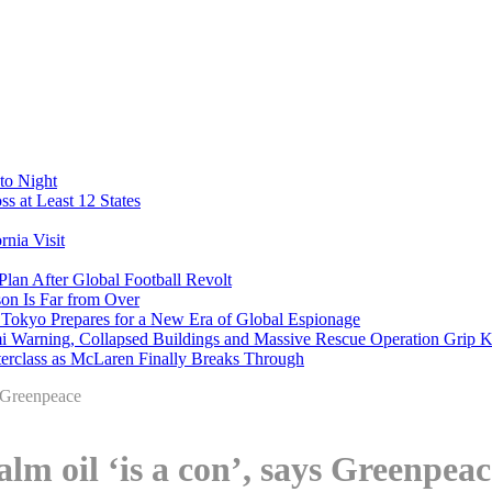
to Night
s at Least 12 States
nia Visit
Plan After Global Football Revolt
son Is Far from Over
s Tokyo Prepares for a New Era of Global Espionage
i Warning, Collapsed Buildings and Massive Rescue Operation Grip 
erclass as McLaren Finally Breaks Through
s Greenpeace
alm oil ‘is a con’, says Greenpeac