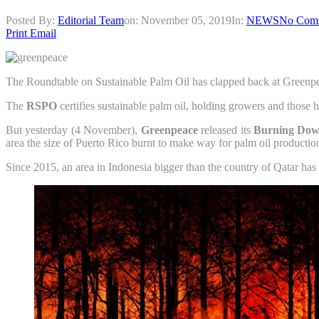
Posted By:
Editorial Team
on:
November 05, 2019
In:
NEWS
No Com
Print
Email
The Roundtable on Sustainable Palm Oil has clapped back at Greenpea
The
RSPO
certifies sustainable palm oil, holding growers and those 
But yesterday (4 November),
Greenpeace
released its
Burning Dow
area the size of Puerto Rico burnt to make way for palm oil productio
Since 2015, an area in Indonesia bigger than the country of Qatar has