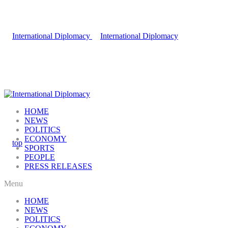
HOME
NEWS
POLITICS
ECONOMY
SPORTS
PEOPLE
PRESS RELEASES
Menu
HOME
NEWS
POLITICS