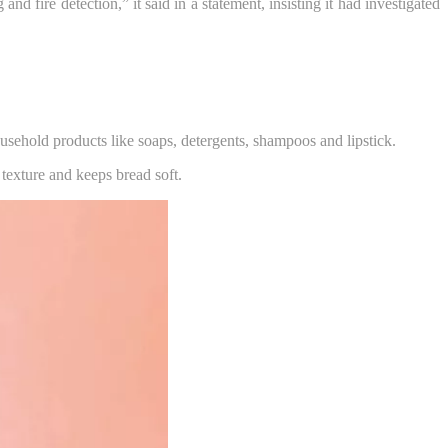
fire detection,” it said in a statement, insisting it had investigated
household products like soaps, detergents, shampoos and lipstick.
 texture and keeps bread soft.