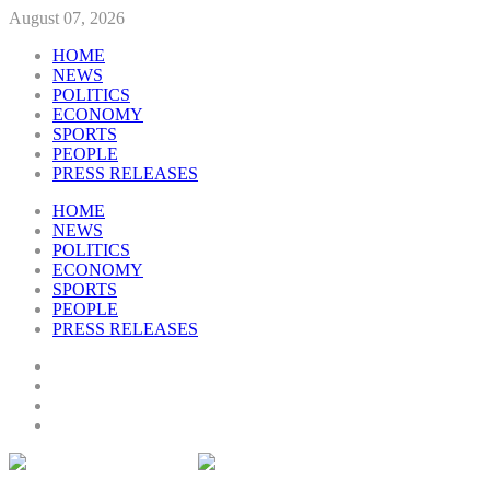
August 07, 2026
HOME
NEWS
POLITICS
ECONOMY
SPORTS
PEOPLE
PRESS RELEASES
HOME
NEWS
POLITICS
ECONOMY
SPORTS
PEOPLE
PRESS RELEASES