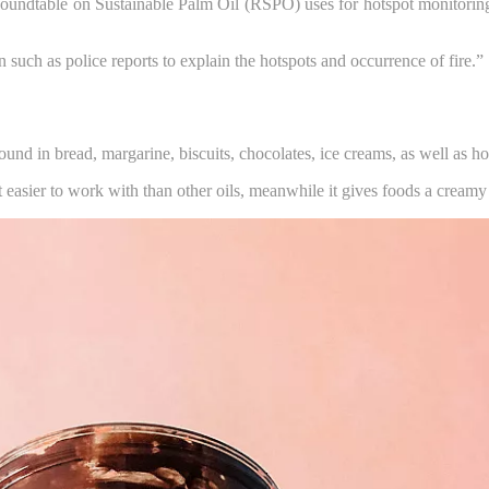
dtable on Sustainable Palm Oil (RSPO) uses for hotspot monitoring and 
uch as police reports to explain the hotspots and occurrence of fire.”
 found in bread, margarine, biscuits, chocolates, ice creams, as well as 
t easier to work with than other oils, meanwhile it gives foods a creamy