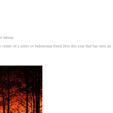
d labour.
entre of a series of Indonesian forest fires this year that has seen an