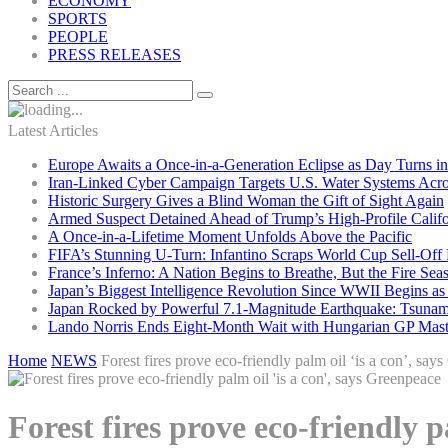
ECONOMY
SPORTS
PEOPLE
PRESS RELEASES
Latest Articles
Europe Awaits a Once-in-a-Generation Eclipse as Day Turns in
Iran-Linked Cyber Campaign Targets U.S. Water Systems Acros
Historic Surgery Gives a Blind Woman the Gift of Sight Again
Armed Suspect Detained Ahead of Trump’s High-Profile Califor
A Once-in-a-Lifetime Moment Unfolds Above the Pacific
FIFA’s Stunning U-Turn: Infantino Scraps World Cup Sell-Off 
France’s Inferno: A Nation Begins to Breathe, But the Fire Sea
Japan’s Biggest Intelligence Revolution Since WWII Begins a
Japan Rocked by Powerful 7.1-Magnitude Earthquake: Tsunam
Lando Norris Ends Eight-Month Wait with Hungarian GP Mast
Home
NEWS
Forest fires prove eco-friendly palm oil ‘is a con’, say
Forest fires prove eco-friendly p