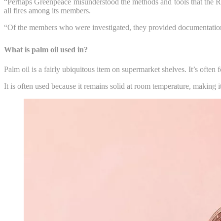
“Perhaps Greenpeace misunderstood the methods and tools that the Roun
all fires among its members.
“Of the members who were investigated, they provided documentation s
What is palm oil used in?
Palm oil is a fairly ubiquitous item on supermarket shelves. It’s often
It is often used because it remains solid at room temperature, making i