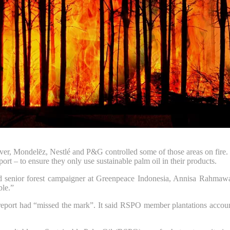
ver, Mondelēz, Nestlé and P&G controlled some of those areas on fire.
– to ensure they only use sustainable palm oil in their products.
aid senior forest campaigner at Greenpeace Indonesia, Annisa Rahmawati
ble.”
port had “missed the mark”. It said RSPO member plantations accounted 