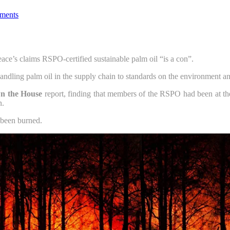
ments
ce’s claims RSPO-certified sustainable palm oil “is a con”.
handling palm oil in the supply chain to standards on the environment an
n the House
report, finding that members of the RSPO had been at the c
n.
 been burned.