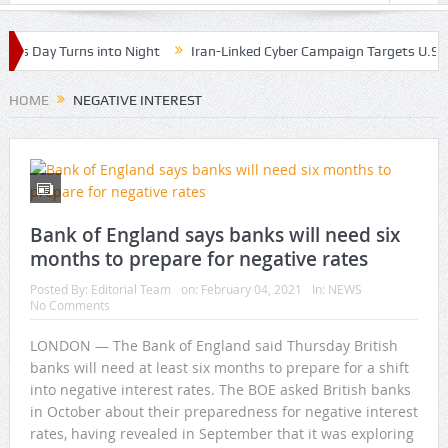
as Day Turns into Night
Iran-Linked Cyber Campaign Targets U.S. W
HOME
NEGATIVE INTEREST
Bank of England says banks will need six
months to prepare for negative rates
Posted By:
Editorial Team
on:
February 04, 2021
In:
NEWS
No Comments
LONDON — The Bank of England said Thursday British
banks will need at least six months to prepare for a shift
into negative interest rates. The BOE asked British banks
in October about their preparedness for negative interest
rates, having revealed in September that it was exploring