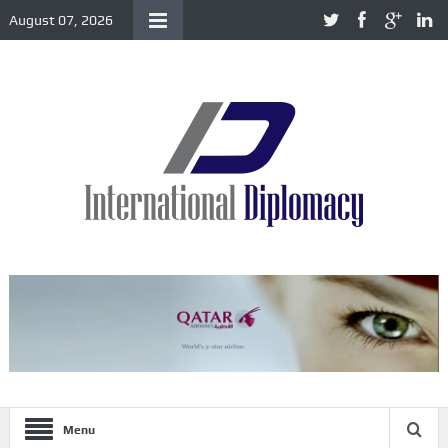
August 07, 2026
Menu