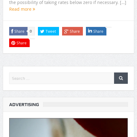
the possibility of taking rates below zero if necessary. […]
Read more
Share
Tweet
Share
Share
0
Share
ADVERTISING