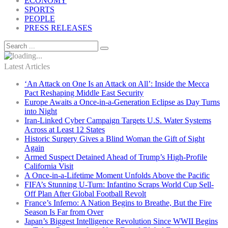
ECONOMY
SPORTS
PEOPLE
PRESS RELEASES
Latest Articles
‘An Attack on One Is an Attack on All’: Inside the Mecca
Pact Reshaping Middle East Security
Europe Awaits a Once-in-a-Generation Eclipse as Day Turns
into Night
Iran-Linked Cyber Campaign Targets U.S. Water Systems
Across at Least 12 States
Historic Surgery Gives a Blind Woman the Gift of Sight
Again
Armed Suspect Detained Ahead of Trump’s High-Profile
California Visit
A Once-in-a-Lifetime Moment Unfolds Above the Pacific
FIFA’s Stunning U-Turn: Infantino Scraps World Cup Sell-
Off Plan After Global Football Revolt
France’s Inferno: A Nation Begins to Breathe, But the Fire
Season Is Far from Over
Japan’s Biggest Intelligence Revolution Since WWII Begins