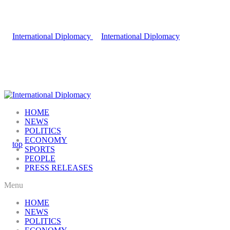
HOME
NEWS
POLITICS
ECONOMY
SPORTS
PEOPLE
PRESS RELEASES
Menu
HOME
NEWS
POLITICS