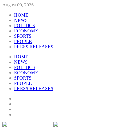
August 09, 2026
HOME
NEWS
POLITICS
ECONOMY
SPORTS
PEOPLE
PRESS RELEASES
HOME
NEWS
POLITICS
ECONOMY
SPORTS
PEOPLE
PRESS RELEASES