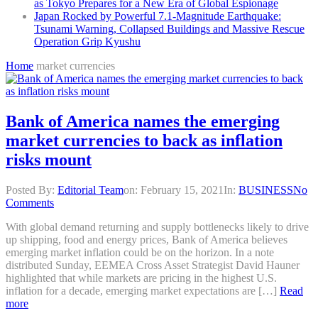
as Tokyo Prepares for a New Era of Global Espionage
Japan Rocked by Powerful 7.1-Magnitude Earthquake:
Tsunami Warning, Collapsed Buildings and Massive Rescue
Operation Grip Kyushu
Home
market currencies
Bank of America names the emerging
market currencies to back as inflation
risks mount
Posted By:
Editorial Team
on:
February 15, 2021
In:
BUSINESS
No
Comments
With global demand returning and supply bottlenecks likely to drive
up shipping, food and energy prices, Bank of America believes
emerging market inflation could be on the horizon. In a note
distributed Sunday, EEMEA Cross Asset Strategist David Hauner
highlighted that while markets are pricing in the highest U.S.
inflation for a decade, emerging market expectations are […]
Read
more