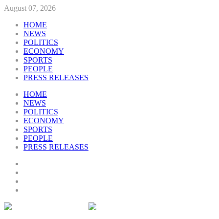
August 07, 2026
HOME
NEWS
POLITICS
ECONOMY
SPORTS
PEOPLE
PRESS RELEASES
HOME
NEWS
POLITICS
ECONOMY
SPORTS
PEOPLE
PRESS RELEASES