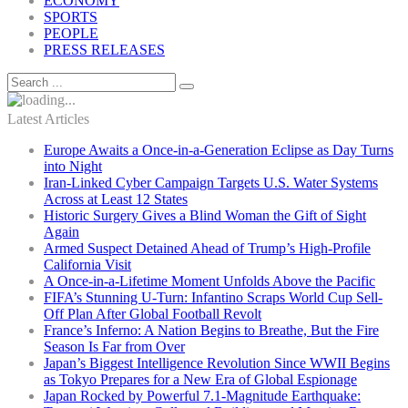
ECONOMY
SPORTS
PEOPLE
PRESS RELEASES
Latest Articles
Europe Awaits a Once-in-a-Generation Eclipse as Day Turns
into Night
Iran-Linked Cyber Campaign Targets U.S. Water Systems
Across at Least 12 States
Historic Surgery Gives a Blind Woman the Gift of Sight
Again
Armed Suspect Detained Ahead of Trump’s High-Profile
California Visit
A Once-in-a-Lifetime Moment Unfolds Above the Pacific
FIFA’s Stunning U-Turn: Infantino Scraps World Cup Sell-
Off Plan After Global Football Revolt
France’s Inferno: A Nation Begins to Breathe, But the Fire
Season Is Far from Over
Japan’s Biggest Intelligence Revolution Since WWII Begins
as Tokyo Prepares for a New Era of Global Espionage
Japan Rocked by Powerful 7.1-Magnitude Earthquake: