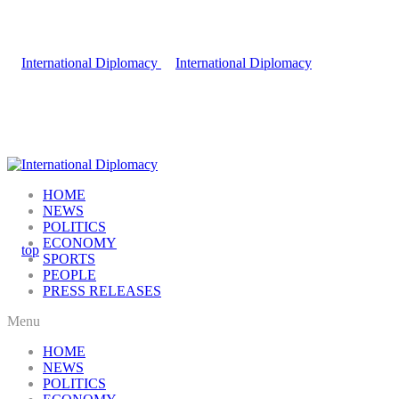
HOME
NEWS
POLITICS
ECONOMY
SPORTS
PEOPLE
PRESS RELEASES
Menu
HOME
NEWS
POLITICS