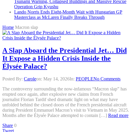
Tsunami Warning, Collapsed Buildings and Massive Rescue
Operation Grip Kyushu
Lando Norris Ends Eight-Month Wait with Hungarian GP
Masterclass as McLaren Finally Breaks Through
Home
Macron slap
A Slap Aboard the Presidential Jet… Did
It Expose a Hidden Crisis Inside the
Élysée Palace?
Posted By:
Carole
on:
May 14, 2026
In:
PEOPLE
No Comments
The controversy surrounding the now-infamous “Macron slap” has
erupted once again, after explosive new claims from French
journalist Florian Tardif shed dramatic light on what may have
unfolded behind the closed doors of the French presidential aircraft
during President Emmanuel Macron’s visit to Vietnam in May 2025.
Months after the Élysée Palace attempted to contain […]
Read more
Share
0
Tweet