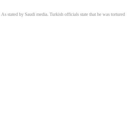
As stated by Saudi media. Turkish officials state that he was tortured