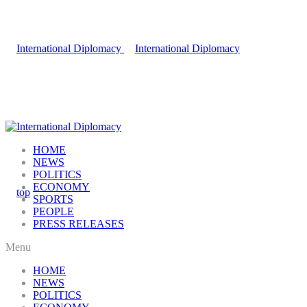
HOME
NEWS
POLITICS
ECONOMY
SPORTS
PEOPLE
PRESS RELEASES
Menu
HOME
NEWS
POLITICS