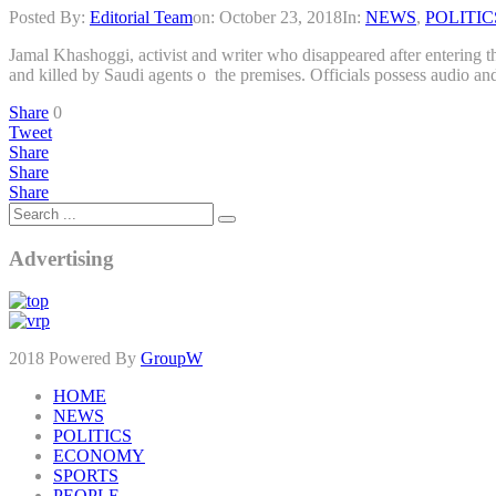
Posted By:
Editorial Team
on:
October 23, 2018
In:
NEWS
,
POLITIC
Jamal Khashoggi, activist and writer who disappeared after entering th
and killed by Saudi agents o the premises. Officials possess audio an
Share
0
Tweet
Share
Share
Share
Advertising
2018 Powered By
GroupW
HOME
NEWS
POLITICS
ECONOMY
SPORTS
PEOPLE