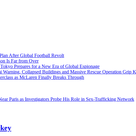
Plan After Global Football Revolt
son Is Far from Over
s Tokyo Prepares for a New Era of Global Espionage
i Warning, Collapsed Buildings and Massive Rescue Operation Grip 
erclass as McLaren Finally Breaks Through
ar Paris as Investigators Probe His Role in Sex-Trafficking Network
rkey