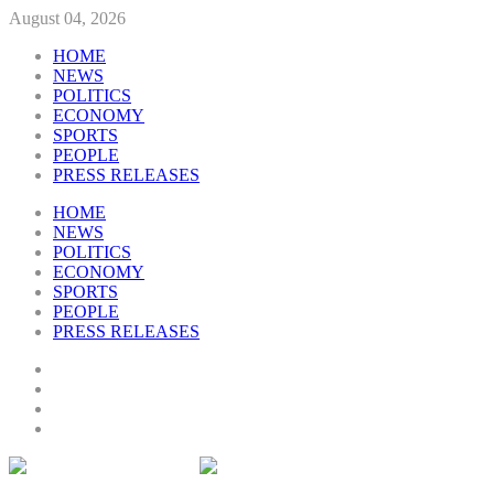
August 04, 2026
HOME
NEWS
POLITICS
ECONOMY
SPORTS
PEOPLE
PRESS RELEASES
HOME
NEWS
POLITICS
ECONOMY
SPORTS
PEOPLE
PRESS RELEASES