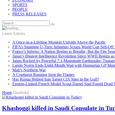
ECONOMY
SPORTS
PEOPLE
PRESS RELEASES
Latest Articles
A Once-in-a-Lifetime Moment Unfolds Above the Pacific
FIFA’s Stunning U-Turn: Infantino Scraps World Cup Sell-Off 
France’s Inferno: A Nation Begins to Breathe, But the Fire Sea
Japan’s Biggest Intelligence Revolution Since WWII Begins a
Japan Rocked by Powerful 7.1-Magnitude Earthquake: Tsunam
Lando Norris Ends Eight-Month Wait with Hungarian GP Mast
Mali’s Northern War
A Continent Running from the Flames
Has Russia Helped Iran Target CIA Sites in the Gulf?
Epstein-Linked French Model Scout Daniel Siad Found Dead Ne
Home
khashokji
Khashoggi killed in Saudi Consulate in Tu