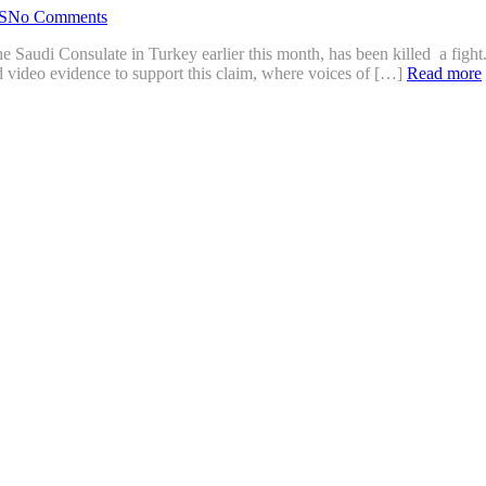
S
No Comments
e Saudi Consulate in Turkey earlier this month, has been killed a fight. 
d video evidence to support this claim, where voices of […]
Read more