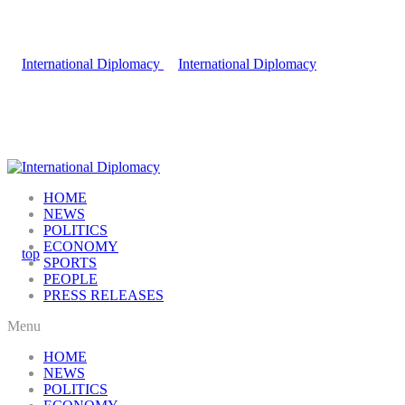
HOME
NEWS
POLITICS
ECONOMY
SPORTS
PEOPLE
PRESS RELEASES
Menu
HOME
NEWS
POLITICS