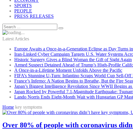
ECONOMY
SPORTS
PEOPLE
PRESS RELEASES
Latest Articles
Europe Awaits a Once-in-a-Generation Eclipse as Day Turns in
Iran-Linked Cyber Campaign Targets U.S. Water Systems Acros
Historic Surgery Gives a Blind Woman the Gift of Sight Again
Armed Suspect Detained Ahead of Trump’s High-Profile Califor
A Once-in-a-Lifetime Moment Unfolds Above the Pacific
FIFA’s Stunning U-Turn: Infantino Scraps World Cup Sell-Off 
France’s Inferno: A Nation Begins to Breathe, But the Fire Sea
Japan’s Biggest Intelligence Revolution Since WWII Begins a
Japan Rocked by Powerful 7.1-Magnitude Earthquake: Tsunam
Lando Norris Ends Eight-Month Wait with Hungarian GP Mast
Home
key symptoms
Over 80% of people with coronavirus didn