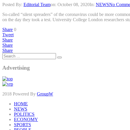
Posted By:
Editorial Team
on:
October 08, 2020
In:
NEWS
No Comme
So-called “silent spreaders” of the coronavirus could be more common
on the day they took a test. University College London researchers stu
Share
0
Tweet
Share
Share
Share
Advertising
2018 Powered By
GroupW
HOME
NEWS
POLITICS
ECONOMY
SPORTS
PEOPLE