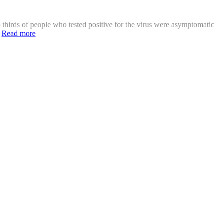
thirds of people who tested positive for the virus were asymptomatic
]
Read more