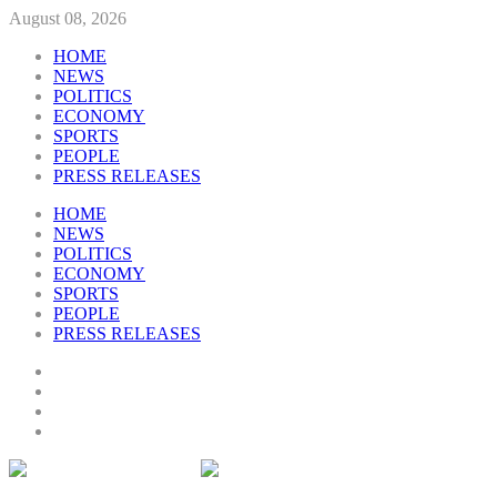
August 08, 2026
HOME
NEWS
POLITICS
ECONOMY
SPORTS
PEOPLE
PRESS RELEASES
HOME
NEWS
POLITICS
ECONOMY
SPORTS
PEOPLE
PRESS RELEASES