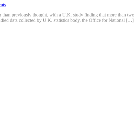
nts
 than previously thought, with a U.K. study finding that more than two 
died data collected by U.K. statistics body, the Office for National […