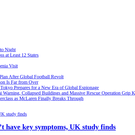
to Night
s at Least 12 States
nia Visit
Plan After Global Football Revolt
son Is Far from Over
s Tokyo Prepares for a New Era of Global Espionage
i Warning, Collapsed Buildings and Massive Rescue Operation Grip 
erclass as McLaren Finally Breaks Through
’t have key symptoms, UK study finds