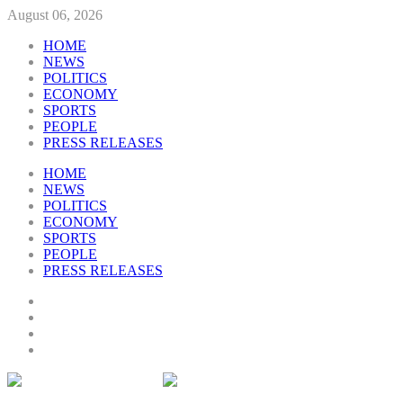
August 06, 2026
HOME
NEWS
POLITICS
ECONOMY
SPORTS
PEOPLE
PRESS RELEASES
HOME
NEWS
POLITICS
ECONOMY
SPORTS
PEOPLE
PRESS RELEASES