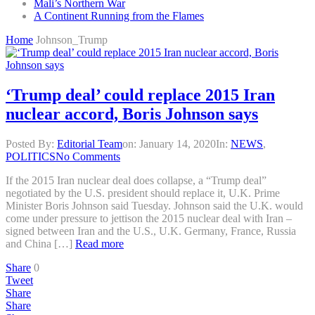
Mali’s Northern War
A Continent Running from the Flames
Home
Johnson_Trump
‘Trump deal’ could replace 2015 Iran
nuclear accord, Boris Johnson says
Posted By:
Editorial Team
on:
January 14, 2020
In:
NEWS
,
POLITICS
No Comments
If the 2015 Iran nuclear deal does collapse, a “Trump deal”
negotiated by the U.S. president should replace it, U.K. Prime
Minister Boris Johnson said Tuesday. Johnson said the U.K. would
come under pressure to jettison the 2015 nuclear deal with Iran –
signed between Iran and the U.S., U.K. Germany, France, Russia
and China […]
Read more
Share
0
Tweet
Share
Share