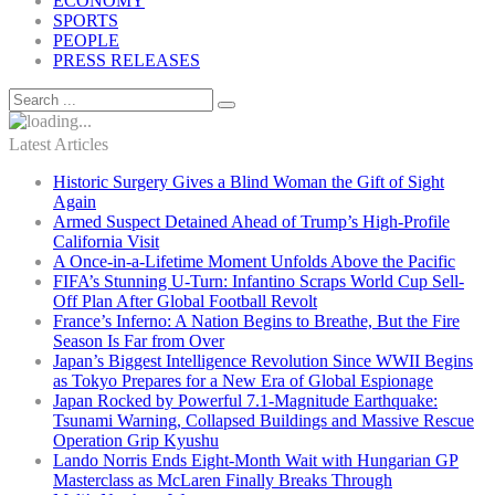
ECONOMY
SPORTS
PEOPLE
PRESS RELEASES
Latest Articles
Historic Surgery Gives a Blind Woman the Gift of Sight
Again
Armed Suspect Detained Ahead of Trump’s High-Profile
California Visit
A Once-in-a-Lifetime Moment Unfolds Above the Pacific
FIFA’s Stunning U-Turn: Infantino Scraps World Cup Sell-
Off Plan After Global Football Revolt
France’s Inferno: A Nation Begins to Breathe, But the Fire
Season Is Far from Over
Japan’s Biggest Intelligence Revolution Since WWII Begins
as Tokyo Prepares for a New Era of Global Espionage
Japan Rocked by Powerful 7.1-Magnitude Earthquake:
Tsunami Warning, Collapsed Buildings and Massive Rescue
Operation Grip Kyushu
Lando Norris Ends Eight-Month Wait with Hungarian GP
Masterclass as McLaren Finally Breaks Through