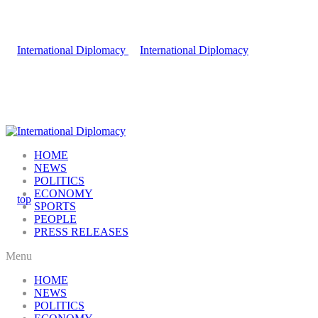
HOME
NEWS
POLITICS
ECONOMY
SPORTS
PEOPLE
PRESS RELEASES
Menu
HOME
NEWS
POLITICS